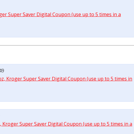
roger Super Saver Digital Coupon (use up to 5 times in a
49
 oz, Kroger Super Saver Digital Coupon (use up to 5 times in
9
z, Kroger Super Saver Digital Coupon (use up to 5 times in a