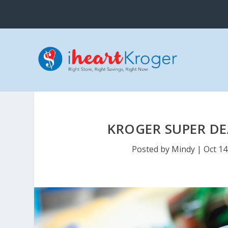
KROGER SUPER DE
Posted by
Mindy
|
Oct 14