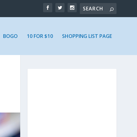
BOGO
10 FOR $10
SHOPPING LIST PAGE