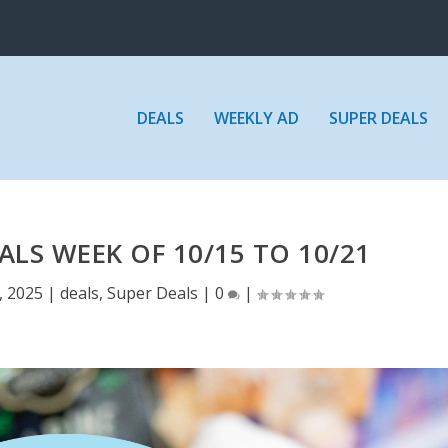
DEALS
WEEKLY AD
SUPER DEALS
ALS WEEK OF 10/15 TO 10/21
, 2025
|
deals
,
Super Deals
|
0
|