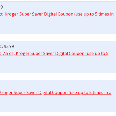
99
ct, Kroger Super Saver Digital Coupon (use up to 5 times in
z, $2.99
o 7.5 oz, Kroger Super Saver Digital Coupon (use up to 5
 Kroger Super Saver Digital Coupon (use up to 5 times in a