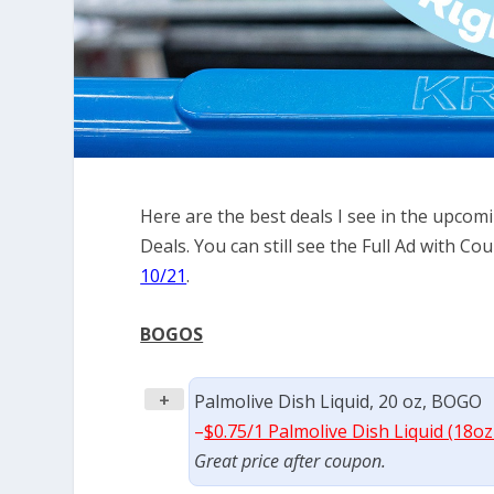
Here are the best deals I see in the upco
Deals. You can still see the Full Ad with 
10/21
.
BOGOS
+
Palmolive Dish Liquid, 20 oz, BOGO
–
$0.75/1 Palmolive Dish Liquid (18oz
Great price after coupon.