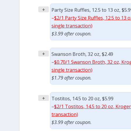
+
Party Size Ruffles, 12.5 to 13 oz, $5.
–
$2/1 Party Size Ruffles, 12.5 to 13
single transaction)
$3.99 after coupon.
+
Swanson Broth, 32 oz, $2.49
–
$0.70/1 Swanson Broth, 32 oz, Krog
single transaction)
$1.79 after coupon.
+
Tostitos, 14.5 to 20 oz, $5.99
–
$2/1 Tostitos, 14.5 to 20 oz, Kroge
transaction)
$3.99 after coupon.