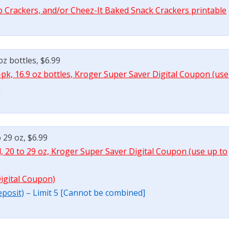
b Crackers, and/or Cheez-It Baked Snack Crackers printable
oz bottles, $6.99
-pk, 16.9 oz bottles, Kroger Super Saver Digital Coupon (use
)
o 29 oz, $6.99
l, 20 to 29 oz, Kroger Super Saver Digital Coupon (use up to
Digital Coupon)
eposit)
– Limit 5 [Cannot be combined]