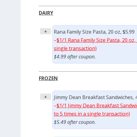
DAIRY
+
Rana Family Size Pasta, 20 oz, $5.99
–
$1/1 Rana Family Size Pasta, 20 oz,
single transaction)
$4.99 after coupon.
FROZEN
+
Jimmy Dean Breakfast Sandwiches, 4 
–
$1/1 Jimmy Dean Breakfast Sandwic
to 5 times in a single transaction)
$5.49 after coupon.