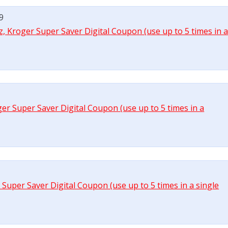
99
 oz, Kroger Super Saver Digital Coupon (use up to 5 times in 
er Super Saver Digital Coupon (use up to 5 times in a
r Super Saver Digital Coupon (use up to 5 times in a single