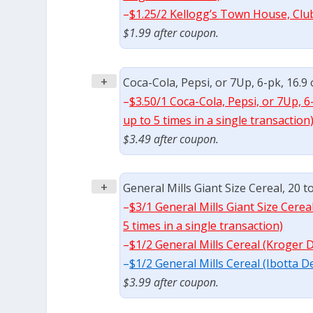
–
$1.25/2 Kellogg’s Town House, Clu
$1.99 after coupon.
+
Coca-Cola, Pepsi, or 7Up, 6-pk, 16.9 
–
$3.50/1 Coca-Cola, Pepsi, or 7Up, 6
up to 5 times in a single transaction
$3.49 after coupon.
+
General Mills Giant Size Cereal, 20 t
–
$3/1 General Mills Giant Size Cerea
5 times in a single transaction)
–
$1/2 General Mills Cereal (Kroger 
–
$1/2 General Mills Cereal (Ibotta D
$3.99 after coupon.