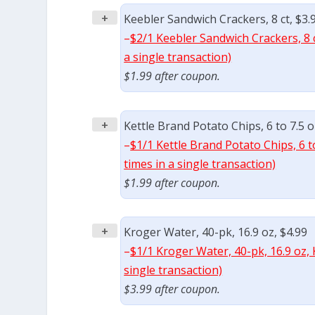
+
Keebler Sandwich Crackers, 8 ct, $3.
–
$2/1 Keebler Sandwich Crackers, 8 
a single transaction)
$1.99 after coupon.
+
Kettle Brand Potato Chips, 6 to 7.5 o
–
$1/1 Kettle Brand Potato Chips, 6 t
times in a single transaction)
$1.99 after coupon.
+
Kroger Water, 40-pk, 16.9 oz, $4.99
–
$1/1 Kroger Water, 40-pk, 16.9 oz,
single transaction)
$3.99 after coupon.