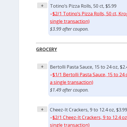
+
Totino’s Pizza Rolls, 50 ct, $5.99
–
$2/1 Totino’s Pizza Rolls, 50 ct, K
single transaction)
$3.99 after coupon.
GROCERY
+
Bertolli Pasta Sauce, 15 to 24 oz, $2.
–
$1/1 Bertolli Pasta Sauce, 15 to 24
a single transaction)
$1.49 after coupon.
+
Cheez-It Crackers, 9 to 12.4 oz, $3.9
–
$2/1 Cheez-It Crackers, 9 to 12.4 o
single transaction)