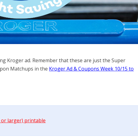
ming Kroger ad. Remember that these are just the Super
Coupon Matchups in the
Kroger Ad & Coupons Week 10/15 to
 or larger) printable