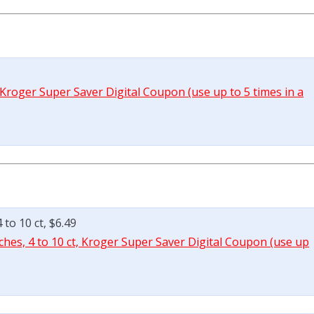
 Kroger Super Saver Digital Coupon (use up to 5 times in a
to 10 ct, $6.49
hes, 4 to 10 ct, Kroger Super Saver Digital Coupon (use up