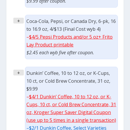
$9.99 after coupon.
+
Coca-Cola, Pepsi, or Canada Dry, 6-pk, 16
to 16.9 oz, 4/$13 (Final Cost wyb 4)
–
$4/5 Pepsi Products and/or 5 oz+ Frito
Lay Product printable
$2.45 each wyb five after coupon.
+
Dunkin’ Coffee, 10 to 12 oz, or K-Cups,
10 ct, or Cold Brew Concentrate, 31 oz,
$9.99
–
$4/1 Dunkin’ Coffee, 10 to 12 oz, or K-
Cups, 10 ct, or Cold Brew Concentrate, 31
oz, Kroger Super Saver Digital Coupon
(use up to 5 times in a single transaction)
–
$2/1 Dunkin Coffee, Select Varieties