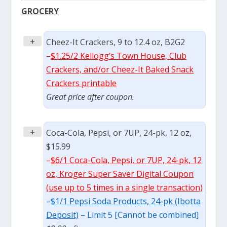
GROCERY
+
Cheez-It Crackers, 9 to 12.4 oz, B2G2
–
$1.25/2 Kellogg’s Town House, Club
Crackers, and/or Cheez-It Baked Snack
Crackers printable
Great price after coupon.
+
Coca-Cola, Pepsi, or 7UP, 24-pk, 12 oz,
$15.99
–
$6/1 Coca-Cola, Pepsi, or 7UP, 24-pk, 12
oz, Kroger Super Saver Digital Coupon
(use up to 5 times in a single transaction)
–
$1/1 Pepsi Soda Products, 24-pk (Ibotta
Deposit)
– Limit 5 [Cannot be combined]