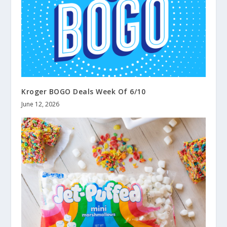
Kroger BOGO Deals Week Of 6/10
June 12, 2026