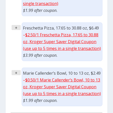
single transaction)
$1.99 after coupon.
+
Freschetta Pizza, 17.65 to 30.88 oz, $6.49
–
$2.50/1 Freschetta Pizza, 17.65 to 30.88
oz, Kroger Super Saver Digital Coupon
(use up to 5 times in a single transaction)
$3.99 after coupon.
+
Marie Callender’s Bowl, 10 to 13 oz, $2.49
–
$0.50/1 Marie Callender’s Bowl, 10 to 13
oz, Kroger Super Saver Digital Coupon
(use up to 5 times in a single transaction)
$1.99 after coupon.