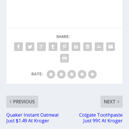
SHARE:
RATE:
PREVIOUS
NEXT
Quaker Instant Oatmeal
Colgate Toothpaste
Just $1.49 At Kroger
Just 99¢ At Kroger