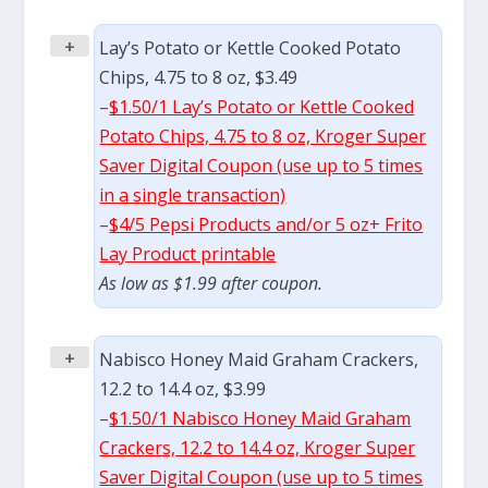
+
Lay’s Potato or Kettle Cooked Potato
Chips, 4.75 to 8 oz, $3.49
–
$1.50/1 Lay’s Potato or Kettle Cooked
Potato Chips, 4.75 to 8 oz, Kroger Super
Saver Digital Coupon (use up to 5 times
in a single transaction)
–
$4/5 Pepsi Products and/or 5 oz+ Frito
Lay Product printable
As low as $1.99 after coupon.
+
Nabisco Honey Maid Graham Crackers,
12.2 to 14.4 oz, $3.99
–
$1.50/1 Nabisco Honey Maid Graham
Crackers, 12.2 to 14.4 oz, Kroger Super
Saver Digital Coupon (use up to 5 times