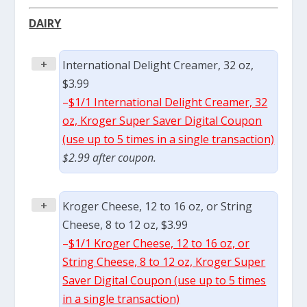
DAIRY
+
International Delight Creamer, 32 oz,
$3.99
–
$1/1 International Delight Creamer, 32
oz, Kroger Super Saver Digital Coupon
(use up to 5 times in a single transaction)
$2.99 after coupon.
+
Kroger Cheese, 12 to 16 oz, or String
Cheese, 8 to 12 oz, $3.99
–
$1/1 Kroger Cheese, 12 to 16 oz, or
String Cheese, 8 to 12 oz, Kroger Super
Saver Digital Coupon (use up to 5 times
in a single transaction)