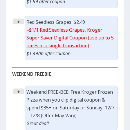
$1.99 after coupon.
+
Red Seedless Grapes, $2.49
–
$1/1 Red Seedless Grapes, Kroger
Super Saver Digital Coupon (use up to 5
times in a single transaction)
$1.49/lb after coupon.
WEEKEND FREEBIE
+
Weekend FREE-BEE: Free Kroger Frozen
Pizza when you clip digital coupon &
spend $35+ on Saturday or Sunday, 12/7
– 12/8 (Offer May Vary)
Great deal!