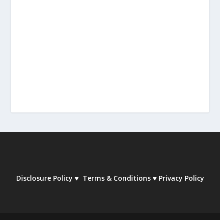
Disclosure Policy
♥
Terms & Conditions
♥
Privacy Policy