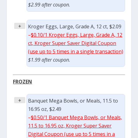
$2.99 after coupon.
+
Kroger Eggs, Large, Grade A, 12 ct, $2.09
–
$0.10/1 Kroger Eggs, Large, Grade A, 12
ct, Kroger Super Saver Digital Coupon
(use up to 5 times in a single transaction)
$1.99 after coupon.
FROZEN
+
Banquet Mega Bowls, or Meals, 11.5 to
16.95 oz, $2.49
–
$0.50/1 Banquet Mega Bowls, or Meals,
11.5 to 16.95 oz, Kroger Super Saver
Digital Coupon (use up to 5 times in a