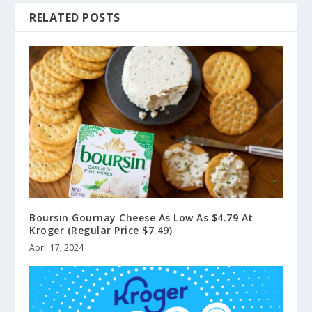
RELATED POSTS
Boursin Gournay Cheese As Low As $4.79 At
Kroger (Regular Price $7.49)
April 17, 2024