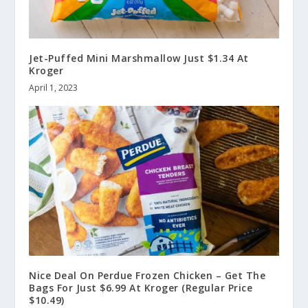
Jet-Puffed Mini Marshmallow Just $1.34 At
Kroger
April 1, 2023
Nice Deal On Perdue Frozen Chicken – Get The
Bags For Just $6.99 At Kroger (Regular Price
$10.49)