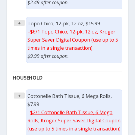
$2.49 after coupon.
+
Topo Chico, 12-pk, 12 oz, $15.99
–
$6/1 Topo Chico, 12-pk, 12 oz, Kroger
Super Saver Digital Coupon (use up to 5
times in a single transaction)
$9.99 after coupon.
HOUSEHOLD
+
Cottonelle Bath Tissue, 6 Mega Rolls,
$7.99
–
$2/1 Cottonelle Bath Tissue, 6 Mega
Rolls, Kroger Super Saver Digital Coupon
(use up to 5 times in a single transaction)