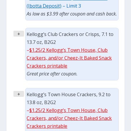
(Ibotta Deposit)
– Limit 3
As low as $3.99 after coupon and cash back.
+
Kellogg’s Club Crackers or Crisps, 7.1 to
13.7 oz, B2G2
–
$1.25/2 Kellogg’s Town House, Club
Crackers, and/or Cheez-It Baked Snack
Crackers printable
Great price after coupon.
+
Kellogg’s Town House Crackers, 9.2 to
13.8 oz, B2G2
–
$1.25/2 Kellogg’s Town House, Club
Crackers, and/or Cheez-It Baked Snack
Crackers printable