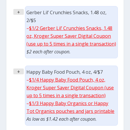
+
Gerber Lil’ Crunchies Snacks, 1.48 oz,
2/$5
–
$1/2 Gerber Lil’ Crunchies Snacks, 1.48
oz, Kroger Super Saver Digital Coupon
(use up to 5 times in a single transaction)
$2 each after coupon.
+
Happy Baby Food Pouch, 4 oz, 4/$7
–
$1/4 Happy Baby Food Pouch, 4 oz,
Kroger Super Saver Digital Coupon (use
up to 5 times in a single transaction)
–
$1/3 Happy Baby Organics or Happy
Tot Organics pouches and jars printable
As low as $1.42 each after coupon.