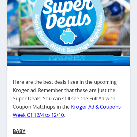
Here are the best deals I see in the upcoming
Kroger ad. Remember that these are just the
Super Deals. You can still see the Full Ad with
Coupon Matchups in the
Kroger Ad & Coupons
Week Of 12/4 to 12/10
.
BABY