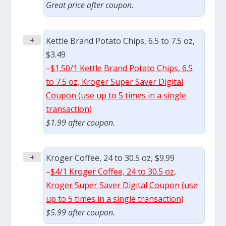
Great price after coupon.
+
Kettle Brand Potato Chips, 6.5 to 7.5 oz,
$3.49
–
$1.50/1 Kettle Brand Potato Chips, 6.5
to 7.5 oz, Kroger Super Saver Digital
Coupon (use up to 5 times in a single
transaction)
$1.99 after coupon.
+
Kroger Coffee, 24 to 30.5 oz, $9.99
–
$4/1 Kroger Coffee, 24 to 30.5 oz,
Kroger Super Saver Digital Coupon (use
up to 5 times in a single transaction)
$5.99 after coupon.