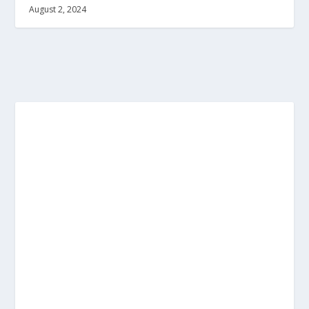
August 2, 2024