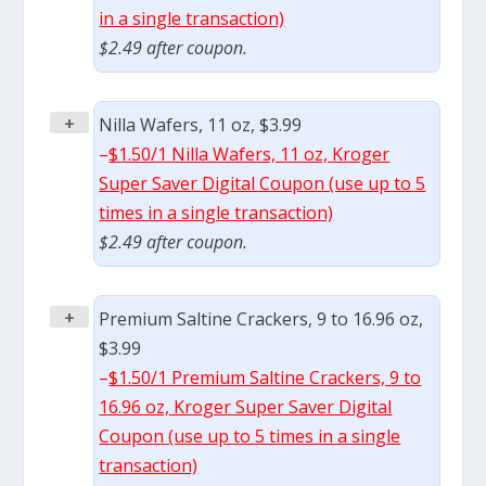
in a single transaction)
$2.49 after coupon.
+
Nilla Wafers, 11 oz, $3.99
–
$1.50/1 Nilla Wafers, 11 oz, Kroger
Super Saver Digital Coupon (use up to 5
times in a single transaction)
$2.49 after coupon.
+
Premium Saltine Crackers, 9 to 16.96 oz,
$3.99
–
$1.50/1 Premium Saltine Crackers, 9 to
16.96 oz, Kroger Super Saver Digital
Coupon (use up to 5 times in a single
transaction)