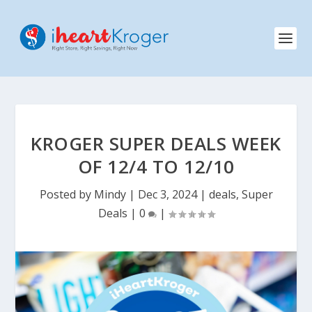
KROGER SUPER DEALS WEEK
OF 12/4 TO 12/10
Posted by
Mindy
|
Dec 3, 2024
|
deals
,
Super
Deals
|
0
|