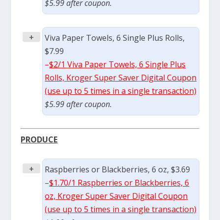
$5.99 after coupon.
+
Viva Paper Towels, 6 Single Plus Rolls,
$7.99
–
$2/1 Viva Paper Towels, 6 Single Plus
Rolls, Kroger Super Saver Digital Coupon
(use up to 5 times in a single transaction)
$5.99 after coupon.
PRODUCE
+
Raspberries or Blackberries, 6 oz, $3.69
–
$1.70/1 Raspberries or Blackberries, 6
oz, Kroger Super Saver Digital Coupon
(use up to 5 times in a single transaction)