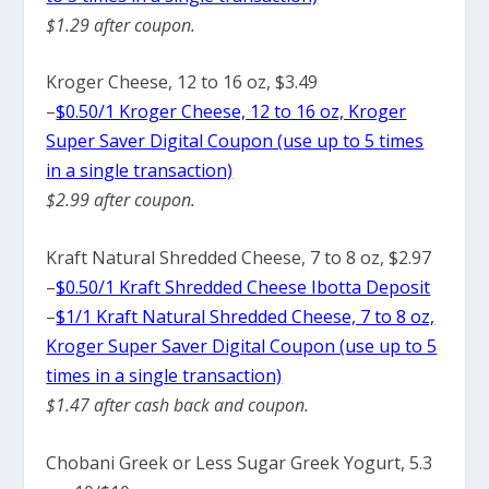
$1.29 after coupon.
Kroger Cheese, 12 to 16 oz, $3.49
–
$0.50/1 Kroger Cheese, 12 to 16 oz, Kroger
Super Saver Digital Coupon (use up to 5 times
in a single transaction)
$2.99 after coupon.
Kraft Natural Shredded Cheese, 7 to 8 oz, $2.97
–
$0.50/1 Kraft Shredded Cheese Ibotta Deposit
–
$1/1 Kraft Natural Shredded Cheese, 7 to 8 oz,
Kroger Super Saver Digital Coupon (use up to 5
times in a single transaction)
$1.47 after cash back and coupon.
Chobani Greek or Less Sugar Greek Yogurt, 5.3