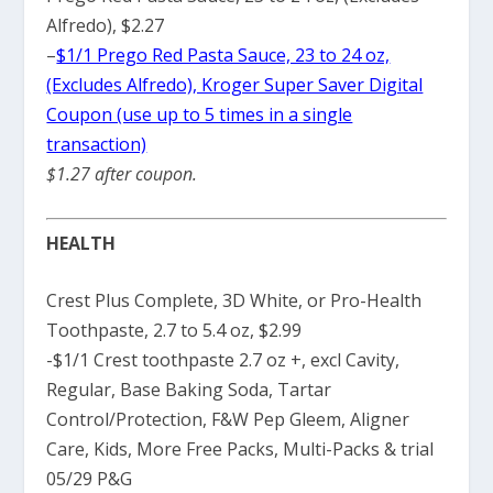
Alfredo), $2.27
–
$1/1 Prego Red Pasta Sauce, 23 to 24 oz,
(Excludes Alfredo), Kroger Super Saver Digital
Coupon (use up to 5 times in a single
transaction)
$1.27 after coupon.
HEALTH
Crest Plus Complete, 3D White, or Pro-Health
Toothpaste, 2.7 to 5.4 oz, $2.99
-$1/1 Crest toothpaste 2.7 oz +, excl Cavity,
Regular, Base Baking Soda, Tartar
Control/Protection, F&W Pep Gleem, Aligner
Care, Kids, More Free Packs, Multi-Packs & trial
05/29 P&G