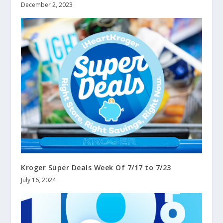
December 2, 2023
Kroger Super Deals Week Of 7/17 to 7/23
July 16, 2024