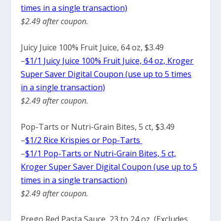
times in a single transaction)
$2.49 after coupon.
Juicy Juice 100% Fruit Juice, 64 oz, $3.49
–
$1/1 Juicy Juice 100% Fruit Juice, 64 oz, Kroger
Super Saver Digital Coupon (use up to 5 times
in a single transaction)
$2.49 after coupon.
Pop-Tarts or Nutri-Grain Bites, 5 ct, $3.49
–
$1/2 Rice Krispies or Pop-Tarts
–
$1/1 Pop-Tarts or Nutri-Grain Bites, 5 ct,
Kroger Super Saver Digital Coupon (use up to 5
times in a single transaction)
$2.49 after coupon.
Prego Red Pasta Sauce, 23 to 24 oz, (Excludes