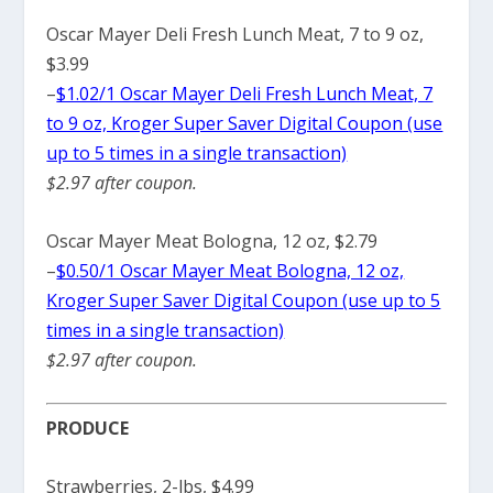
Oscar Mayer Deli Fresh Lunch Meat, 7 to 9 oz,
$3.99
–
$1.02/1 Oscar Mayer Deli Fresh Lunch Meat, 7
to 9 oz, Kroger Super Saver Digital Coupon (use
up to 5 times in a single transaction)
$2.97 after coupon.
Oscar Mayer Meat Bologna, 12 oz, $2.79
–
$0.50/1 Oscar Mayer Meat Bologna, 12 oz,
Kroger Super Saver Digital Coupon (use up to 5
times in a single transaction)
$2.97 after coupon.
PRODUCE
Strawberries, 2-lbs, $4.99