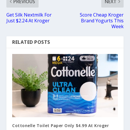
PREVIOUS
NEXT
Get Silk Nextmilk For
Score Cheap Kroger
Just $2.24 At Kroger
Brand Yogurts This
Week
RELATED POSTS
Cottonelle Toilet Paper Only $4.99 At Kroger