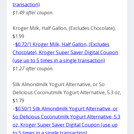
transaction)
$1.49 after coupon.
Kroger Milk, Half Gallon, (Excludes Chocolate),
$1.99
–
$0.72/1 Kroger Milk, Half Gallon, (Excludes
Chocolate), Kroger Super Saver Digital Coupon
(use up to 5 times in a single transaction)
$1.27 after coupon.
Silk Almondmilk Yogurt Alternative, or So
Delicious Coconutmilk Yogurt Alternative, 5.3 oz,
$1.79
–
$0.50/1 Silk Almondmilk Yogurt Alternative, or
So Delicious Coconutmilk Yogurt Alternative, 5.3
oz, Kroger Super Saver Digital Coupon (use up
to 5 times in a single transaction)