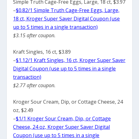
Simple Truth Cage-Free Eggs, Large, 18 ct, $3.97
–
$0.82/1 Simple Truth Cage-Free Eggs, Large,
18 ct, Kroger Super Saver Digital Coupon (use
up to 5 times in a single transaction)
$3.15 after coupon.
Kraft Singles, 16 ct, $3.89
–
$1.12/1 Kraft Singles, 16 ct, Kroger Super Saver
Digital Coupon (use up to 5 times in a single
transaction)
$2.77 after coupon.
Kroger Sour Cream, Dip, or Cottage Cheese, 24
oz, $2.49
–
$1/1 Kroger Sour Cream, Dip, or Cottage
Cheese, 24 oz, Kroger Super Saver Digital
Coupon (use up to 5 times in a single