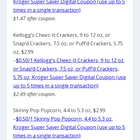
Kroger Super Saver Digital Coupon (use up to 5
times in a single transaction)
$1.47 after coupon.
Kellogg’s Cheez-It Crackers, 9 to 12 oz, or
Snap’d Crackers, 7.5 oz, or Puff’d Crackers, 5.75
oz, $2.99
–
$0.50/1 Kellogg’s Cheez-It Crackers, 9 to 12 oz,
or Snap’d Crackers, 7.5 oz, or Puff’d Crackers,
5.75 oz, Kroger Super Saver Digital Coupon (use
up to 5 times in a single transaction)
$2.49 after coupon.
Skinny Pop Popcorn, 4.4 to 5.3 oz, $2.99
–
$0.50/1 Skinny Pop Popcorn, 4.4 to 5.3 oz,
Kroger Super Saver Digital Coupon (use up to 5
times in a single transaction)