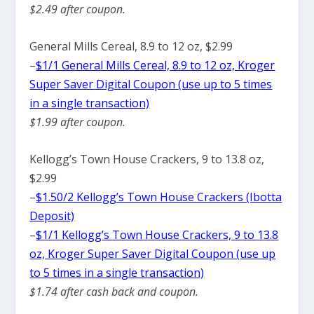
$2.49 after coupon.
General Mills Cereal, 8.9 to 12 oz, $2.99
–
$1/1 General Mills Cereal, 8.9 to 12 oz, Kroger
Super Saver Digital Coupon (use up to 5 times
in a single transaction)
$1.99 after coupon.
Kellogg’s Town House Crackers, 9 to 13.8 oz,
$2.99
–
$1.50/2 Kellogg’s Town House Crackers (Ibotta
Deposit)
–
$1/1 Kellogg’s Town House Crackers, 9 to 13.8
oz, Kroger Super Saver Digital Coupon (use up
to 5 times in a single transaction)
$1.74 after cash back and coupon.