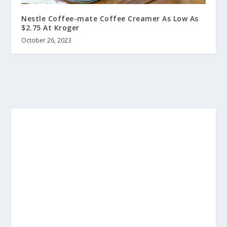
Nestle Coffee-mate Coffee Creamer As Low As
$2.75 At Kroger
October 26, 2023