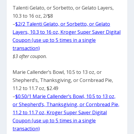
Talenti Gelato, or Sorbetto, or Gelato Layers,
10.3 to 16 oz, 2/$8
–
$2/2 Talenti Gelato, or Sorbetto, or Gelato
Layers, 10.3 to 16 oz, Kroger Super Saver Digital
Coupon (use up to 5 times in a single
transaction)
$3 after coupon.
Marie Callender’s Bowl, 10.5 to 13 oz, or
Shepherd’s, Thanksgiving, or Cornbread Pie,
11.2 to 11.7 oz, $2.49
–
$0.50/1 Marie Callender’s Bowl, 10.5 to 13 oz,
or Shepherd’s, Thanksgiving, or Cornbread Pie,
11.2 to 11.7 oz, Kroger Super Saver Digital
Coupon (use up to 5 times in a single
transaction)