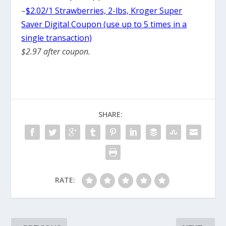
–
$2.02/1 Strawberries, 2-lbs, Kroger Super
Saver Digital Coupon (use up to 5 times in a
single transaction)
$2.97 after coupon.
SHARE:
RATE: