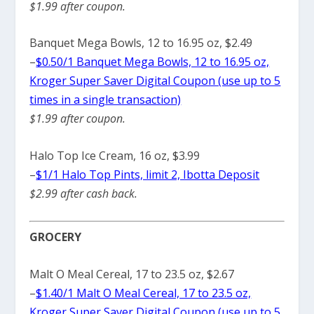
$1.99 after coupon.
Banquet Mega Bowls, 12 to 16.95 oz, $2.49
–
$0.50/1 Banquet Mega Bowls, 12 to 16.95 oz,
Kroger Super Saver Digital Coupon (use up to 5
times in a single transaction)
$1.99 after coupon.
Halo Top Ice Cream, 16 oz, $3.99
–
$1/1 Halo Top Pints, limit 2, Ibotta Deposit
$2.99 after cash back.
GROCERY
Malt O Meal Cereal, 17 to 23.5 oz, $2.67
–
$1.40/1 Malt O Meal Cereal, 17 to 23.5 oz,
Kroger Super Saver Digital Coupon (use up to 5