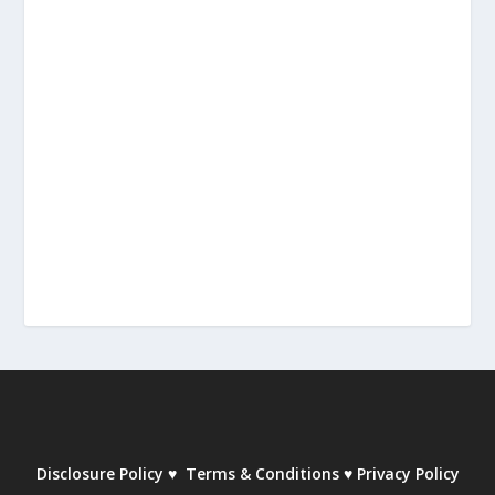
Disclosure Policy
♥
Terms & Conditions
♥
Privacy Policy