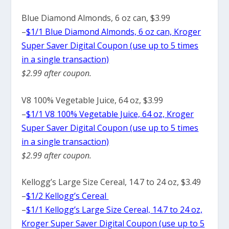
Blue Diamond Almonds, 6 oz can, $3.99
–
$1/1 Blue Diamond Almonds, 6 oz can, Kroger
Super Saver Digital Coupon (use up to 5 times
in a single transaction)
$2.99 after coupon.
V8 100% Vegetable Juice, 64 oz, $3.99
–
$1/1 V8 100% Vegetable Juice, 64 oz, Kroger
Super Saver Digital Coupon (use up to 5 times
in a single transaction)
$2.99 after coupon.
Kellogg’s Large Size Cereal, 14.7 to 24 oz, $3.49
–
$1/2 Kellogg’s Cereal
–
$1/1 Kellogg’s Large Size Cereal, 14.7 to 24 oz,
Kroger Super Saver Digital Coupon (use up to 5