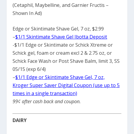
(Cetaphil, Maybelline, and Garnier Fructis –
Shown In Ad)
Edge or Skintimate Shave Gel, 7 oz, $2.99
–
$1/1 Skintimate Shave Gel Ibotta Deposit
-$1/1 Edge or Skintimate or Schick Xtreme or
Schick gel, foam or cream excl 2 & 2.75 oz, or
Schick Face Wash or Post Shave Balm, limit 3, SS
05/15 (exp 6/4)
–
$1/1 Edge or Skintimate Shave Gel, 7 oz,
Kroger Super Saver Digital Coupon (use up to 5
times in a single transaction)
99¢ after cash back and coupon.
DAIRY