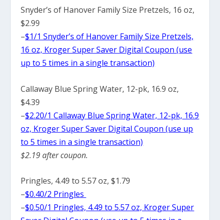
Snyder’s of Hanover Family Size Pretzels, 16 oz,
$2.99
–
$1/1 Snyder’s of Hanover Family Size Pretzels,
16 oz, Kroger Super Saver Digital Coupon (use
up to 5 times in a single transaction)
Callaway Blue Spring Water, 12-pk, 16.9 oz,
$4.39
–
$2.20/1 Callaway Blue Spring Water, 12-pk, 16.9
oz, Kroger Super Saver Digital Coupon (use up
to 5 times in a single transaction)
$2.19 after coupon.
Pringles, 4.49 to 5.57 oz, $1.79
–
$0.40/2 Pringles
–
$0.50/1 Pringles, 4.49 to 5.57 oz, Kroger Super