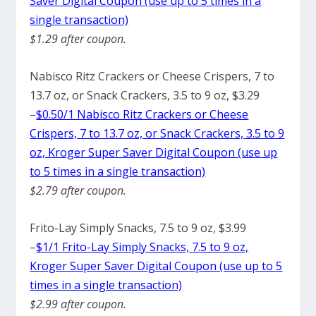
Saver Digital Coupon (use up to 5 times in a
single transaction)
$1.29 after coupon.
Nabisco Ritz Crackers or Cheese Crispers, 7 to
13.7 oz, or Snack Crackers, 3.5 to 9 oz, $3.29
–
$0.50/1 Nabisco Ritz Crackers or Cheese
Crispers, 7 to 13.7 oz, or Snack Crackers, 3.5 to 9
oz, Kroger Super Saver Digital Coupon (use up
to 5 times in a single transaction)
$2.79 after coupon.
Frito-Lay Simply Snacks, 7.5 to 9 oz, $3.99
–
$1/1 Frito-Lay Simply Snacks, 7.5 to 9 oz,
Kroger Super Saver Digital Coupon (use up to 5
times in a single transaction)
$2.99 after coupon.