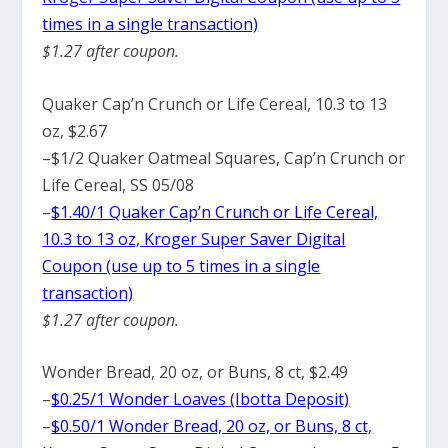
times in a single transaction)
$1.27 after coupon.
Quaker Cap’n Crunch or Life Cereal, 10.3 to 13
oz, $2.67
–
$1/2 Quaker Oatmeal Squares, Cap’n Crunch or
Life Cereal, SS 05/08
–
$1.40/1 Quaker Cap’n Crunch or Life Cereal,
10.3 to 13 oz, Kroger Super Saver Digital
Coupon (use up to 5 times in a single
transaction)
$1.27 after coupon.
Wonder Bread, 20 oz, or Buns, 8 ct, $2.49
–
$0.25/1 Wonder Loaves (Ibotta Deposit)
–
$0.50/1 Wonder Bread, 20 oz, or Buns, 8 ct,