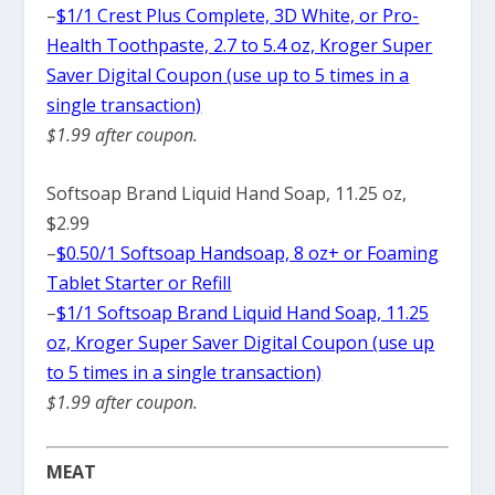
–
$1/1 Crest Plus Complete, 3D White, or Pro-
Health Toothpaste, 2.7 to 5.4 oz, Kroger Super
Saver Digital Coupon (use up to 5 times in a
single transaction)
$1.99 after coupon.
Softsoap Brand Liquid Hand Soap, 11.25 oz,
$2.99
–
$0.50/1 Softsoap Handsoap, 8 oz+ or Foaming
Tablet Starter or Refill
–
$1/1 Softsoap Brand Liquid Hand Soap, 11.25
oz, Kroger Super Saver Digital Coupon (use up
to 5 times in a single transaction)
$1.99 after coupon.
MEAT