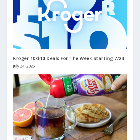
Kroger 10/$10 Deals For The Week Starting 7/23
July 24, 2025