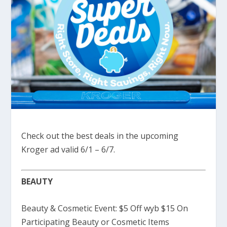
Check out the best deals in the upcoming
Kroger ad valid 6/1 – 6/7.
BEAUTY
Beauty & Cosmetic Event: $5 Off wyb $15 On
Participating Beauty or Cosmetic Items