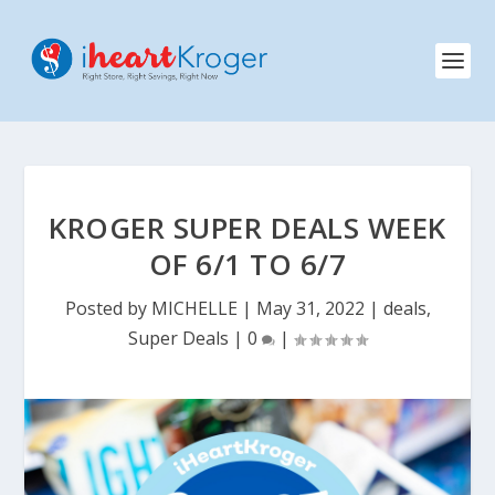
KROGER SUPER DEALS WEEK
OF 6/1 TO 6/7
Posted by
MICHELLE
|
May 31, 2022
|
deals
,
Super Deals
|
0
|