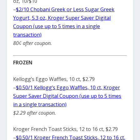
oz, 10/$10
–
$2/10 Chobani Greek or Less Sugar Greek
Yogurt, 5.3 oz, Kroger Super Saver Digital
Coupon (use up to 5 times in a single
transaction)
80¢ after coupon.
FROZEN
Kellogg’s Eggo Waffles, 10 ct, $2.79
–
$0.50/1 Kellogg’s Eggo Waffles, 10 ct, Kroger
Super Saver Digital Coupon (use up to 5 times
in a single transaction)
$2.29 after coupon.
Kroger French Toast Sticks, 12 to 16 ct, $2.79
–
$0.50/1 Kroger French Toast Sticks, 12 to 16 ct,