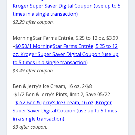
Kroger Super Saver Digital Coupon (use up to 5
times in a single transaction)
$2.29 after coupon.
MorningStar Farms Entrée, 5.25 to 12 oz, $3.99
–
$0.50/1 MorningStar Farms Entrée, 5.25 to 12
oz, Kroger Super Saver Digital Coupon (use up
to 5 times in a single transaction)
$3.49 after coupon.
Ben & Jerry’s Ice Cream, 16 oz, 2/$8
-$1/2 Ben & Jerry’s Pints, limit 2, Save 05/22
–
$2/2 Ben & Jerry’s Ice Cream, 16 oz, Kroger
Super Saver Digital Coupon (use up to 5 times
in a single transaction)
$3 after coupon.