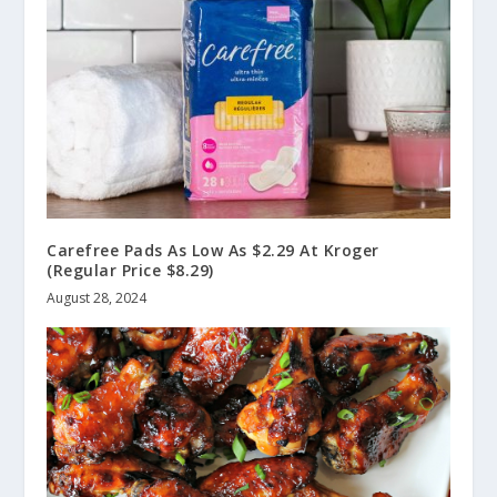
Carefree Pads As Low As $2.29 At Kroger
(Regular Price $8.29)
August 28, 2024