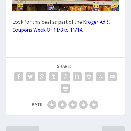
Look for this deal as part of the
Kroger Ad &
Coupons Week Of 11/8 to 11/14
.
SHARE:
RATE: