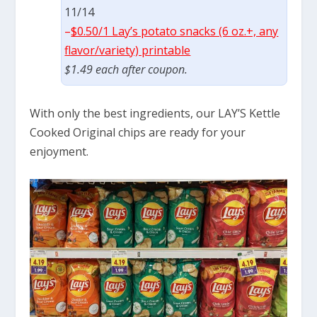
11/14
–
$0.50/1 Lay’s potato snacks (6 oz.+, any
flavor/variety) printable
$1.49 each after coupon.
With only the best ingredients, our LAY’S Kettle
Cooked Original chips are ready for your
enjoyment.