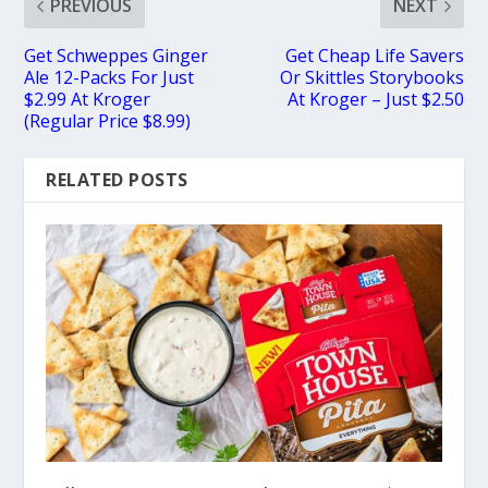
PREVIOUS
NEXT
Get Schweppes Ginger
Get Cheap Life Savers
Ale 12-Packs For Just
Or Skittles Storybooks
$2.99 At Kroger
At Kroger – Just $2.50
(Regular Price $8.99)
RELATED POSTS