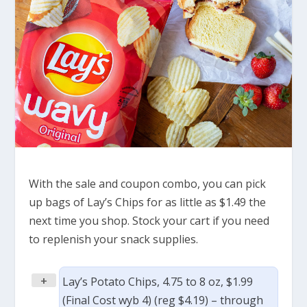
With the sale and coupon combo, you can pick
up bags of Lay’s Chips for as little as $1.49 the
next time you shop. Stock your cart if you need
to replenish your snack supplies.
+
Lay’s Potato Chips, 4.75 to 8 oz, $1.99
(Final Cost wyb 4) (reg $4.19) – through