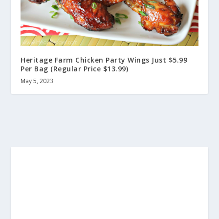
Heritage Farm Chicken Party Wings Just $5.99
Per Bag (Regular Price $13.99)
May 5, 2023