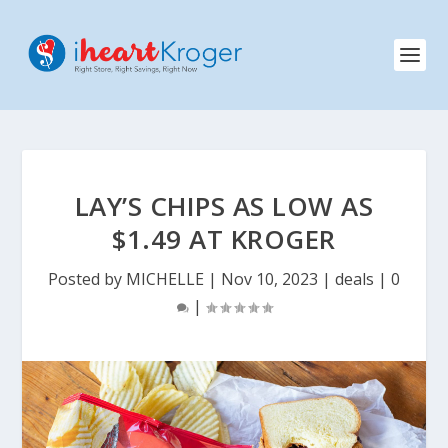
LAY’S CHIPS AS LOW AS
$1.49 AT KROGER
Posted by
MICHELLE
|
Nov 10, 2023
|
deals
|
0
|