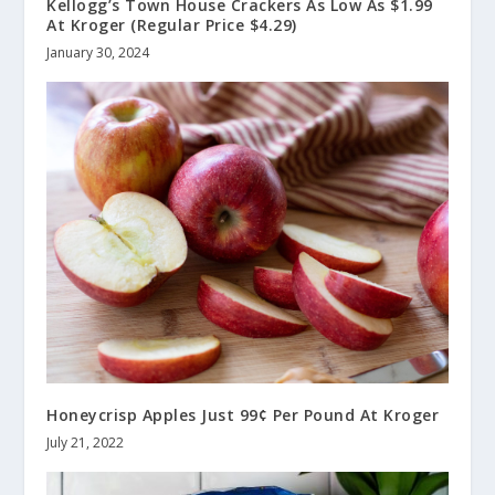
Kellogg’s Town House Crackers As Low As $1.99
At Kroger (Regular Price $4.29)
January 30, 2024
Honeycrisp Apples Just 99¢ Per Pound At Kroger
July 21, 2022