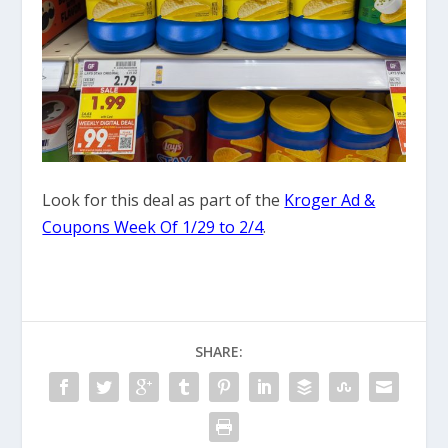
Look for this deal as part of the
Kroger Ad &
Coupons Week Of 1/29 to 2/4
.
SHARE: