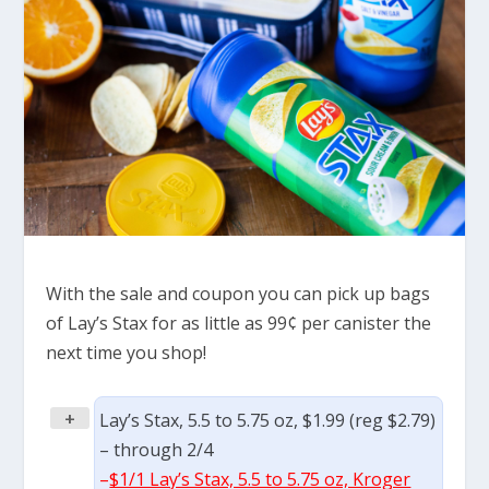
With the sale and coupon you can pick up bags
of Lay’s Stax for as little as 99¢ per canister the
next time you shop!
+
Lay’s Stax, 5.5 to 5.75 oz, $1.99 (reg $2.79)
– through 2/4
–
$1/1 Lay’s Stax, 5.5 to 5.75 oz, Kroger