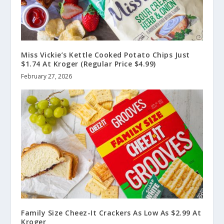
Miss Vickie’s Kettle Cooked Potato Chips Just
$1.74 At Kroger (Regular Price $4.99)
February 27, 2026
Family Size Cheez-It Crackers As Low As $2.99 At
Kroger