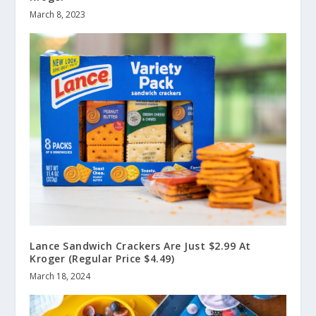
March 8, 2023
Lance Sandwich Crackers Are Just $2.99 At
Kroger (Regular Price $4.49)
March 18, 2024