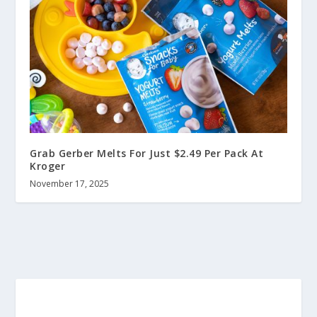
Grab Gerber Melts For Just $2.49 Per Pack At
Kroger
November 17, 2025