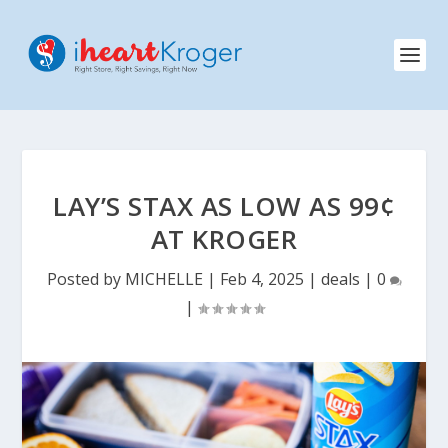
LAY’S STAX AS LOW AS 99¢
AT KROGER
Posted by
MICHELLE
|
Feb 4, 2025
|
deals
|
0
|