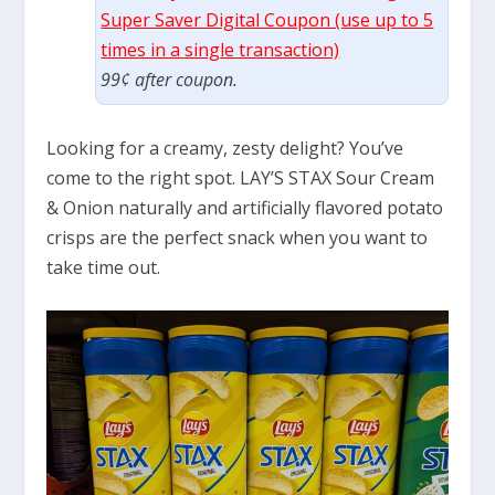
Super Saver Digital Coupon (use up to 5
times in a single transaction)
99¢ after coupon.
Looking for a creamy, zesty delight? You’ve
come to the right spot. LAY’S STAX Sour Cream
& Onion naturally and artificially flavored potato
crisps are the perfect snack when you want to
take time out.