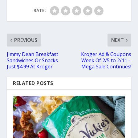
RATE:
PREVIOUS
NEXT
Jimmy Dean Breakfast
Kroger Ad & Coupons
Sandwiches Or Snacks
Week Of 2/5 to 2/11 –
Just $4.99 At Kroger
Mega Sale Continues!
RELATED POSTS