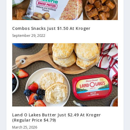
Combos Snacks Just $1.50 At Kroger
September 29, 2022
Land O Lakes Butter Just $2.49 At Kroger
(Regular Price $4.79)
March 25, 2026