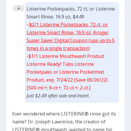
+
Listerine Pocketpacks, 72 ct, or Listerine
Smart Rinse, 16.9 oz, $4.49
–
$2/1 Listerine Pocketpacks, 72 ct, or
Listerine Smart Rinse, 16.9 oz, Kroger
Super Saver Digital Coupon (use up to 5
times in a single transaction)
-$1/1 Listerine Mouthwash Product
Listerine Ready! Tabs Listerine
Pocketpaks or Listerine Pocketmist
Product, exp. 7/24/22 (Save 06/26/22)
[500-ml.+; 8-ct.+; 72-ct.+; 2-ct.]
Just $2.49 after sale and insert.
Ever wondered where LISTERINE® rinse got its
name? Dr. Joseph Lawrence, the creator of
LISTERINE® mouthwash, wanted to name his