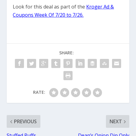
Look for this deal as part of the
Kroger Ad &
Coupons Week Of 7/20 to 7/26.
SHARE:
RATE:
PREVIOUS
NEXT
Stuffed Puffs
Dean’s Onion Dip Only