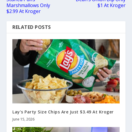
Marshmallows Only
$1 At Kroger
$2.99 At Kroger
RELATED POSTS
Lay’s Party Size Chips Are Just $3.49 At Kroger
June 15, 2026