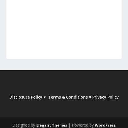
Disclosure Policy
♥
Terms & Conditions
♥
Privacy Policy
Designed by
| Powered by
Elegant Themes
WordPress