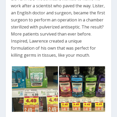
work after a scientist who paved the way. Lister,
an English doctor and surgeon, became the first
surgeon to perform an operation in a chamber
sterilized with pulverized antiseptic. The result?
More patients survived than ever before.
Inspired, Lawrence created a unique
formulation of his own that was perfect for
killing germs in tissues, like your mouth.