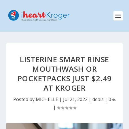
LISTERINE SMART RINSE
MOUTHWASH OR
POCKETPACKS JUST $2.49
AT KROGER
Posted by
MICHELLE
|
Jul 21, 2022
|
deals
|
0
|