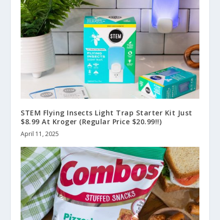
STEM Flying Insects Light Trap Starter Kit Just
$8.99 At Kroger (Regular Price $20.99!!)
April 11, 2025