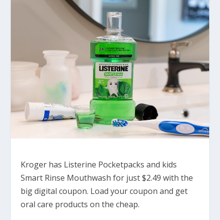
Kroger has Listerine Pocketpacks and kids
Smart Rinse Mouthwash for just $2.49 with the
big digital coupon. Load your coupon and get
oral care products on the cheap.