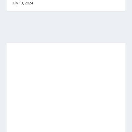
July 13, 2024