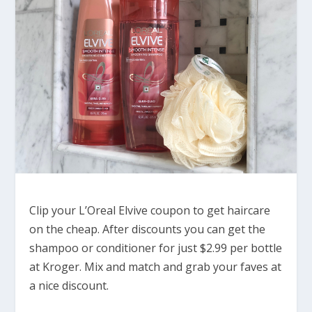
Clip your L’Oreal Elvive coupon to get haircare
on the cheap. After discounts you can get the
shampoo or conditioner for just $2.99 per bottle
at Kroger. Mix and match and grab your faves at
a nice discount.