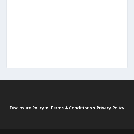
Disclosure Policy
♥
Terms & Conditions
♥
Privacy Policy