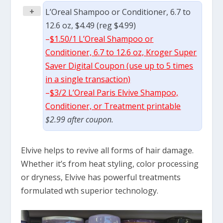
+
L’Oreal Shampoo or Conditioner, 6.7 to
12.6 oz, $4.49 (reg $4.99)
–
$1.50/1 L’Oreal Shampoo or
Conditioner, 6.7 to 12.6 oz, Kroger Super
Saver Digital Coupon (use up to 5 times
in a single transaction)
–
$3/2 L’Oreal Paris Elvive Shampoo,
Conditioner, or Treatment printable
$2.99 after coupon.
Elvive helps to revive all forms of hair damage.
Whether it’s from heat styling, color processing
or dryness, Elvive has powerful treatments
formulated wth superior technology.