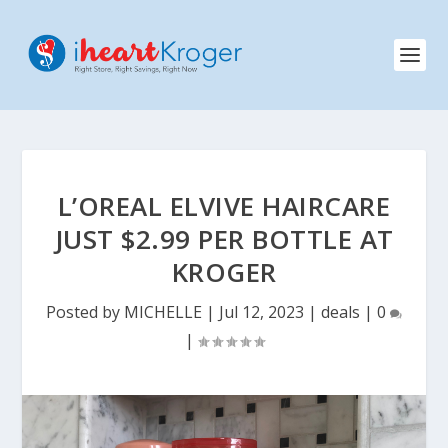
L’OREAL ELVIVE HAIRCARE
JUST $2.99 PER BOTTLE AT
KROGER
Posted by
MICHELLE
|
Jul 12, 2023
|
deals
|
0
|