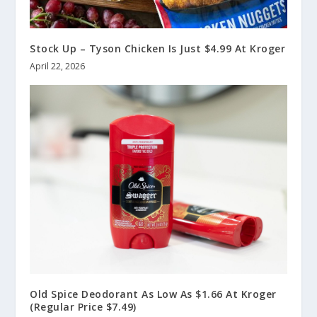
Stock Up – Tyson Chicken Is Just $4.99 At Kroger
April 22, 2026
Old Spice Deodorant As Low As $1.66 At Kroger
(Regular Price $7.49)