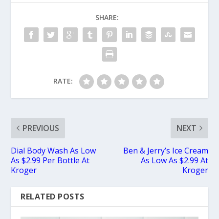
SHARE:
RATE:
PREVIOUS
NEXT
Dial Body Wash As Low
Ben & Jerry’s Ice Cream
As $2.99 Per Bottle At
As Low As $2.99 At
Kroger
Kroger
RELATED POSTS