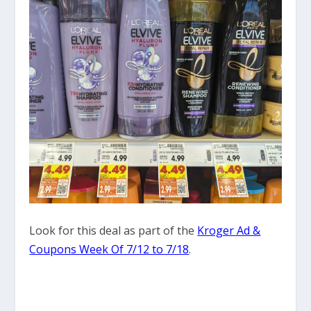
Look for this deal as part of the
Kroger Ad &
Coupons Week Of 7/12 to 7/18
.