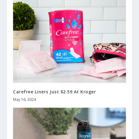
Carefree Liners Just $2.59 At Kroger
May 16, 2024