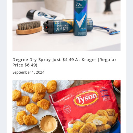
Degree Dry Spray Just $4.49 At Kroger (Regular
Price $6.49)
September 1, 2024