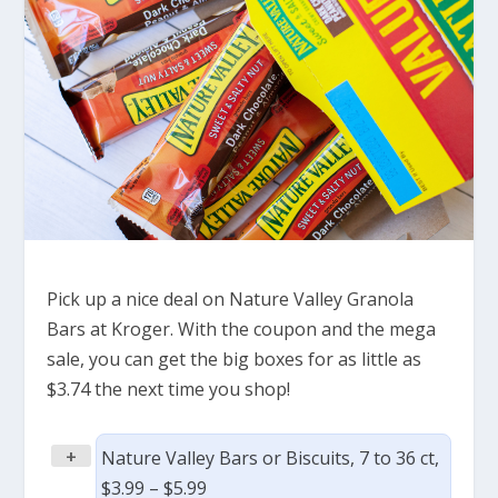
Pick up a nice deal on Nature Valley Granola
Bars at Kroger. With the coupon and the mega
sale, you can get the big boxes for as little as
$3.74 the next time you shop!
+
Nature Valley Bars or Biscuits, 7 to 36 ct,
$3.99 – $5.99