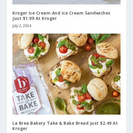
Kroger Ice Cream And Ice Cream Sandwiches
Just $1.99 At Kroger
July 2, 2024
La Brea Bakery Take & Bake Bread Just $2.49 At
Kroger