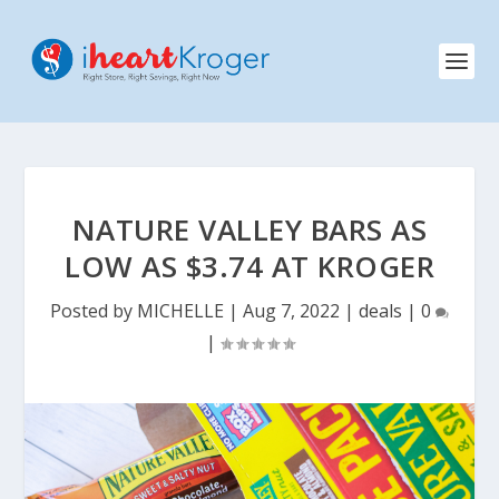
NATURE VALLEY BARS AS
LOW AS $3.74 AT KROGER
Posted by
MICHELLE
|
Aug 7, 2022
|
deals
|
0
|