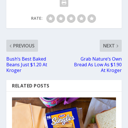
RATE:
PREVIOUS
NEXT
Bush’s Best Baked
Grab Nature’s Own
Beans Just $1.20 At
Bread As Low As $1.90
Kroger
At Kroger
RELATED POSTS