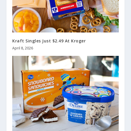
Kraft Singles Just $2.49 At Kroger
April 8, 2026