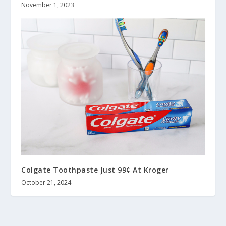
November 1, 2023
Colgate Toothpaste Just 99¢ At Kroger
October 21, 2024