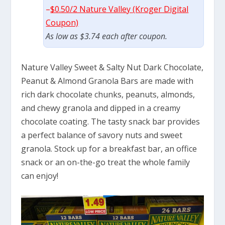
–
$0.50/2 Nature Valley (Kroger Digital
Coupon)
As low as $3.74 each after coupon.
Nature Valley Sweet & Salty Nut Dark Chocolate,
Peanut & Almond Granola Bars are made with
rich dark chocolate chunks, peanuts, almonds,
and chewy granola and dipped in a creamy
chocolate coating. The tasty snack bar provides
a perfect balance of savory nuts and sweet
granola. Stock up for a breakfast bar, an office
snack or an on-the-go treat the whole family
can enjoy!