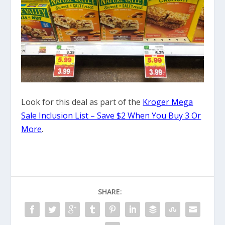
Look for this deal as part of the
Kroger Mega
Sale Inclusion List – Save $2 When You Buy 3 Or
More
.
SHARE: