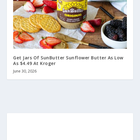
Get Jars Of SunButter Sunflower Butter As Low
As $4.49 At Kroger
June 30, 2026