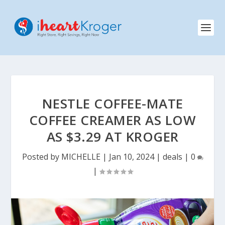
NESTLE COFFEE-MATE
COFFEE CREAMER AS LOW
AS $3.29 AT KROGER
Posted by
MICHELLE
|
Jan 10, 2024
|
deals
|
0
|