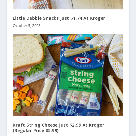
Little Debbie Snacks Just $1.74 At Kroger
October 5, 2023
Kraft String Cheese Just $2.99 At Kroger
(Regular Price $5.99)