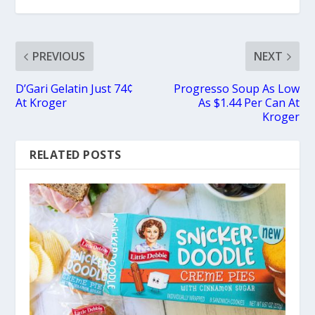
PREVIOUS
NEXT
D’Gari Gelatin Just 74¢
Progresso Soup As Low
At Kroger
As $1.44 Per Can At
Kroger
RELATED POSTS