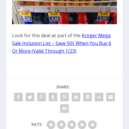
Look for this deal as part of the
Kroger Mega
Sale Inclusion List – Save 50¢ When You Buy 6
Or More (Valid Through 1/23)
.
SHARE:
RATE: