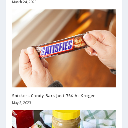
March 24, 2023
Snickers Candy Bars Just 75¢ At Kroger
May 3, 2023