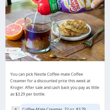
You can pick Nestle Coffee-mate Coffee
Creamer for a discounted price this week at
Kroger. After sale and cash back you pay as little
as $3.29 per bottle.
+
Coffee-Mate Creamer, 32 oz, $3.79