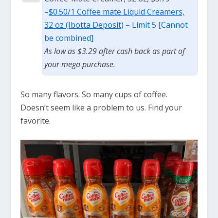
–
$0.50/1 Coffee mate Liquid Creamers,
32 oz (Ibotta Deposit)
– Limit 5 [Cannot
be combined]
As low as $3.29 after cash back as part of
your mega purchase.
So many flavors. So many cups of coffee.
Doesn’t seem like a problem to us. Find your
favorite.