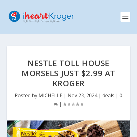
NESTLE TOLL HOUSE
MORSELS JUST $2.99 AT
KROGER
Posted by
MICHELLE
|
Nov 23, 2024
|
deals
|
0
|