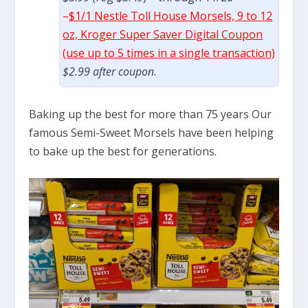
–
$1/1 Nestle Toll House Morsels, 9 to 12
oz, Kroger Super Saver Digital Coupon
(use up to 5 times in a single transaction)
$2.99 after coupon.
Baking up the best for more than 75 years Our
famous Semi-Sweet Morsels have been helping
to bake up the best for generations.