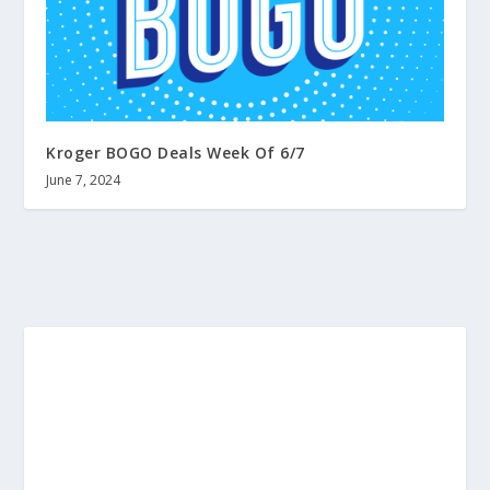
Kroger BOGO Deals Week Of 6/7
June 7, 2024