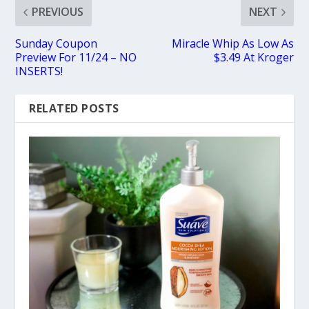
PREVIOUS
NEXT
Sunday Coupon
Miracle Whip As Low As
Preview For 11/24 – NO
$3.49 At Kroger
INSERTS!
RELATED POSTS