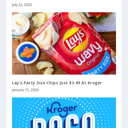
July 22, 2022
Lay’s Party Size Chips Just $3.49 At Kroger
January 15, 2026