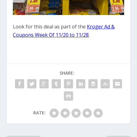
Look for this deal as part of the
Kroger Ad &
Coupons Week Of 11/20 to 11/28
.
SHARE:
RATE: