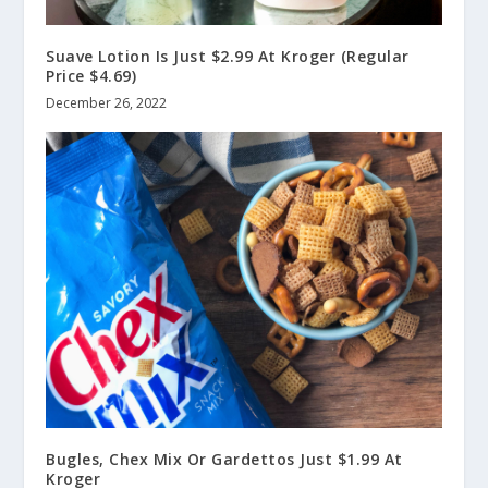
Suave Lotion Is Just $2.99 At Kroger (Regular
Price $4.69)
December 26, 2022
Bugles, Chex Mix Or Gardettos Just $1.99 At
Kroger