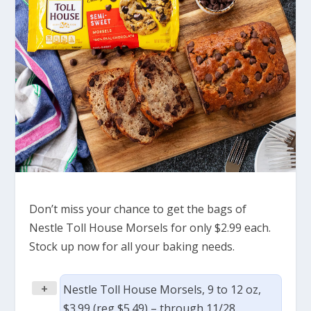
Don’t miss your chance to get the bags of
Nestle Toll House Morsels for only $2.99 each.
Stock up now for all your baking needs.
+
Nestle Toll House Morsels, 9 to 12 oz,
$3.99 (reg $5.49) – through 11/28