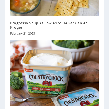
Progresso Soup As Low As $1.34 Per Can At
Kroger
February 21, 2023