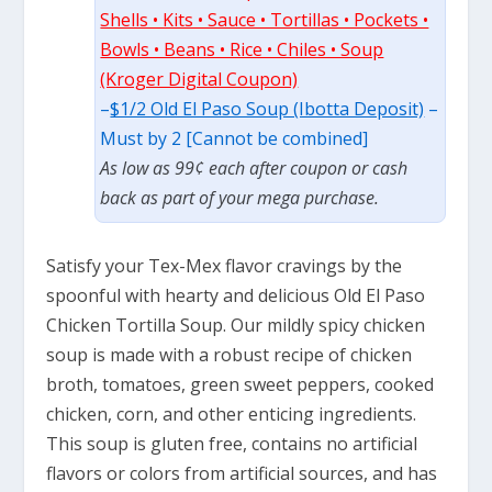
Shells • Kits • Sauce • Tortillas • Pockets •
Bowls • Beans • Rice • Chiles • Soup
(Kroger Digital Coupon)
–
$1/2 Old El Paso Soup (Ibotta Deposit)
–
Must by 2 [Cannot be combined]
As low as 99¢ each after coupon or cash
back as part of your mega purchase.
Satisfy your Tex-Mex flavor cravings by the
spoonful with hearty and delicious Old El Paso
Chicken Tortilla Soup. Our mildly spicy chicken
soup is made with a robust recipe of chicken
broth, tomatoes, green sweet peppers, cooked
chicken, corn, and other enticing ingredients.
This soup is gluten free, contains no artificial
flavors or colors from artificial sources, and has