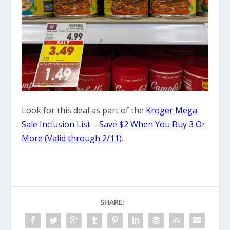
Look for this deal as part of the
Kroger Mega
Sale Inclusion List – Save $2 When You Buy 3 Or
More (Valid through 2/11)
.
SHARE: