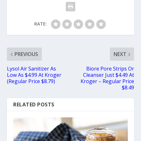
RATE:
PREVIOUS
NEXT
Lysol Air Sanitizer As
Biore Pore Strips Or
Low As $4.99 At Kroger
Cleanser Just $4.49 At
(Regular Price $8.79)
Kroger – Regular Price
$8.49
RELATED POSTS