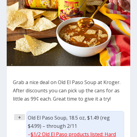
Grab a nice deal on Old El Paso Soup at Kroger.
After discounts you can pick up the cans for as
little as 99¢ each. Great time to give it a try!
+
Old El Paso Soup, 18.5 oz, $1.49 (reg
$4.99) – through 2/11
–
$1/2 Old El Paso products listed: Hard