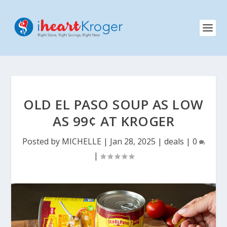
OLD EL PASO SOUP AS LOW
AS 99¢ AT KROGER
Posted by
MICHELLE
|
Jan 28, 2025
|
deals
|
0
|