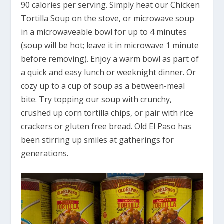
90 calories per serving. Simply heat our Chicken
Tortilla Soup on the stove, or microwave soup
in a microwaveable bowl for up to 4 minutes
(soup will be hot; leave it in microwave 1 minute
before removing). Enjoy a warm bowl as part of
a quick and easy lunch or weeknight dinner. Or
cozy up to a cup of soup as a between-meal
bite. Try topping our soup with crunchy,
crushed up corn tortilla chips, or pair with rice
crackers or gluten free bread. Old El Paso has
been stirring up smiles at gatherings for
generations.