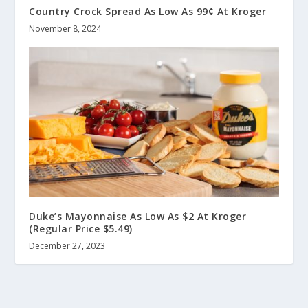
Country Crock Spread As Low As 99¢ At Kroger
November 8, 2024
Duke’s Mayonnaise As Low As $2 At Kroger
(Regular Price $5.49)
December 27, 2023