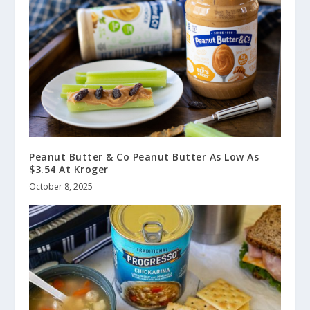
Peanut Butter & Co Peanut Butter As Low As
$3.54 At Kroger
October 8, 2025