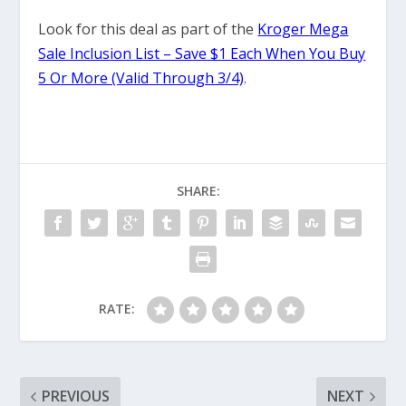
Look for this deal as part of the
Kroger Mega
Sale Inclusion List – Save $1 Each When You Buy
5 Or More (Valid Through 3/4)
.
SHARE:
RATE:
PREVIOUS
NEXT