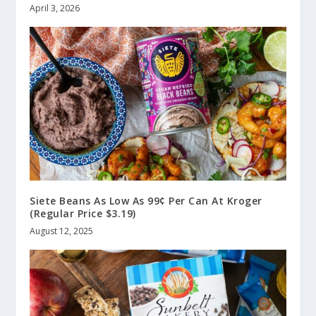
April 3, 2026
Siete Beans As Low As 99¢ Per Can At Kroger
(Regular Price $3.19)
August 12, 2025