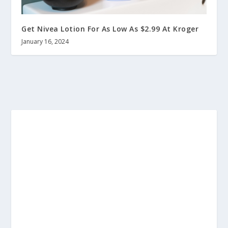
Get Nivea Lotion For As Low As $2.99 At Kroger
January 16, 2024