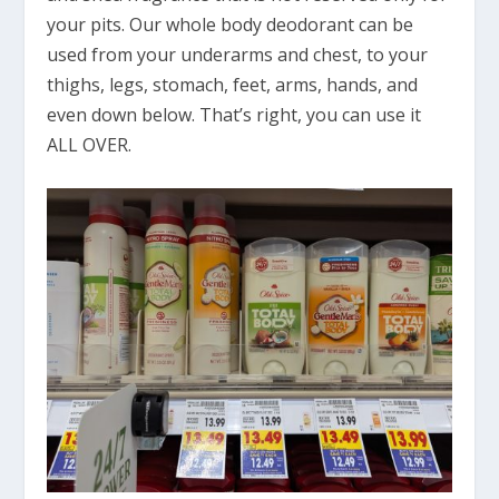
your pits. Our whole body deodorant can be
used from your underarms and chest, to your
thighs, legs, stomach, feet, arms, hands, and
even down below. That’s right, you can use it
ALL OVER.