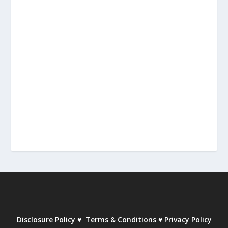
Disclosure Policy
♥
Terms & Conditions
♥
Privacy Policy