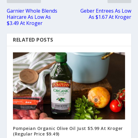
Garnier Whole Blends
Geber Entrees As Low
Haircare As Low As
As $1.67 At Kroger
$3.49 At Kroger
RELATED POSTS
Pompeian Organic Olive Oil Just $5.99 At Kroger
(Regular Price $9.49)