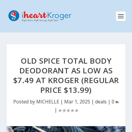
OLD SPICE TOTAL BODY
DEODORANT AS LOW AS
$7.49 AT KROGER (REGULAR
PRICE $13.99)
Posted by
MICHELLE
|
Mar 1, 2025
|
deals
|
0
|