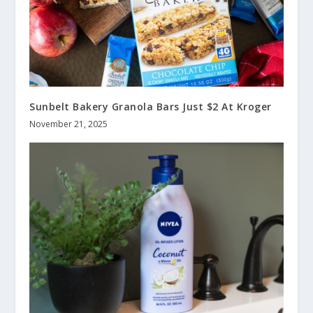
Sunbelt Bakery Granola Bars Just $2 At Kroger
November 21, 2025