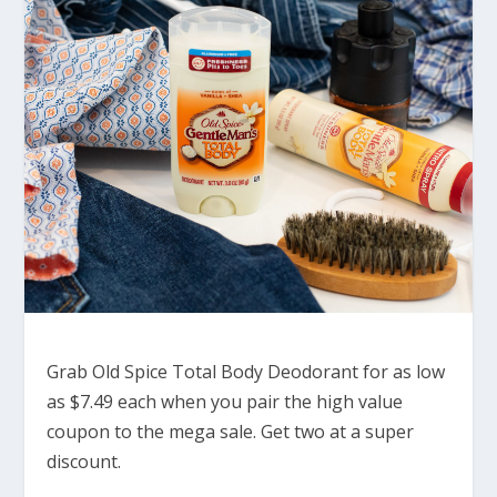
Grab Old Spice Total Body Deodorant for as low
as $7.49 each when you pair the high value
coupon to the mega sale. Get two at a super
discount.