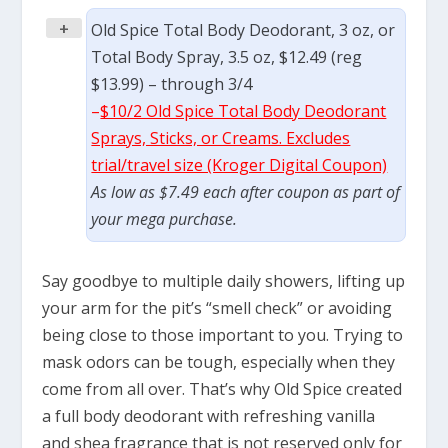
+
Old Spice Total Body Deodorant, 3 oz, or
Total Body Spray, 3.5 oz, $12.49 (reg
$13.99) – through 3/4
–
$10/2 Old Spice Total Body Deodorant
Sprays, Sticks, or Creams. Excludes
trial/travel size (Kroger Digital Coupon)
As low as $7.49 each after coupon as part of
your mega purchase.
Say goodbye to multiple daily showers, lifting up
your arm for the pit’s “smell check” or avoiding
being close to those important to you. Trying to
mask odors can be tough, especially when they
come from all over. That’s why Old Spice created
a full body deodorant with refreshing vanilla
and shea fragrance that is not reserved only for