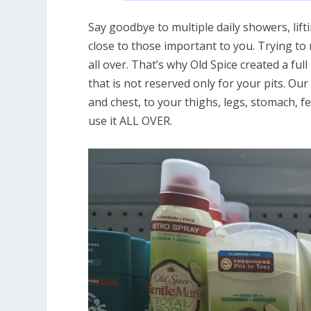
Say goodbye to multiple daily showers, lift
close to those important to you. Trying t
all over. That’s why Old Spice created a fu
that is not reserved only for your pits. 
and chest, to your thighs, legs, stomach, f
use it ALL OVER.