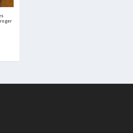
es
Kroger