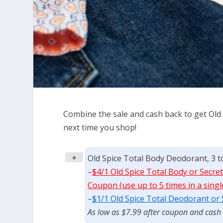
Combine the sale and cash back to get Old
next time you shop!
+
Old Spice Total Body Deodorant, 3 to
–
$4/1 Old Spice Total Body or Secret
Coupon (use up to 5 times in a singl
–
$1/1 Old Spice Total Deodorant or
As low as $7.99 after coupon and cash