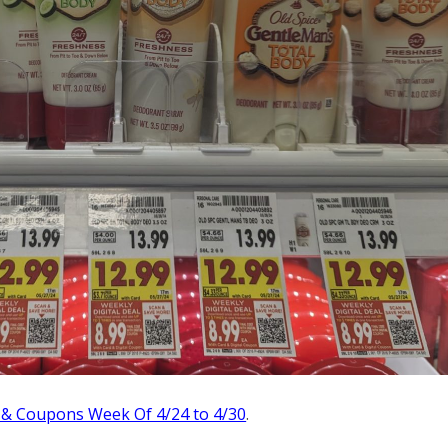
 & Coupons Week Of 4/24 to 4/30
.