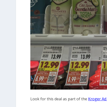
Look for this deal as part of the
Kroger Ad