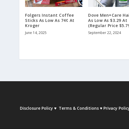
Folgers Instant Coffee
Dove Men+Care Hai
Sticks As Low As 74¢ At
As Low As $3.29 At
Kroger
(Regular Price $5.7
June 14, 2025
September 22, 2024
Disclosure Policy
♥
Terms & Conditions
♥
Privacy Polic