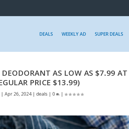
DEALS
WEEKLY AD
SUPER DEALS
 DEODORANT AS LOW AS $7.99 AT
EGULAR PRICE $13.99)
|
Apr 26, 2024
|
deals
|
0
|