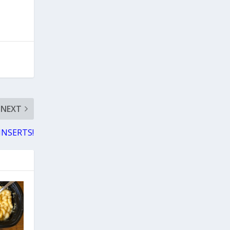
NEXT
 INSERTS!