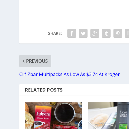
SHARE:
PREVIOUS
Clif Zbar Multipacks As Low As $3.74 At Kroger
RELATED POSTS