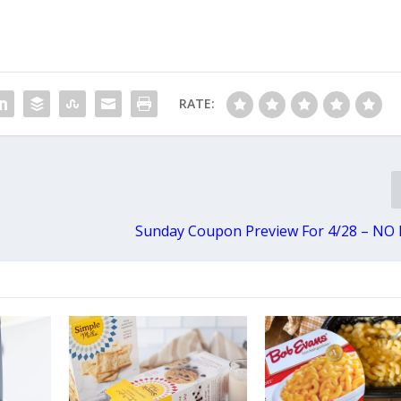
RATE:
Sunday Coupon Preview For 4/28 – NO