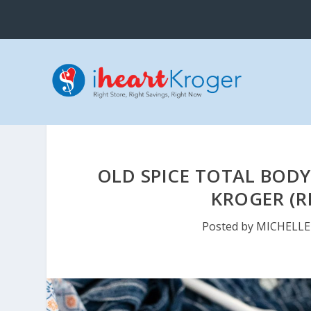
OLD SPICE TOTAL BODY
KROGER (R
Posted by
MICHELLE