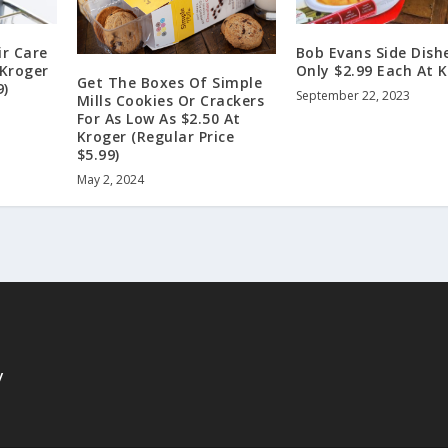
r Care
Bob Evans Side Dish
 Kroger
Only $2.99 Each At 
Get The Boxes Of Simple
9)
September 22, 2023
Mills Cookies Or Crackers
For As Low As $2.50 At
Kroger (Regular Price
$5.99)
May 2, 2024
y