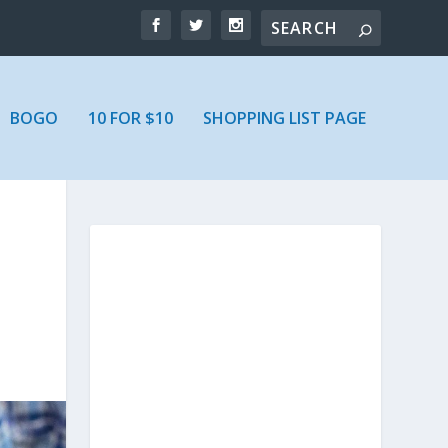
BOGO
10 FOR $10
SHOPPING LIST PAGE