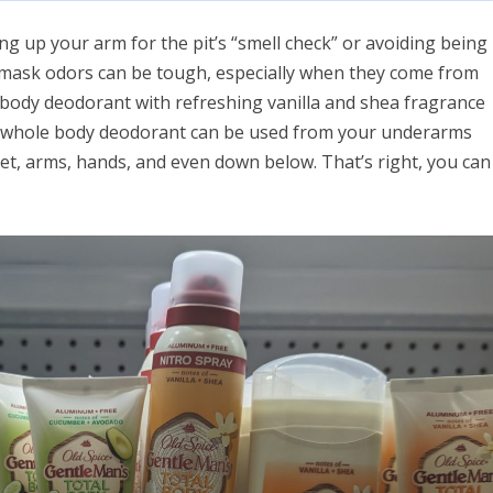
ing up your arm for the pit’s “smell check” or avoiding being
o mask odors can be tough, especially when they come from
ll body deodorant with refreshing vanilla and shea fragrance
Our whole body deodorant can be used from your underarms
eet, arms, hands, and even down below. That’s right, you can