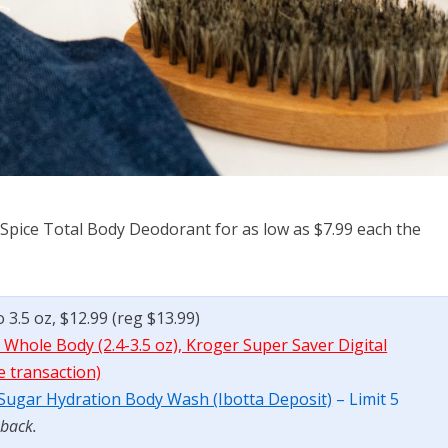
 Spice Total Body Deodorant for as low as $7.99 each the
 3.5 oz, $12.99 (reg $13.99)
 Whole Body (2.4-3.5 oz), Kroger Super Saver Digital
e transaction)
 Sugar Hydration Body Wash (Ibotta Deposit)
– Limit 5
 back.