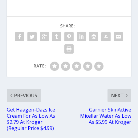
SHARE:
RATE:
PREVIOUS
NEXT
Get Haagen-Dazs Ice
Garnier SkinActive
Cream For As Low As
Micellar Water As Low
$2.79 At Kroger
As $5.99 At Kroger
(Regular Price $4.99)