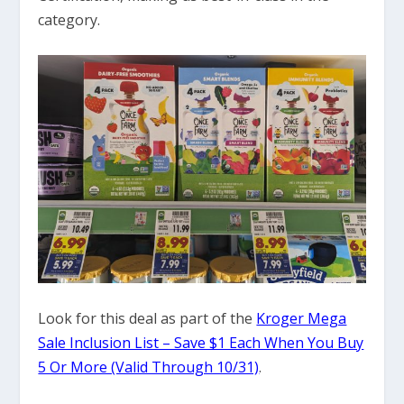
category.
Look for this deal as part of the
Kroger Mega
Sale Inclusion List – Save $1 Each When You Buy
5 Or More (Valid Through 10/31)
.