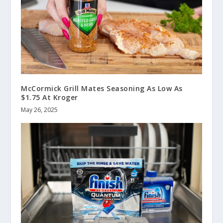
McCormick Grill Mates Seasoning As Low As
$1.75 At Kroger
May 26, 2025