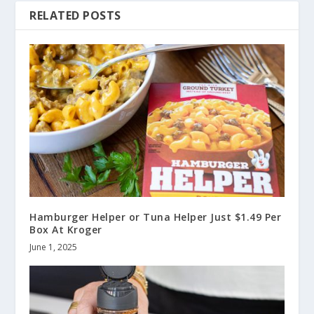
RELATED POSTS
Hamburger Helper or Tuna Helper Just $1.49 Per
Box At Kroger
June 1, 2025