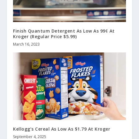
Finish Quantum Detergent As Low As 99¢ At
Kroger (Regular Price $5.99)
March 16, 2023
Kellogg’s Cereal As Low As $1.79 At Kroger
September 4, 2025