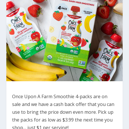
Once Upon A Farm Smoothie 4-packs are on
sale and we have a cash back offer that you can
use to bring the price down even more. Pick up
the packs for as low as $3.99 the next time you
shop… just $1 per serving!