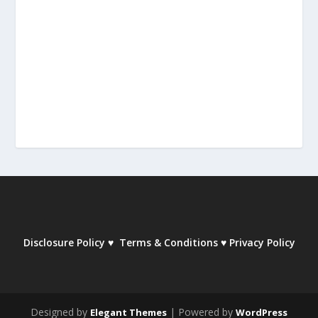
Disclosure Policy
♥
Terms & Conditions
♥
Privacy Policy
Designed by
| Powered by
Elegant Themes
WordPress