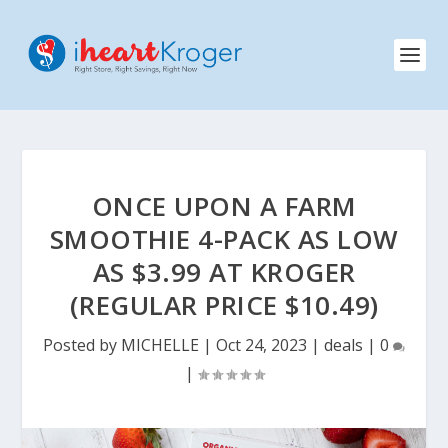
ONCE UPON A FARM
SMOOTHIE 4-PACK AS LOW
AS $3.99 AT KROGER
(REGULAR PRICE $10.49)
Posted by
MICHELLE
|
Oct 24, 2023
|
deals
|
0
|