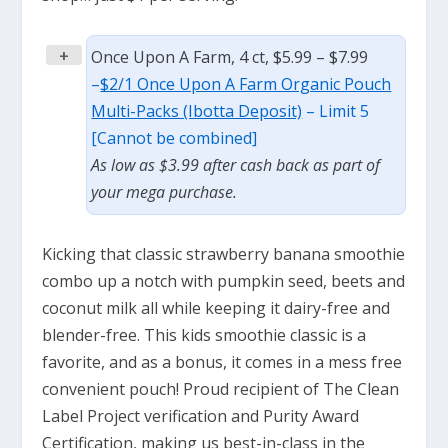
+
Once Upon A Farm, 4 ct, $5.99 – $7.99
–
$2/1 Once Upon A Farm Organic Pouch
Multi-Packs (Ibotta Deposit)
– Limit 5
[Cannot be combined]
As low as $3.99 after cash back as part of
your mega purchase.
Kicking that classic strawberry banana smoothie
combo up a notch with pumpkin seed, beets and
coconut milk all while keeping it dairy-free and
blender-free. This kids smoothie classic is a
favorite, and as a bonus, it comes in a mess free
convenient pouch! Proud recipient of The Clean
Label Project verification and Purity Award
Certification, making us best-in-class in the