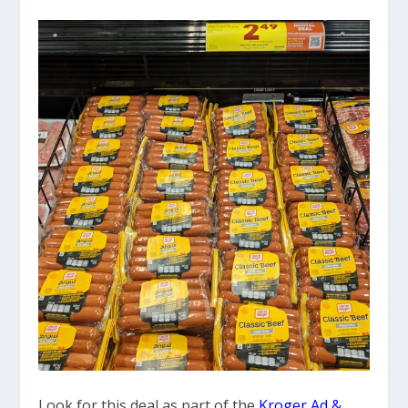
Look for this deal as part of the
Kroger Ad &