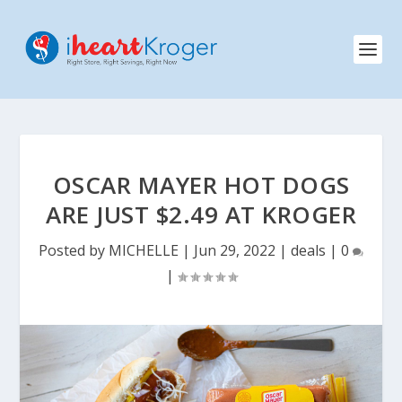
OSCAR MAYER HOT DOGS
ARE JUST $2.49 AT KROGER
Posted by
MICHELLE
|
Jun 29, 2022
|
deals
|
0
|