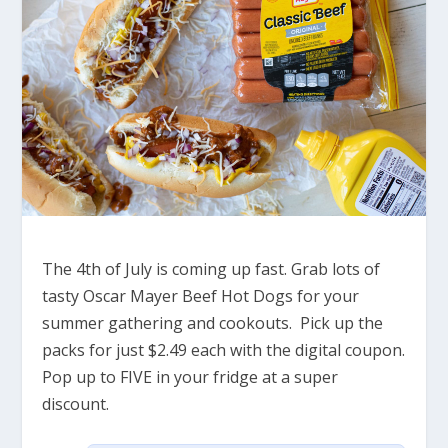
The 4th of July is coming up fast. Grab lots of
tasty Oscar Mayer Beef Hot Dogs for your
summer gathering and cookouts. Pick up the
packs for just $2.49 each with the digital coupon.
Pop up to FIVE in your fridge at a super
discount.