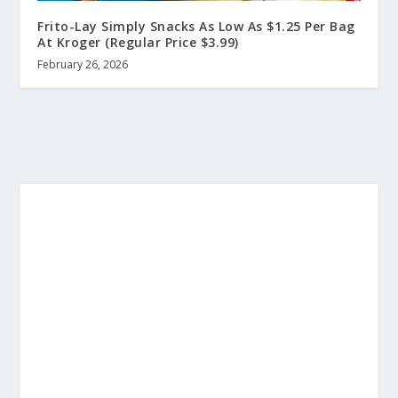
Frito-Lay Simply Snacks As Low As $1.25 Per Bag
At Kroger (Regular Price $3.99)
February 26, 2026