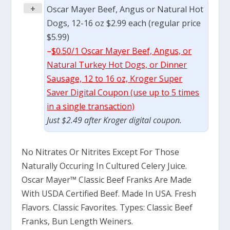
+
Oscar Mayer Beef, Angus or Natural Hot
Dogs, 12-16 oz $2.99 each (regular price
$5.99)
–
$0.50/1 Oscar Mayer Beef, Angus, or
Natural Turkey Hot Dogs, or Dinner
Sausage, 12 to 16 oz, Kroger Super
Saver Digital Coupon (use up to 5 times
in a single transaction)
Just $2.49 after Kroger digital coupon.
No Nitrates Or Nitrites Except For Those
Naturally Occuring In Cultured Celery Juice.
Oscar Mayer™ Classic Beef Franks Are Made
With USDA Certified Beef. Made In USA. Fresh
Flavors. Classic Favorites. Types: Classic Beef
Franks, Bun Length Weiners.