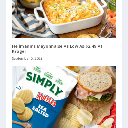
Hellmann’s Mayonnaise As Low As $2.49 At
Kroger
September 5, 2023