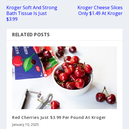
Kroger Soft And Strong
Kroger Cheese Slices
Bath Tissue Is Just
Only $1.49 At Kroger
$3.99
RELATED POSTS
Red Cherries Just $3.99 Per Pound At Kroger
January 10, 2025