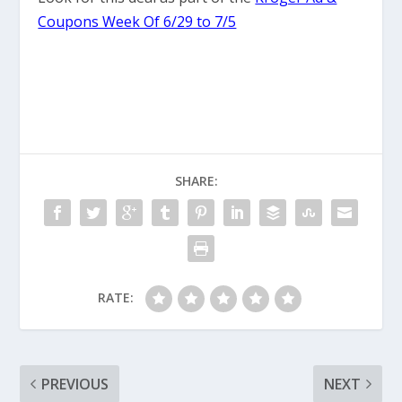
Coupons Week Of 6/29 to 7/5
SHARE:
RATE:
PREVIOUS
NEXT