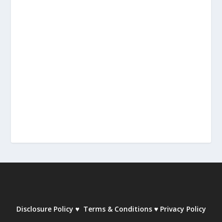
Disclosure Policy
♥
Terms & Conditions
♥
Privacy Policy