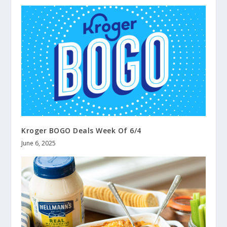
Kroger BOGO Deals Week Of 6/4
June 6, 2025