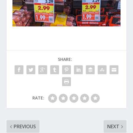
SHARE:
RATE:
PREVIOUS
NEXT