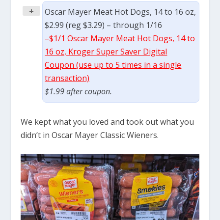
+
Oscar Mayer Meat Hot Dogs, 14 to 16 oz,
$2.99 (reg $3.29) – through 1/16
–
$1/1 Oscar Mayer Meat Hot Dogs, 14 to
16 oz, Kroger Super Saver Digital
Coupon (use up to 5 times in a single
transaction)
$1.99 after coupon.
We kept what you loved and took out what you
didn’t in Oscar Mayer Classic Wieners.