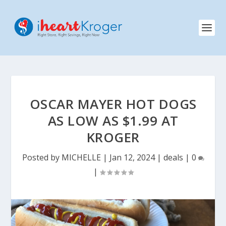
OSCAR MAYER HOT DOGS
AS LOW AS $1.99 AT
KROGER
Posted by
MICHELLE
|
Jan 12, 2024
|
deals
|
0
|