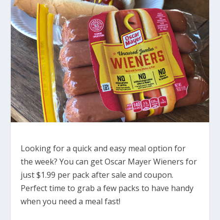
Looking for a quick and easy meal option for
the week? You can get Oscar Mayer Wieners for
just $1.99 per pack after sale and coupon.
Perfect time to grab a few packs to have handy
when you need a meal fast!