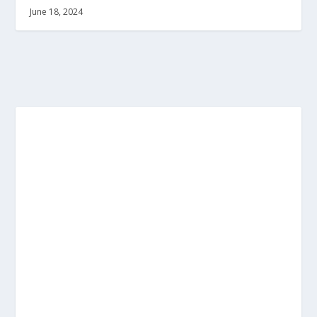
June 18, 2024