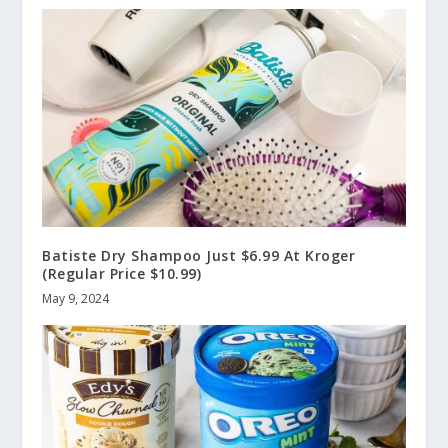
Batiste Dry Shampoo Just $6.99 At Kroger
(Regular Price $10.99)
May 9, 2024