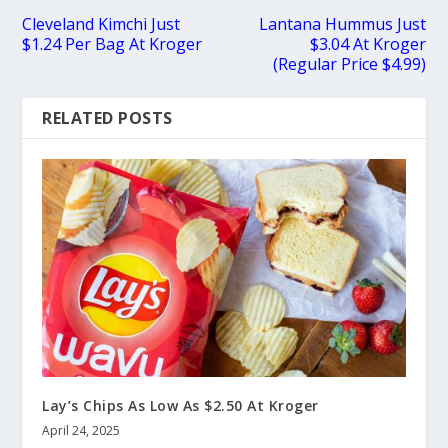
Cleveland Kimchi Just
Lantana Hummus Just
$1.24 Per Bag At Kroger
$3.04 At Kroger
(Regular Price $4.99)
RELATED POSTS
Lay’s Chips As Low As $2.50 At Kroger
April 24, 2025