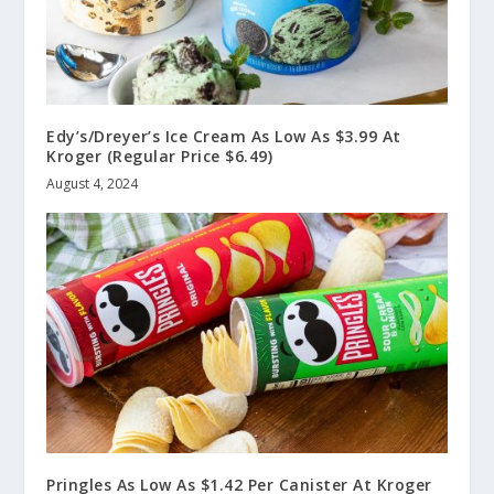
Edy’s/Dreyer’s Ice Cream As Low As $3.99 At
Kroger (Regular Price $6.49)
August 4, 2024
Pringles As Low As $1.42 Per Canister At Kroger