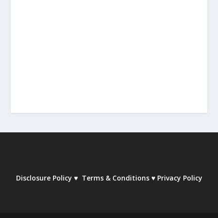
Disclosure Policy
♥
Terms & Conditions
♥
Privacy Policy