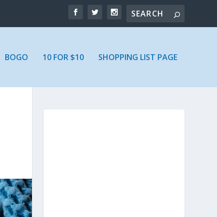
BOGO
10 FOR $10
SHOPPING LIST PAGE