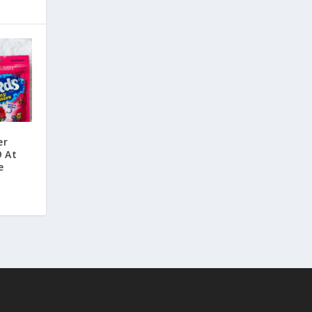
er
9 At
e