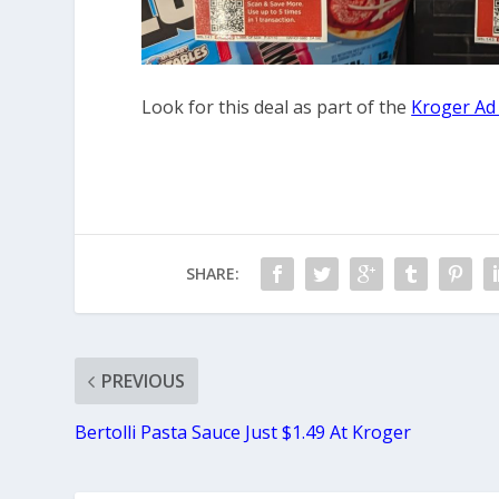
Look for this deal as part of the
Kroger Ad
SHARE:
PREVIOUS
Bertolli Pasta Sauce Just $1.49 At Kroger