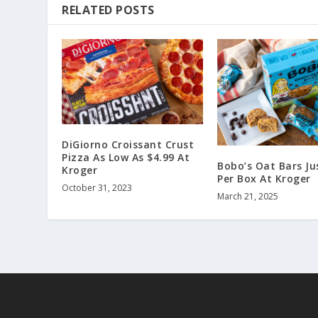
RELATED POSTS
DiGiorno Croissant Crust
Pizza As Low As $4.99 At
Bobo’s Oat Bars Ju
Kroger
Per Box At Kroger
October 31, 2023
March 21, 2025