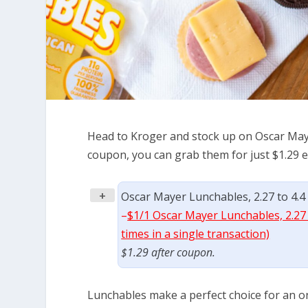
Head to Kroger and stock up on Oscar Maye
coupon, you can grab them for just $1.29 e
+
Oscar Mayer Lunchables, 2.27 to 4.4 
–
$1/1 Oscar Mayer Lunchables, 2.27 
times in a single transaction)
$1.29 after coupon.
Lunchables make a perfect choice for an on 