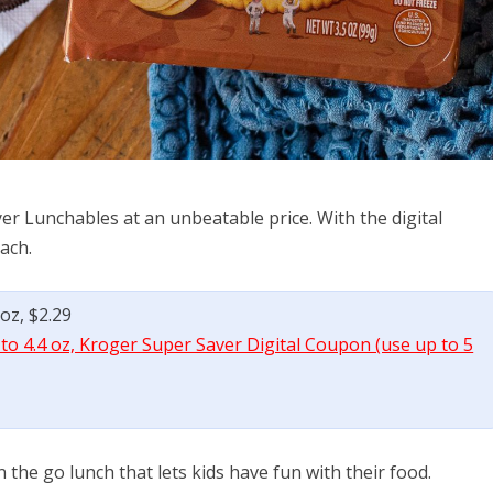
r Lunchables at an unbeatable price. With the digital
ach.
oz, $2.29
to 4.4 oz, Kroger Super Saver Digital Coupon (use up to 5
the go lunch that lets kids have fun with their food.