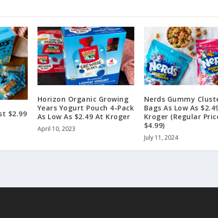
Horizon Organic Growing
Nerds Gummy Clust
Years Yogurt Pouch 4-Pack
Bags As Low As $2.4
st $2.99
As Low As $2.49 At Kroger
Kroger (Regular Pric
$4.99)
April 10, 2023
July 11, 2024