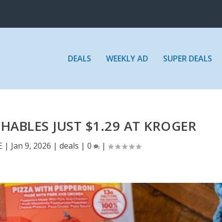
DEALS
WEEKLY AD
SUPER DEALS
ABLES JUST $1.29 AT KROGER
E
|
Jan 9, 2026
|
deals
|
0
|