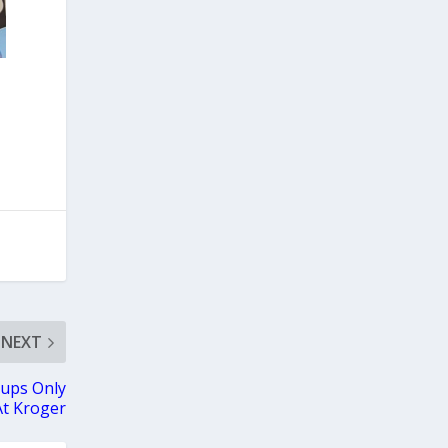
NEXT
ups Only
At Kroger