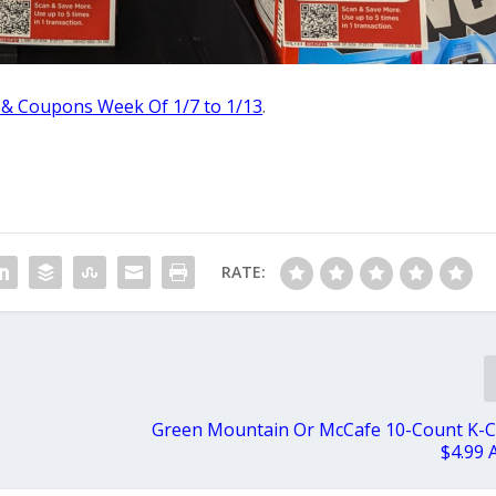
 & Coupons Week Of 1/7 to 1/13
.
RATE:
Green Mountain Or McCafe 10-Count K-C
$4.99 