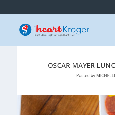
OSCAR MAYER LUNCH
Posted by
MICHELL