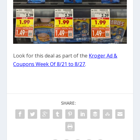
Look for this deal as part of the
Kroger Ad &
Coupons Week Of 8/21 to 8/27
.
SHARE: