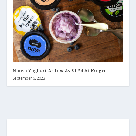
Noosa Yoghurt As Low As $1.54 At Kroger
September 6, 2023