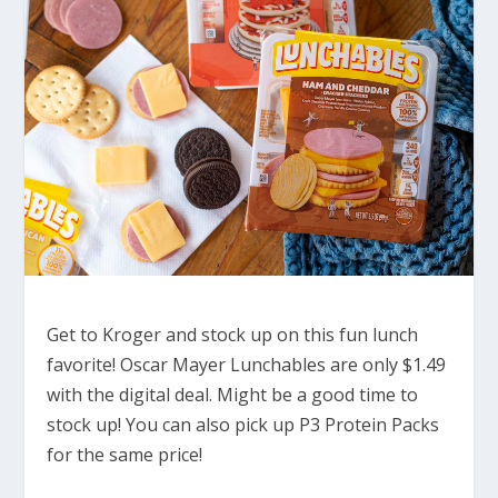
Get to Kroger and stock up on this fun lunch
favorite! Oscar Mayer Lunchables are only $1.49
with the digital deal. Might be a good time to
stock up! You can also pick up P3 Protein Packs
for the same price!