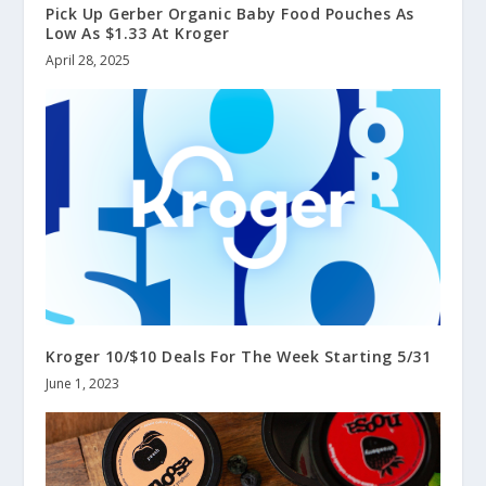
Pick Up Gerber Organic Baby Food Pouches As
Low As $1.33 At Kroger
April 28, 2025
Kroger 10/$10 Deals For The Week Starting 5/31
June 1, 2023