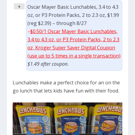
+
Oscar Mayer Basic Lunchables, 3.4 to 4.3
oz, or P3 Protein Packs, 2 to 2.3 oz, $1.99
(reg $2.39) – through 8/27
–
$0.50/1 Oscar Mayer Basic Lunchables,
3.4 to 4.3 oz, or P3 Protein Packs, 2 to 2.3
oz, Kroger Super Saver Digital Coupon
(use up to 5 times in a single transaction)
$1.49 after coupon.
Lunchables make a perfect choice for an on the
go lunch that lets kids have fun with their food.