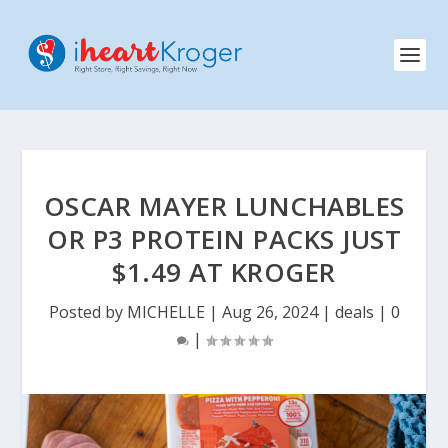
OSCAR MAYER LUNCHABLES
OR P3 PROTEIN PACKS JUST
$1.49 AT KROGER
Posted by
MICHELLE
|
Aug 26, 2024
|
deals
|
0
|