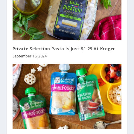
Private Selection Pasta Is Just $1.29 At Kroger
September 16, 2024