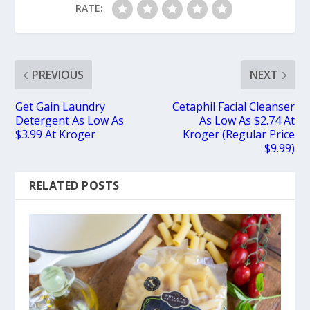
RATE:
PREVIOUS
NEXT
Get Gain Laundry
Cetaphil Facial Cleanser
Detergent As Low As
As Low As $2.74 At
$3.99 At Kroger
Kroger (Regular Price
$9.99)
RELATED POSTS