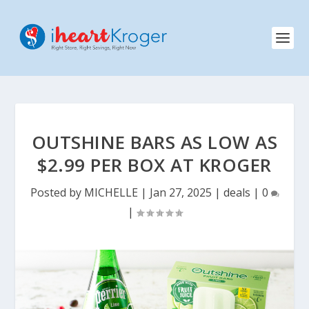
OUTSHINE BARS AS LOW AS
$2.99 PER BOX AT KROGER
Posted by
MICHELLE
|
Jan 27, 2025
|
deals
|
0
|