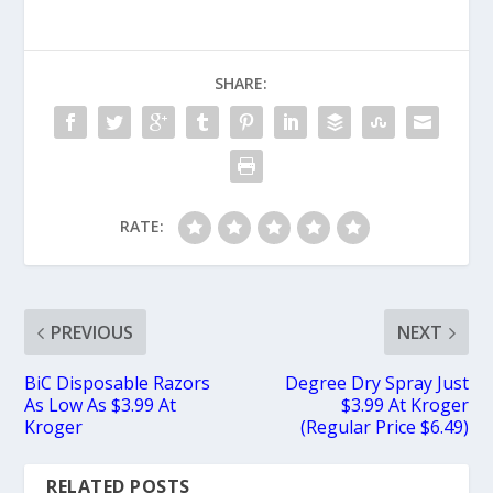
SHARE:
RATE:
PREVIOUS
NEXT
BiC Disposable Razors
Degree Dry Spray Just
As Low As $3.99 At
$3.99 At Kroger
Kroger
(Regular Price $6.49)
RELATED POSTS