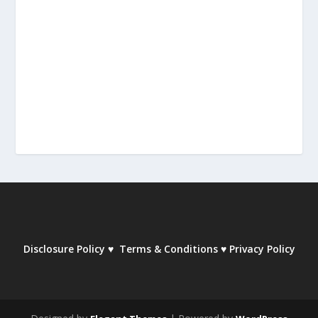
Disclosure Policy
♥
Terms & Conditions
♥
Privacy Policy