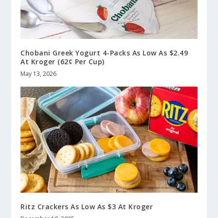
Chobani Greek Yogurt 4-Packs As Low As $2.49
At Kroger (62¢ Per Cup)
May 13, 2026
Ritz Crackers As Low As $3 At Kroger