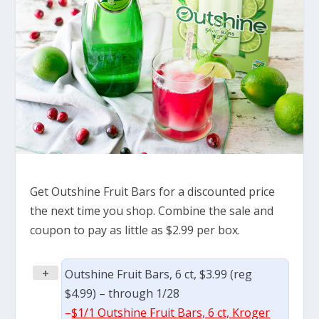
Get Outshine Fruit Bars for a discounted price
the next time you shop. Combine the sale and
coupon to pay as little as $2.99 per box.
+
Outshine Fruit Bars, 6 ct, $3.99 (reg
$4.99) – through 1/28
–
$1/1 Outshine Fruit Bars, 6 ct, Kroger