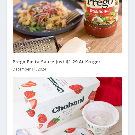
Prego Pasta Sauce Just $1.29 At Kroger
December 11, 2024