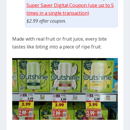
Super Saver Digital Coupon (use up to 5
times in a single transaction)
$2.99 after coupon.
Made with real fruit or fruit juice, every bite
tastes like biting into a piece of ripe fruit.