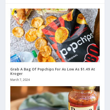
Grab A Bag Of Popchips For As Low As $1.49 At
Kroger
March 7, 2024