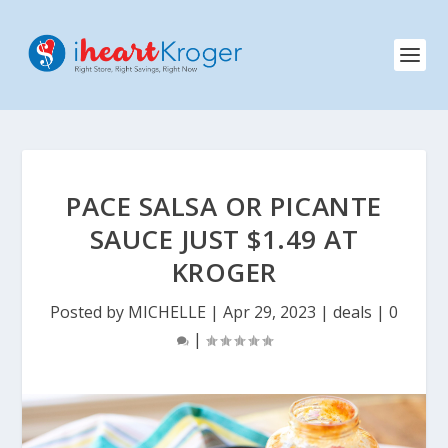
PACE SALSA OR PICANTE
SAUCE JUST $1.49 AT
KROGER
Posted by
MICHELLE
|
Apr 29, 2023
|
deals
|
0
|