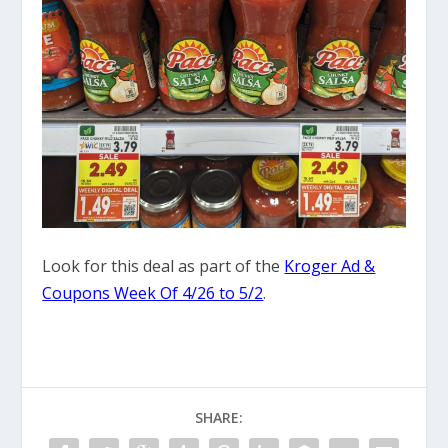
Look for this deal as part of the
Kroger Ad &
Coupons Week Of 4/26 to 5/2
.
SHARE: