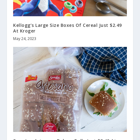
Kellogg’s Large Size Boxes Of Cereal Just $2.49
At Kroger
May 24, 2023