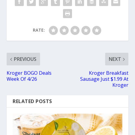
RATE:
PREVIOUS
NEXT
Kroger BOGO Deals
Kroger Breakfast
Week Of 4/26
Sausage Just $1.99 At
Kroger
RELATED POSTS