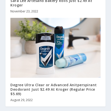
Sara Lee Artesano Bakery Rolls Just $2.49 At
Kroger
November 23, 2022
Degree Ultra Clear or Advanced Anitperspirant
Deodorant Just $2.49 At Kroger (Regular Price
$5.69)
August 29, 2022