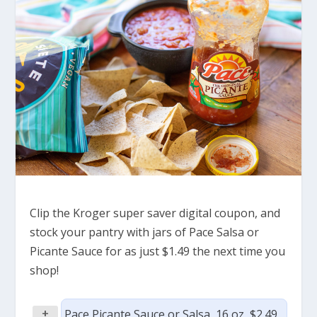
Clip the Kroger super saver digital coupon, and
stock your pantry with jars of Pace Salsa or
Picante Sauce for as just $1.49 the next time you
shop!
+
Pace Picante Sauce or Salsa, 16 oz, $2.49