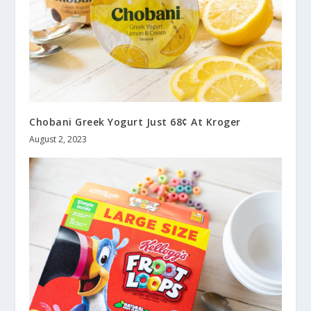
Chobani Greek Yogurt Just 68¢ At Kroger
August 2, 2023