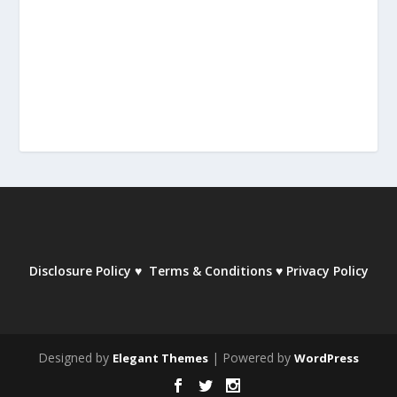
Disclosure Policy
♥
Terms & Conditions
♥
Privacy Policy
Designed by
| Powered by
Elegant Themes
WordPress