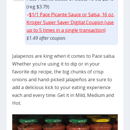
(reg $3.79)
–
$1/1 Pace Picante Sauce or Salsa, 16 oz,
Kroger Super Saver Digital Coupon (use
up to 5 times in a single transaction)
$1.49 after coupon.
Jalapenos are king when it comes to Pace salsa.
Whether you’re using it to dip or in your
favorite dip recipe, the big chunks of crisp
onions and hand-picked jalapeños are sure to
add a delicious kick to your eating experience
each and every time. Get it in Mild, Medium and
Hot.