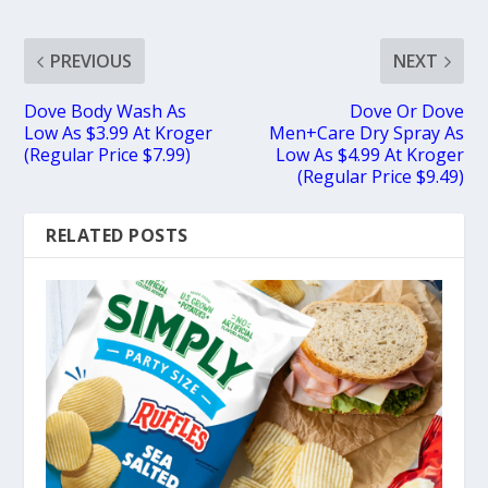
PREVIOUS
NEXT
Dove Body Wash As
Dove Or Dove
Low As $3.99 At Kroger
Men+Care Dry Spray As
(Regular Price $7.99)
Low As $4.99 At Kroger
(Regular Price $9.49)
RELATED POSTS