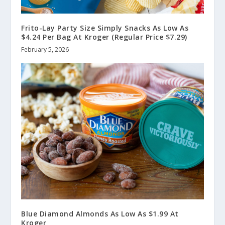
Frito-Lay Party Size Simply Snacks As Low As
$4.24 Per Bag At Kroger (Regular Price $7.29)
February 5, 2026
Blue Diamond Almonds As Low As $1.99 At
Kroger