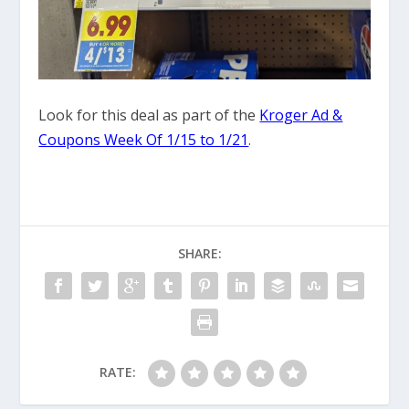
Look for this deal as part of the
Kroger Ad &
Coupons Week Of 1/15 to 1/21
.
SHARE:
RATE: