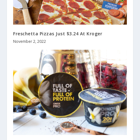
Freschetta Pizzas Just $3.24 At Kroger
November 2, 2022