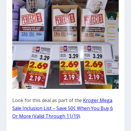
Look for this deal as part of the
Kroger Mega
Sale Inclusion List – Save 50¢ When You Buy 6
Or More (Valid Through 11/19)
.