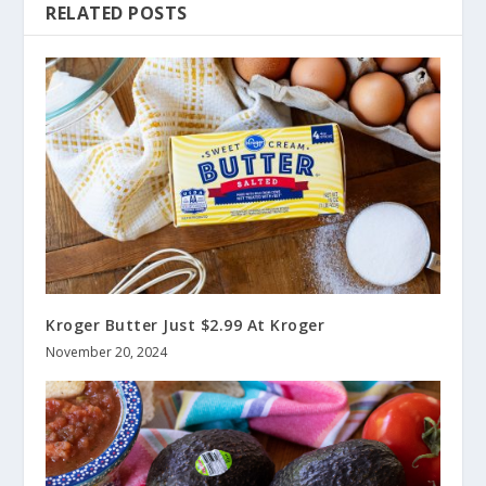
RELATED POSTS
Kroger Butter Just $2.99 At Kroger
November 20, 2024