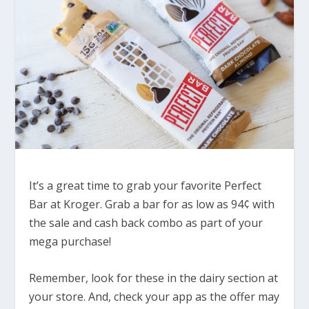
It’s a great time to grab your favorite Perfect
Bar at Kroger. Grab a bar for as low as 94¢ with
the sale and cash back combo as part of your
mega purchase!
Remember, look for these in the dairy section at
your store. And, check your app as the offer may