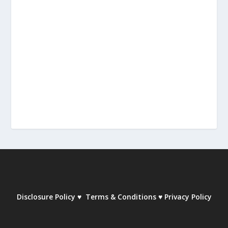
Disclosure Policy
♥
Terms & Conditions
♥
Privacy Policy