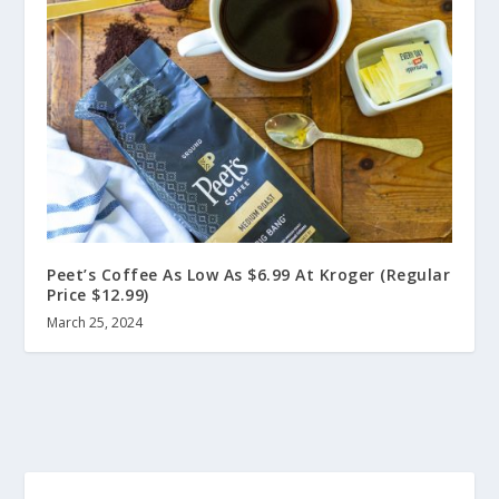
Peet’s Coffee As Low As $6.99 At Kroger (Regular
Price $12.99)
March 25, 2024