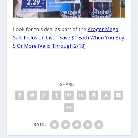
Look for this deal as part of the
Kroger Mega
Sale Inclusion List – Save $1 Each When You Buy
5 Or More (Valid Through 2/13)
.
SHARE:
RATE: