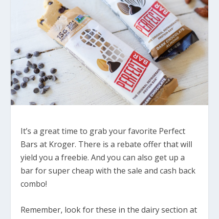
It’s a great time to grab your favorite Perfect
Bars at Kroger. There is a rebate offer that will
yield you a freebie. And you can also get up a
bar for super cheap with the sale and cash back
combo!
Remember, look for these in the dairy section at