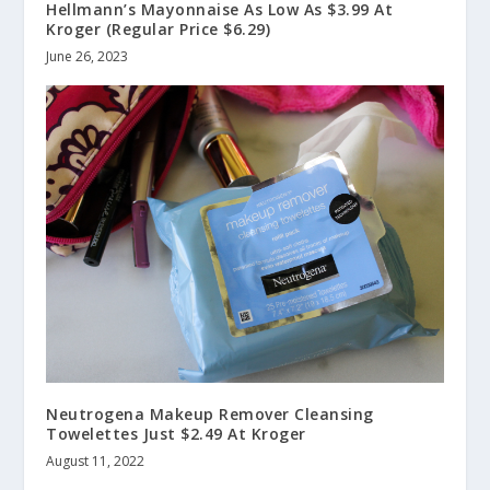
Hellmann’s Mayonnaise As Low As $3.99 At
Kroger (Regular Price $6.29)
June 26, 2023
Neutrogena Makeup Remover Cleansing
Towelettes Just $2.49 At Kroger
August 11, 2022