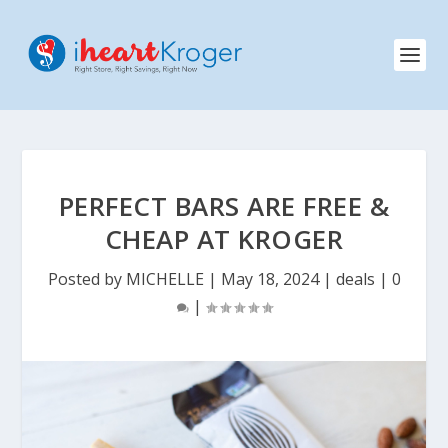
PERFECT BARS ARE FREE &
CHEAP AT KROGER
Posted by
MICHELLE
|
May 18, 2024
|
deals
|
0
|