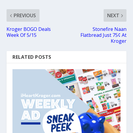
PREVIOUS
NEXT
Kroger BOGO Deals
Stonefire Naan
Week Of 5/15
Flatbread Just 75¢ At
Kroger
RELATED POSTS