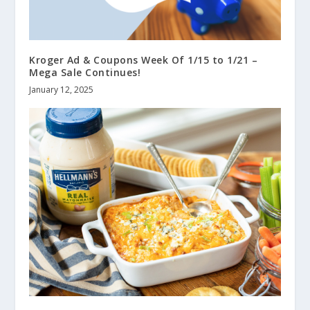
Kroger Ad & Coupons Week Of 1/15 to 1/21 –
Mega Sale Continues!
January 12, 2025