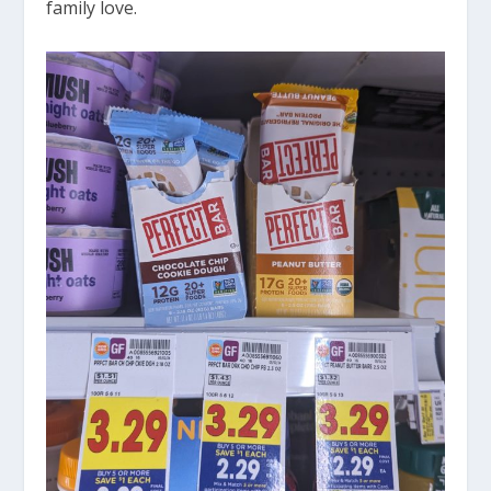
family love.