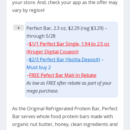
your store. And, check your app as the offer may
vary by region!
+
Perfect Bar, 2.3 oz, $2.29 (reg $3.29) –
through 5/28
–
$1/1 Perfect Bar Single, 1.94 to 2.5 oz
(Kroger Digital Coupon)
–
$2/3 Perfect Bar (Ibotta Deposit)
–
Must buy 2
–
FREE Pefect Bar Mail-In Rebate
As low as FREE after rebate as part of your
mega purchase.
As the Original Refrigerated Protein Bar, Perfect
Bar serves whole food protein bars made with
organic nut butter, honey, clean ingredients and