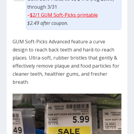
through 3/31
–
$2/1 GUM Soft-Picks printable
$2.49 after coupon.
GUM Soft-Picks Advanced feature a curve
design to reach back teeth and hard-to-reach
places. Ultra-soft, rubber bristles that gently &
effectively remove plaque and food particles for
cleaner teeth, healthier gums, and fresher
breath.