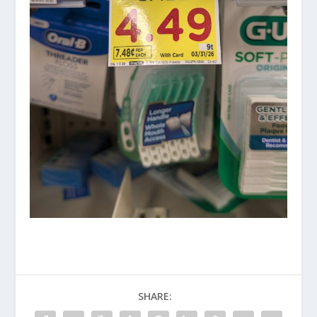
SHARE: