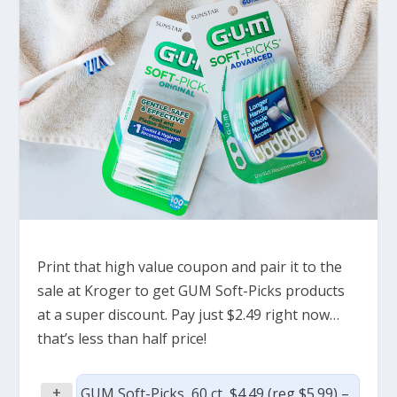
Print that high value coupon and pair it to the
sale at Kroger to get GUM Soft-Picks products
at a super discount. Pay just $2.49 right now…
that’s less than half price!
+
GUM Soft-Picks, 60 ct, $4.49 (reg $5.99) –