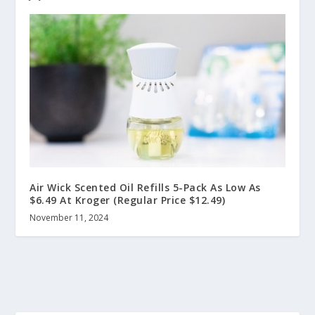
Air Wick Scented Oil Refills 5-Pack As Low As
$6.49 At Kroger (Regular Price $12.49)
November 11, 2024