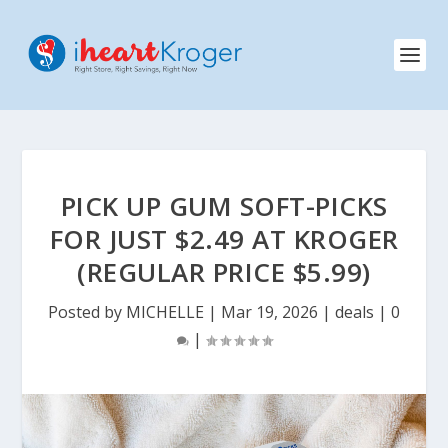
PICK UP GUM SOFT-PICKS
FOR JUST $2.49 AT KROGER
(REGULAR PRICE $5.99)
Posted by
MICHELLE
|
Mar 19, 2026
|
deals
|
0
|