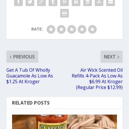
RATE:
PREVIOUS
NEXT
Get A Tub Of Wholly
Air Wick Scented Oil
Guacamole As Low As
Refills 4-Pack As Low As
$1.25 At Kroger
$6.99 At Kroger
(Regular Price $12.99)
RELATED POSTS