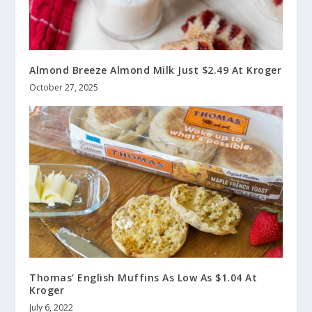
Almond Breeze Almond Milk Just $2.49 At Kroger
October 27, 2025
Thomas’ English Muffins As Low As $1.04 At
Kroger
July 6, 2022