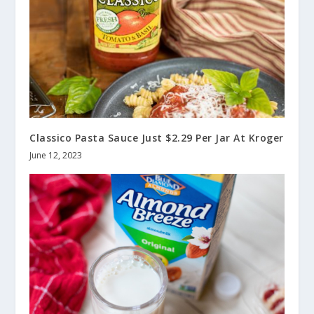
Classico Pasta Sauce Just $2.29 Per Jar At Kroger
June 12, 2023