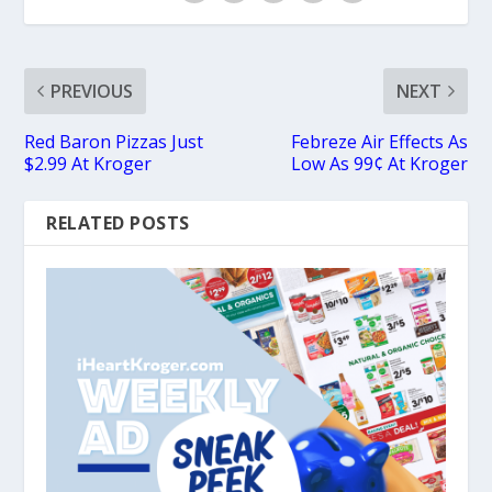
PREVIOUS
NEXT
Red Baron Pizzas Just
Febreze Air Effects As
$2.99 At Kroger
Low As 99¢ At Kroger
RELATED POSTS