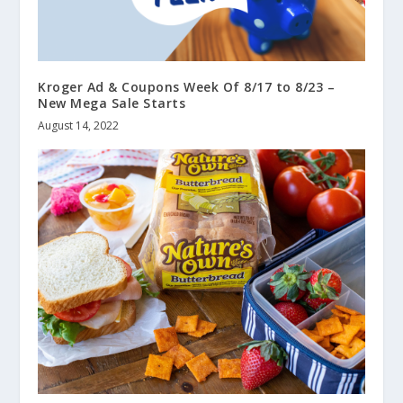
Kroger Ad & Coupons Week Of 8/17 to 8/23 –
New Mega Sale Starts
August 14, 2022