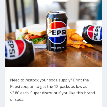
Need to restock your soda supply? Print the
Pepsi coupon to get the 12-packs as low as
$3.80 each. Super discount if you like this brand
of soda.