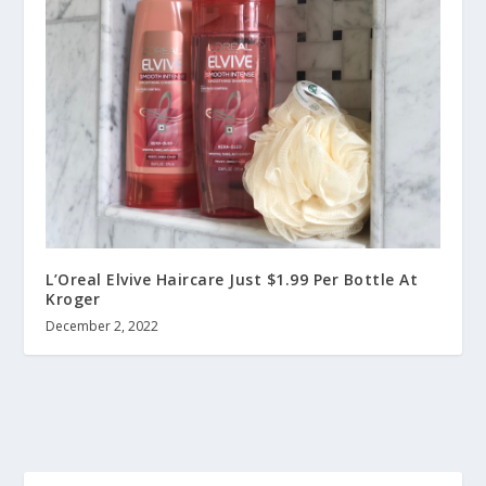
L’Oreal Elvive Haircare Just $1.99 Per Bottle At
Kroger
December 2, 2022