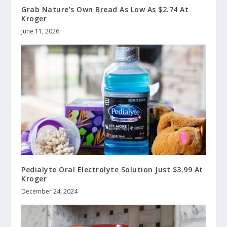
Grab Nature’s Own Bread As Low As $2.74 At
Kroger
June 11, 2026
Pedialyte Oral Electrolyte Solution Just $3.99 At
Kroger
December 24, 2024