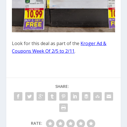
Look for this deal as part of the
Kroger Ad &
Coupons Week Of 2/5 to 2/11
.
SHARE:
RATE: