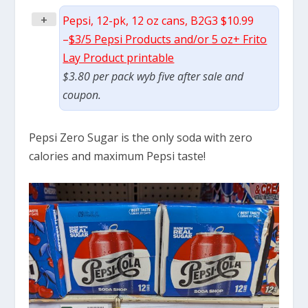
+
Pepsi, 12-pk, 12 oz cans, B2G3 $10.99
–
$3/5 Pepsi Products and/or 5 oz+ Frito
Lay Product printable
$3.80 per pack wyb five after sale and
coupon.
Pepsi Zero Sugar is the only soda with zero
calories and maximum Pepsi taste!