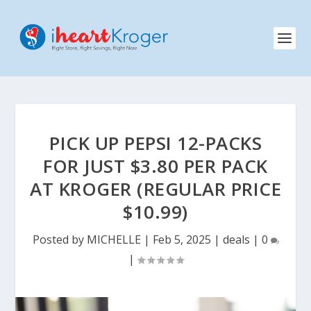
PICK UP PEPSI 12-PACKS
FOR JUST $3.80 PER PACK
AT KROGER (REGULAR PRICE
$10.99)
Posted by
MICHELLE
|
Feb 5, 2025
|
deals
|
0
|