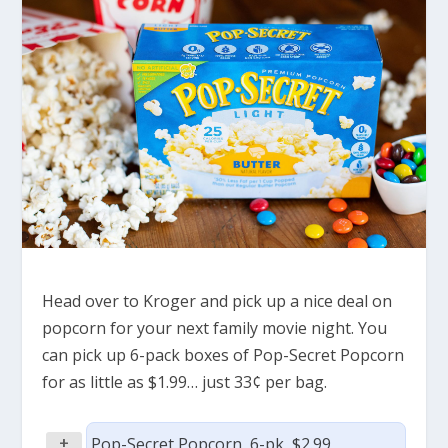
Head over to Kroger and pick up a nice deal on
popcorn for your next family movie night. You
can pick up 6-pack boxes of Pop-Secret Popcorn
for as little as $1.99… just 33¢ per bag.
+
Pop-Secret Popcorn, 6-pk, $2.99