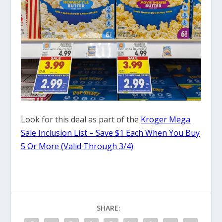
Look for this deal as part of the
Kroger Mega
Sale Inclusion List – Save $1 Each When You Buy
5 Or More (Valid Through 3/4)
.
SHARE: