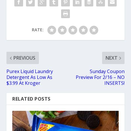
RATE:
PREVIOUS
NEXT
Purex Liquid Laundry
Sunday Coupon
Detergent As Low As
Preview For 2/16 – NO
$3.99 At Kroger
INSERTS!
RELATED POSTS