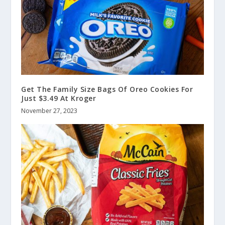
Get The Family Size Bags Of Oreo Cookies For
Just $3.49 At Kroger
November 27, 2023