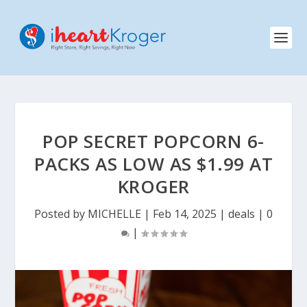
POP SECRET POPCORN 6-
PACKS AS LOW AS $1.99 AT
KROGER
Posted by
MICHELLE
|
Feb 14, 2025
|
deals
|
0
|