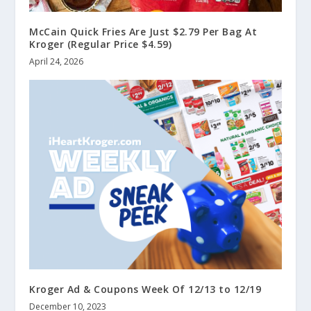
McCain Quick Fries Are Just $2.79 Per Bag At
Kroger (Regular Price $4.59)
April 24, 2026
Kroger Ad & Coupons Week Of 12/13 to 12/19
December 10, 2023