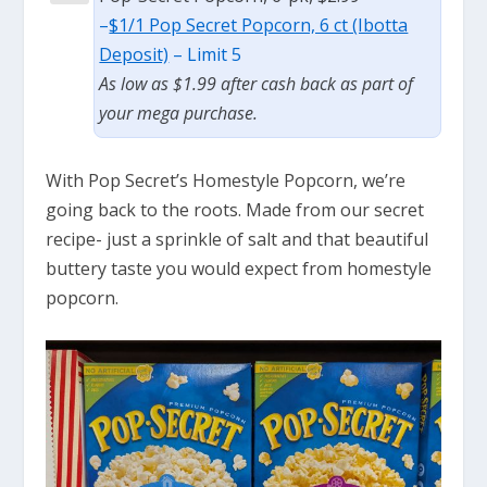
–
$1/1 Pop Secret Popcorn, 6 ct (Ibotta
Deposit)
– Limit 5
As low as $1.99 after cash back as part of
your mega purchase.
With Pop Secret’s Homestyle Popcorn, we’re
going back to the roots. Made from our secret
recipe- just a sprinkle of salt and that beautiful
buttery taste you would expect from homestyle
popcorn.