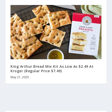
King Arthur Bread Mix Kit As Low As $2.49 At
Kroger (Regular Price $7.49)
May 21, 2025