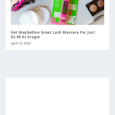
Get Maybelline Great Lash Mascara For Just
$3.99 At Kroger
April 10, 2025