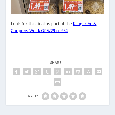
Look for this deal as part of the
Kroger Ad &
Coupons Week Of 5/29 to 6/4
.
SHARE:
RATE: