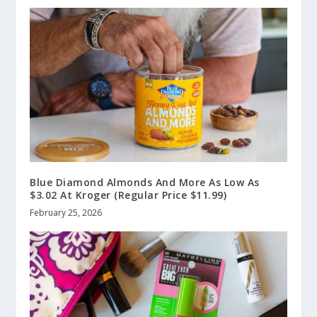
Blue Diamond Almonds And More As Low As
$3.02 At Kroger (Regular Price $11.99)
February 25, 2026