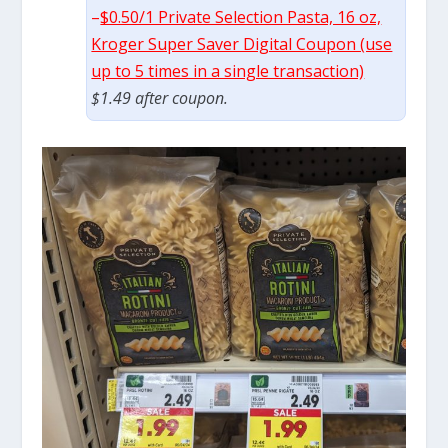
–
$0.50/1 Private Selection Pasta, 16 oz,
Kroger Super Saver Digital Coupon (use
up to 5 times in a single transaction)
$1.49 after coupon.