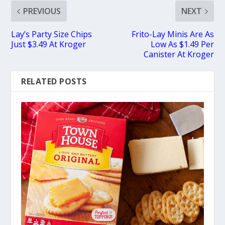
PREVIOUS
NEXT
Lay’s Party Size Chips
Frito-Lay Minis Are As
Just $3.49 At Kroger
Low As $1.49 Per
Canister At Kroger
RELATED POSTS