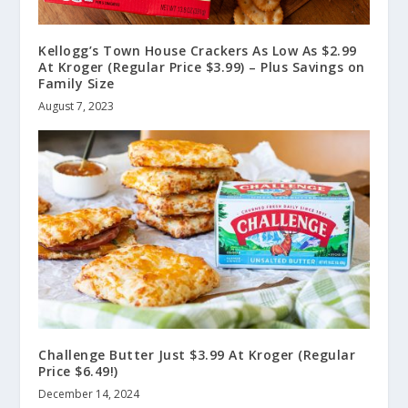
Kellogg’s Town House Crackers As Low As $2.99
At Kroger (Regular Price $3.99) – Plus Savings on
Family Size
August 7, 2023
Challenge Butter Just $3.99 At Kroger (Regular
Price $6.49!)
December 14, 2024