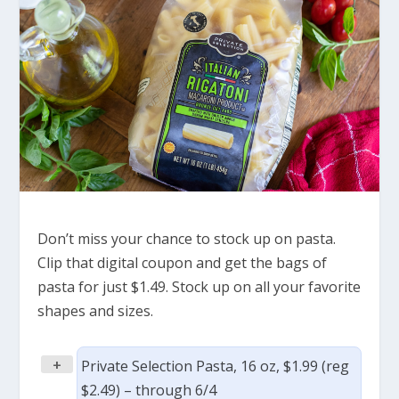
Don’t miss your chance to stock up on pasta.
Clip that digital coupon and get the bags of
pasta for just $1.49. Stock up on all your favorite
shapes and sizes.
+
Private Selection Pasta, 16 oz, $1.99 (reg
$2.49) – through 6/4