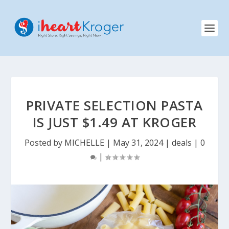
PRIVATE SELECTION PASTA
IS JUST $1.49 AT KROGER
Posted by
MICHELLE
|
May 31, 2024
|
deals
|
0
|