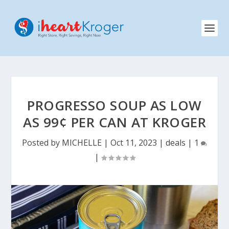
PROGRESSO SOUP AS LOW
AS 99¢ PER CAN AT KROGER
Posted by
MICHELLE
|
Oct 11, 2023
|
deals
|
1
|