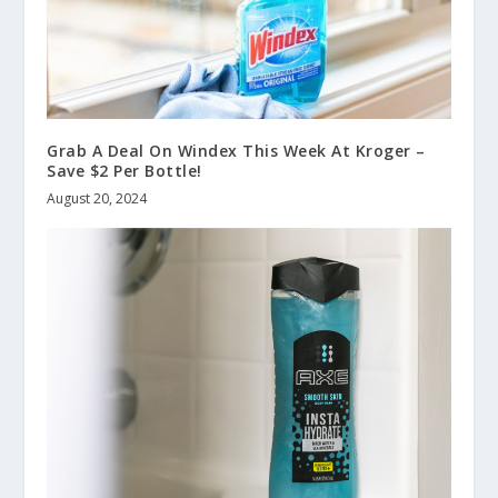
Grab A Deal On Windex This Week At Kroger –
Save $2 Per Bottle!
August 20, 2024