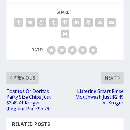
SHARE:
RATE:
PREVIOUS
NEXT
Tostitos Or Doritos
Listerine Smart Rinse
Party Size Chips Just
Mouthwash Just $2.49
$3.49 At Kroger
At Kroger
(Regular Price $6.79)
RELATED POSTS