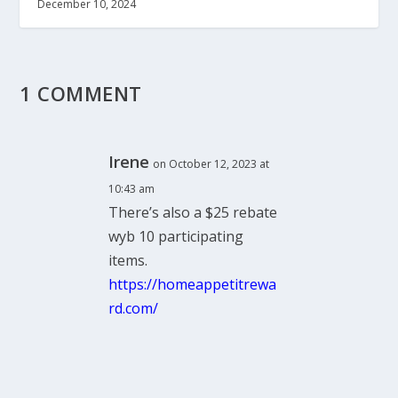
December 10, 2024
1 COMMENT
Irene
on October 12, 2023 at
10:43 am
There’s also a $25 rebate
wyb 10 participating
items.
https://homeappetitrewa
rd.com/