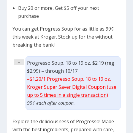
Buy 20 or more, Get $5 off your next
purchase
You can get Progress Soup for as little as 99¢
this week at Kroger. Stock up for the without
breaking the bank!
+
Progresso Soup, 18 to 19 oz, $2.19 (reg
$2.99) – through 10/17
–
$1.20/1 Progresso Soup, 18 to 19 oz,
Kroger Super Saver Digital Coupon (use
up to 5 times in a single transaction)
99¢ each after coupon.
Explore the deliciousness of Progresso! Made
with the best ingredients, prepared with care,