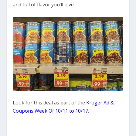
and full of flavor you’ll love.
Look for this deal as part of the
Kroger Ad &
Coupons Week Of 10/11 to 10/17
.