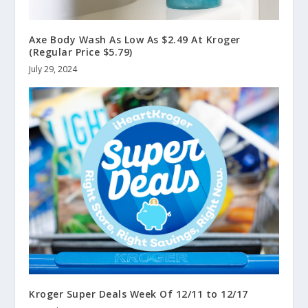
Axe Body Wash As Low As $2.49 At Kroger
(Regular Price $5.79)
July 29, 2024
Kroger Super Deals Week Of 12/11 to 12/17