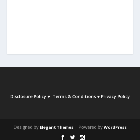
Disclosure Policy
♥
Terms & Conditions
♥
Privacy Policy
Designed by
| Powered by
Elegant Themes
WordPress