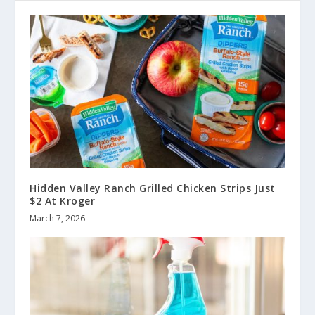
Hidden Valley Ranch Grilled Chicken Strips Just
$2 At Kroger
March 7, 2026