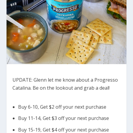
UPDATE: Glenn let me know about a Progresso
Catalina. Be on the lookout and grab a deal!
Buy 6-10, Get $2 off your next purchase
Buy 11-14, Get $3 off your next purchase
Buy 15-19, Get $4 off your next purchase