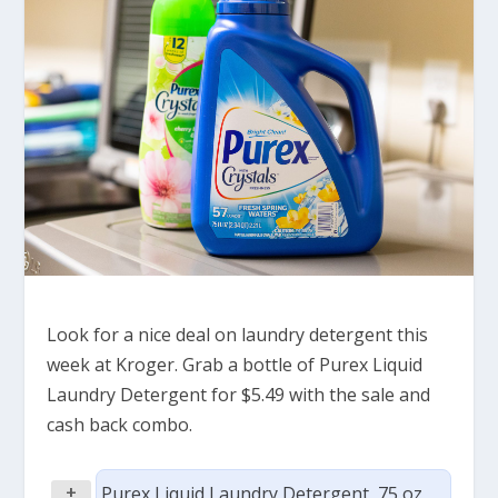
Look for a nice deal on laundry detergent this
week at Kroger. Grab a bottle of Purex Liquid
Laundry Detergent for $5.49 with the sale and
cash back combo.
+
Purex Liquid Laundry Detergent, 75 oz,