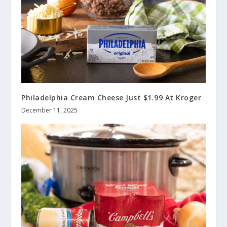
Philadelphia Cream Cheese Just $1.99 At Kroger
December 11, 2025