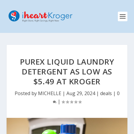
PUREX LIQUID LAUNDRY
DETERGENT AS LOW AS
$5.49 AT KROGER
Posted by
MICHELLE
|
Aug 29, 2024
|
deals
|
0
|