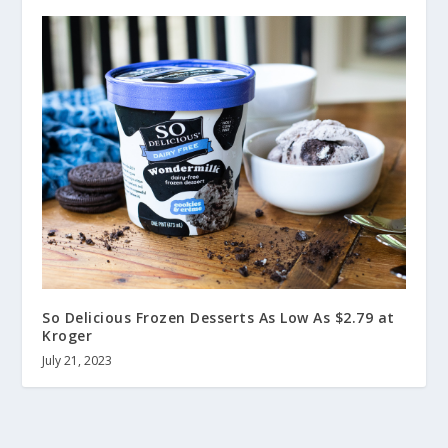
So Delicious Frozen Desserts As Low As $2.79 at
Kroger
July 21, 2023