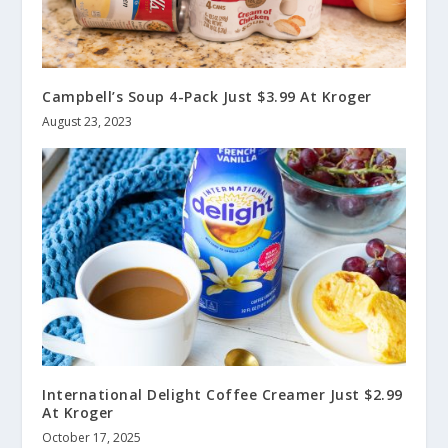
Campbell’s Soup 4-Pack Just $3.99 At Kroger
August 23, 2023
International Delight Coffee Creamer Just $2.99
At Kroger
October 17, 2025