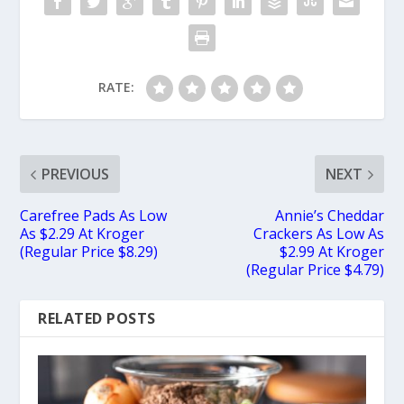
RATE:
PREVIOUS
NEXT
Carefree Pads As Low
Annie’s Cheddar
As $2.29 At Kroger
Crackers As Low As
(Regular Price $8.29)
$2.99 At Kroger
(Regular Price $4.79)
RELATED POSTS