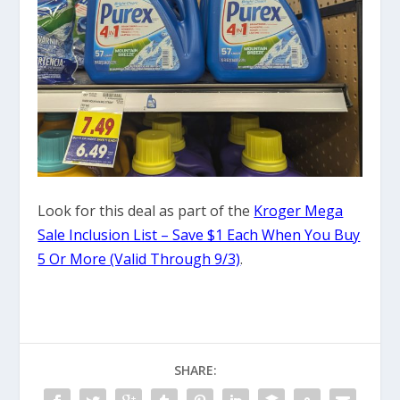
Look for this deal as part of the
Kroger Mega
Sale Inclusion List – Save $1 Each When You Buy
5 Or More (Valid Through 9/3)
.
SHARE: