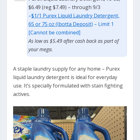
$6.49 (reg $7.49) – through 9/3
–
$1/1 Purex Liquid Laundry Detergent,
65 or 75 oz (Ibotta Deposit)
– Limit 1
[Cannot be combined]
As low as $5.49 after cash back as part of
your mega.
A staple laundry supply for any home – Purex
liquid laundry detergent is ideal for everyday
use. It’s specially formulated with stain fighting
actives.