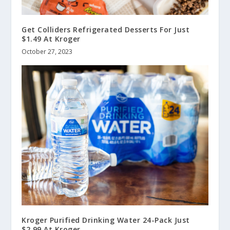
Get Colliders Refrigerated Desserts For Just
$1.49 At Kroger
October 27, 2023
Kroger Purified Drinking Water 24-Pack Just
$2.99 At Kroger