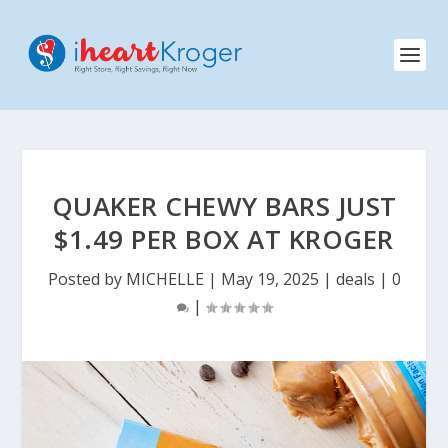
QUAKER CHEWY BARS JUST
$1.49 PER BOX AT KROGER
Posted by
MICHELLE
|
May 19, 2025
|
deals
|
0
|