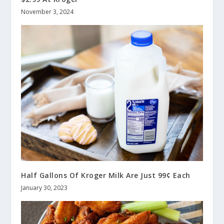
November 3, 2024
Half Gallons Of Kroger Milk Are Just 99¢ Each
January 30, 2023