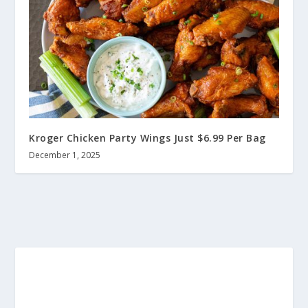
Kroger Chicken Party Wings Just $6.99 Per Bag
December 1, 2025