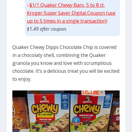
–
$1/1 Quaker Chewy Bars, 5 to 8 ct,
Kroger Super Saver Digital Coupon (use
up to 5 times in a single transaction)
$1.49 after coupon.
Quaker Chewy Dipps Chocolate Chip is covered
in a chocolaty shell, combining the Quaker
granola you know and love with scrumptious
chocolate. It’s a delicious treat you will be excited
to enjoy.