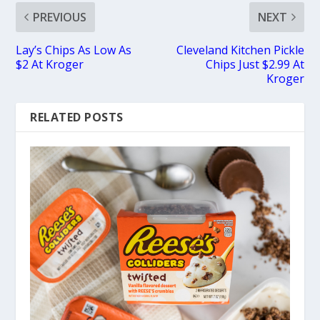
PREVIOUS
NEXT
Lay’s Chips As Low As
Cleveland Kitchen Pickle
$2 At Kroger
Chips Just $2.99 At
Kroger
RELATED POSTS