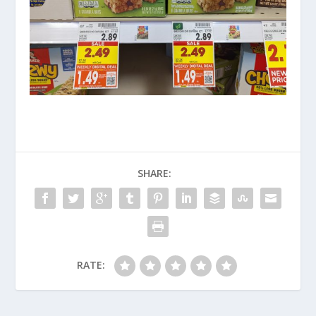
SHARE:
RATE: