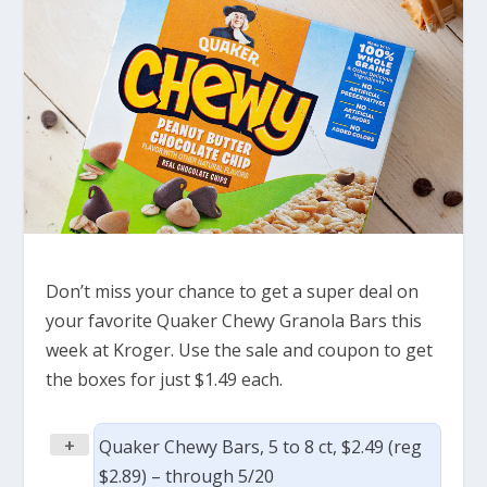
Don’t miss your chance to get a super deal on
your favorite Quaker Chewy Granola Bars this
week at Kroger. Use the sale and coupon to get
the boxes for just $1.49 each.
+
Quaker Chewy Bars, 5 to 8 ct, $2.49 (reg
$2.89) – through 5/20