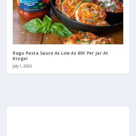
Ragu Pasta Sauce As Low As 89¢ Per Jar At
Kroger
July 1, 2023