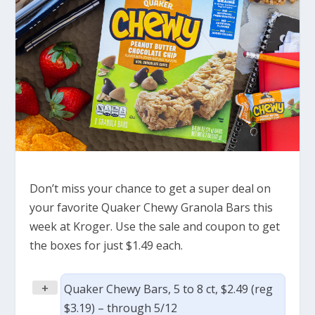
Don’t miss your chance to get a super deal on
your favorite Quaker Chewy Granola Bars this
week at Kroger. Use the sale and coupon to get
the boxes for just $1.49 each.
+
Quaker Chewy Bars, 5 to 8 ct, $2.49 (reg
$3.19) – through 5/12