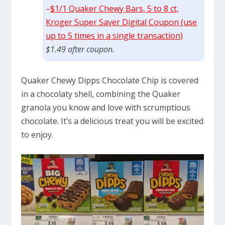
–
$1/1 Quaker Chewy Bars, 5 to 8 ct,
Kroger Super Saver Digital Coupon (use
up to 5 times in a single transaction)
$1.49 after coupon.
Quaker Chewy Dipps Chocolate Chip is covered
in a chocolaty shell, combining the Quaker
granola you know and love with scrumptious
chocolate. It’s a delicious treat you will be excited
to enjoy.