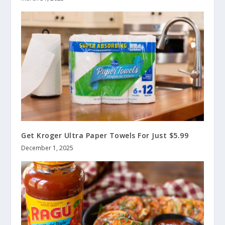
Get Kroger Ultra Paper Towels For Just $5.99
December 1, 2025