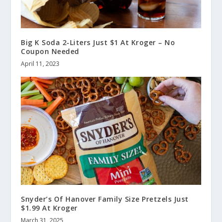
Big K Soda 2-Liters Just $1 At Kroger – No
Coupon Needed
April 11, 2023
Snyder’s Of Hanover Family Size Pretzels Just
$1.99 At Kroger
March 31, 2025