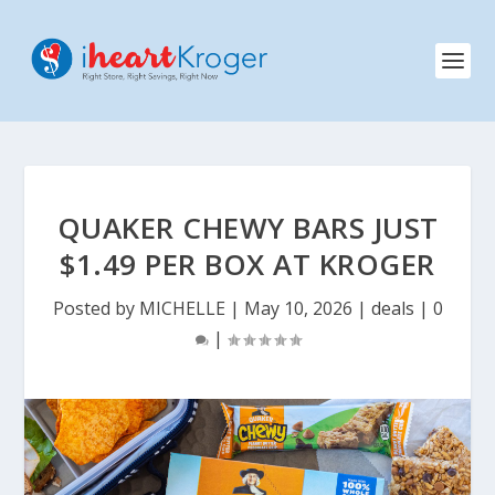
QUAKER CHEWY BARS JUST
$1.49 PER BOX AT KROGER
Posted by
MICHELLE
|
May 10, 2026
|
deals
|
0
|