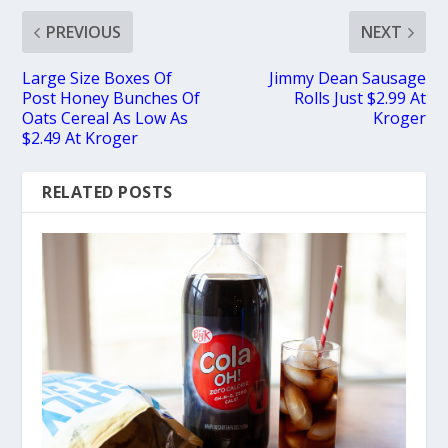
PREVIOUS
NEXT
Large Size Boxes Of
Jimmy Dean Sausage
Post Honey Bunches Of
Rolls Just $2.99 At
Oats Cereal As Low As
Kroger
$2.49 At Kroger
RELATED POSTS