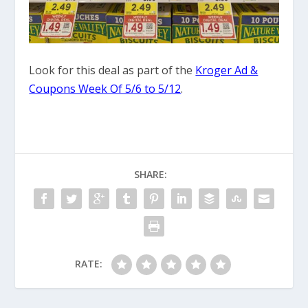
Look for this deal as part of the
Kroger Ad &
Coupons Week Of 5/6 to 5/12
.
SHARE:
RATE: