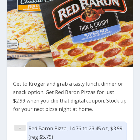
Get to Kroger and grab a tasty lunch, dinner or
snack option. Get Red Baron Pizzas for just
$2.99 when you clip that digital coupon. Stock up
for your next pizza night at home.
+
Red Baron Pizza, 14.76 to 23.45 oz, $3.99
(reg $5.79)