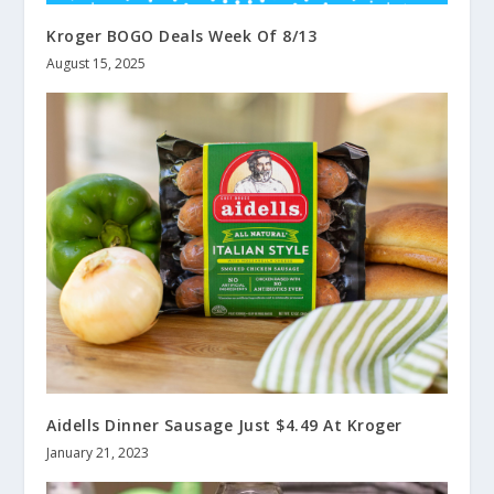
Kroger BOGO Deals Week Of 8/13
August 15, 2025
Aidells Dinner Sausage Just $4.49 At Kroger
January 21, 2023