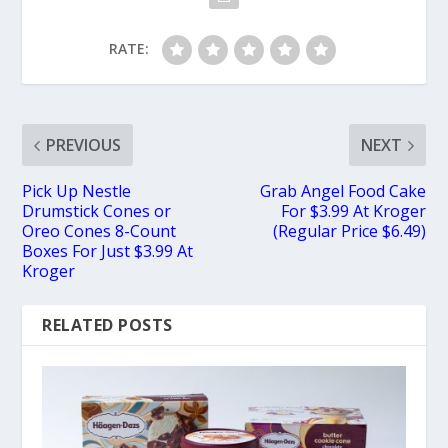
RATE:
PREVIOUS
NEXT
Pick Up Nestle
Grab Angel Food Cake
Drumstick Cones or
For $3.99 At Kroger
Oreo Cones 8-Count
(Regular Price $6.49)
Boxes For Just $3.99 At
Kroger
RELATED POSTS