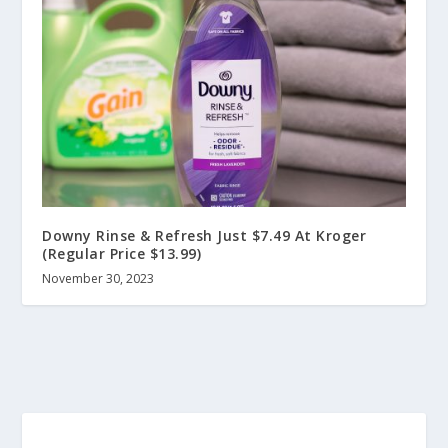
Downy Rinse & Refresh Just $7.49 At Kroger
(Regular Price $13.99)
November 30, 2023