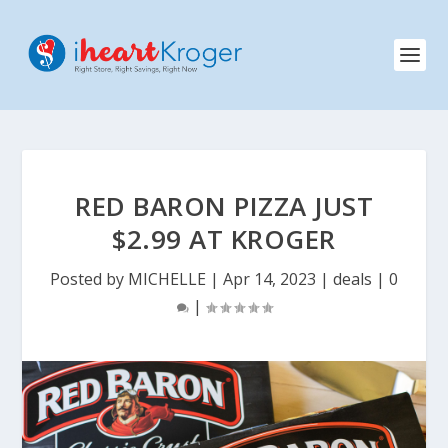
RED BARON PIZZA JUST
$2.99 AT KROGER
Posted by
MICHELLE
|
Apr 14, 2023
|
deals
|
0
|