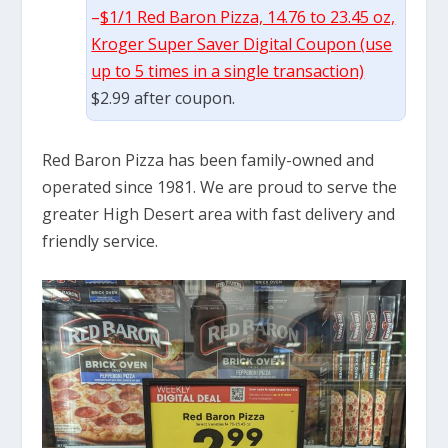
–
$1/1 Red Baron Pizza, 14.76 to 23.45 oz,
Kroger Super Saver Digital Coupon (use
up to 5 times in a single transaction)
$2.99 after coupon.
Red Baron Pizza has been family-owned and
operated since 1981. We are proud to serve the
greater High Desert area with fast delivery and
friendly service.