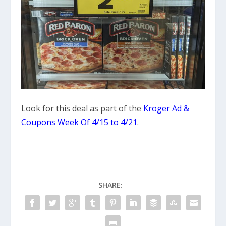
Look for this deal as part of the
Kroger Ad &
Coupons Week Of 4/15 to 4/21
.
SHARE: