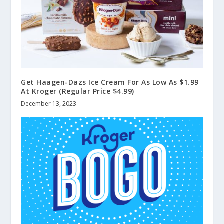
Get Haagen-Dazs Ice Cream For As Low As $1.99
At Kroger (Regular Price $4.99)
December 13, 2023