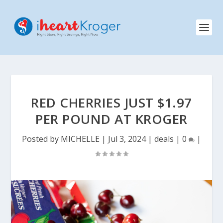
RED CHERRIES JUST $1.97
PER POUND AT KROGER
Posted by
MICHELLE
|
Jul 3, 2024
|
deals
|
0
|