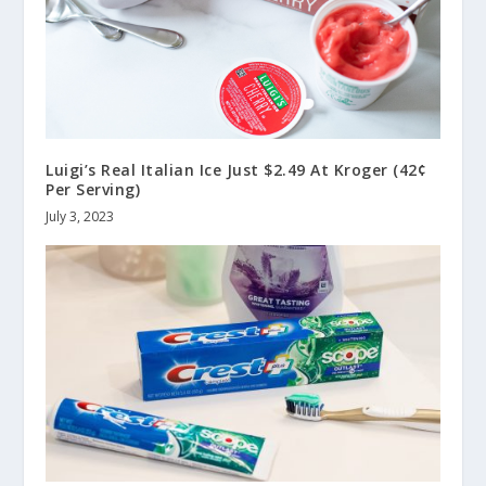
Luigi’s Real Italian Ice Just $2.49 At Kroger (42¢
Per Serving)
July 3, 2023