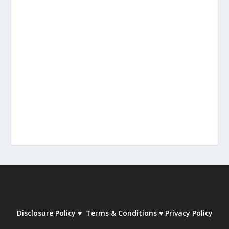
Disclosure Policy
♥
Terms & Conditions
♥
Privacy Policy