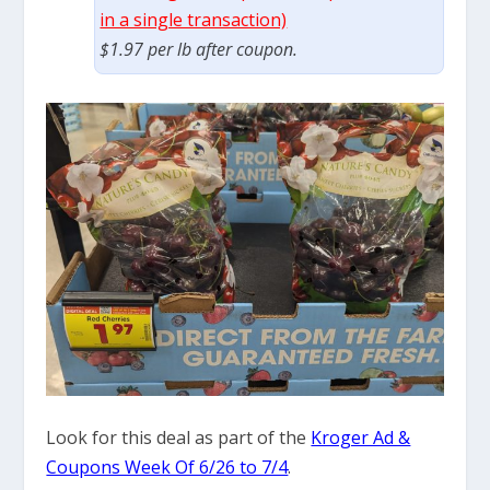
in a single transaction)
$1.97 per lb after coupon.
Look for this deal as part of the
Kroger Ad &
Coupons Week Of 6/26 to 7/4
.