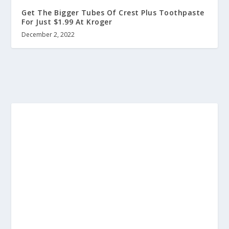
Get The Bigger Tubes Of Crest Plus Toothpaste
For Just $1.99 At Kroger
December 2, 2022