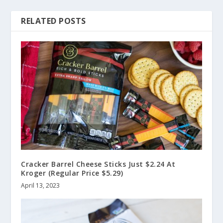
RELATED POSTS
Cracker Barrel Cheese Sticks Just $2.24 At
Kroger (Regular Price $5.29)
April 13, 2023