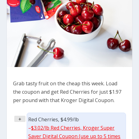
Grab tasty fruit on the cheap this week. Load
the coupon and get Red Cherries for just $1.97
per pound with that Kroger Digital Coupon.
+
Red Cherries, $4.99/lb
–
$3.02/lb Red Cherries, Kroger Super
Saver Digital Coupon (use up to 5 times