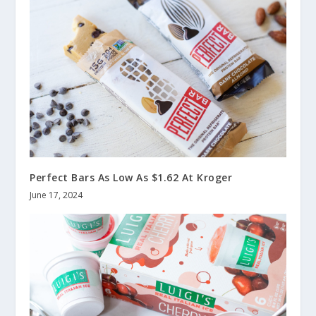
Perfect Bars As Low As $1.62 At Kroger
June 17, 2024