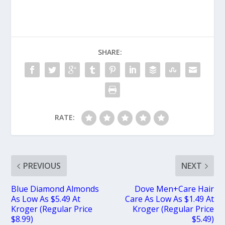
SHARE:
RATE:
PREVIOUS
NEXT
Blue Diamond Almonds
Dove Men+Care Hair
As Low As $5.49 At
Care As Low As $1.49 At
Kroger (Regular Price
Kroger (Regular Price
$8.99)
$5.49)