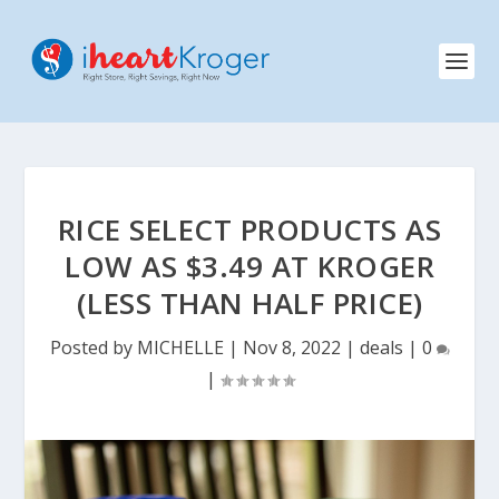
RICE SELECT PRODUCTS AS
LOW AS $3.49 AT KROGER
(LESS THAN HALF PRICE)
Posted by
MICHELLE
|
Nov 8, 2022
|
deals
|
0
|