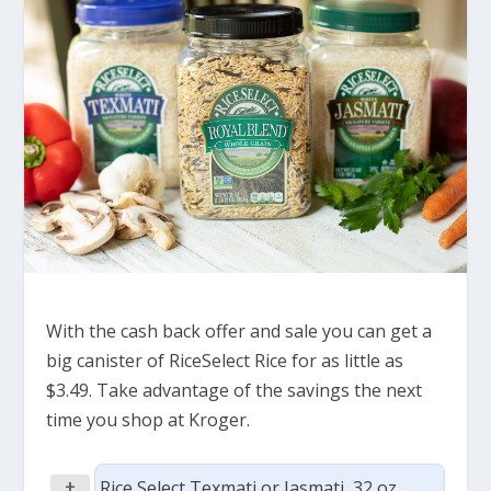
With the cash back offer and sale you can get a
big canister of RiceSelect Rice for as little as
$3.49. Take advantage of the savings the next
time you shop at Kroger.
+
Rice Select Texmati or Jasmati, 32 oz,