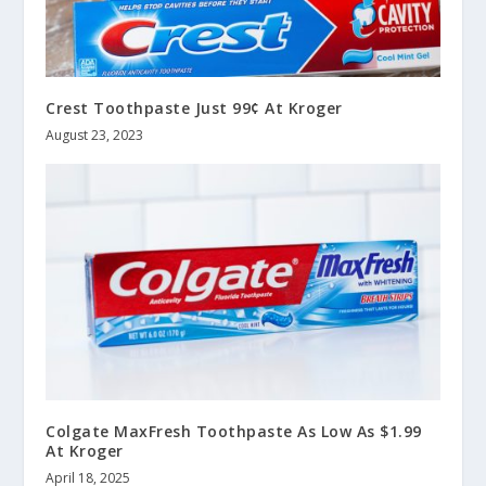
Crest Toothpaste Just 99¢ At Kroger
August 23, 2023
Colgate MaxFresh Toothpaste As Low As $1.99
At Kroger
April 18, 2025