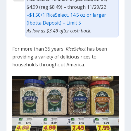
$4.99 (reg $8.49) – through 11/29/22
–
$1.50/1 RiceSelect, 14.5 oz or larger
(Ibotta Deposit)
– Limit 5
As low as $3.49 after cash back.
For more than 35 years,
RiceSelect
has been
providing a variety of delicious rices to
households throughout America.