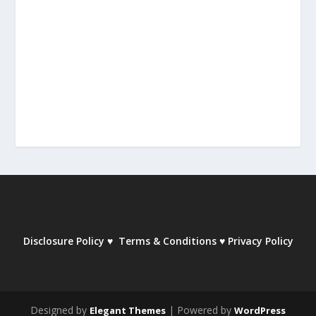
Disclosure Policy
♥
Terms & Conditions
♥
Privacy Policy
Designed by
| Powered by
Elegant Themes
WordPress