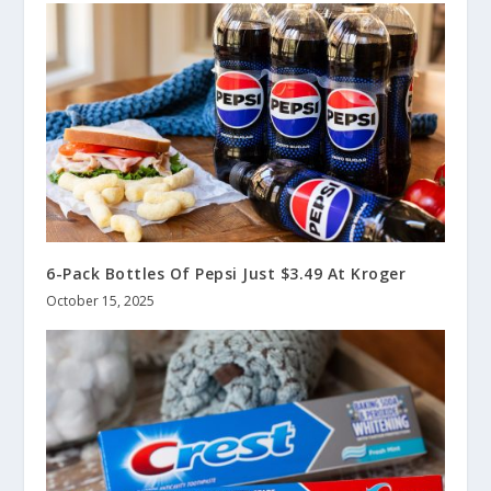
6-Pack Bottles Of Pepsi Just $3.49 At Kroger
October 15, 2025