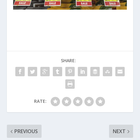
SHARE:
RATE:
PREVIOUS
NEXT