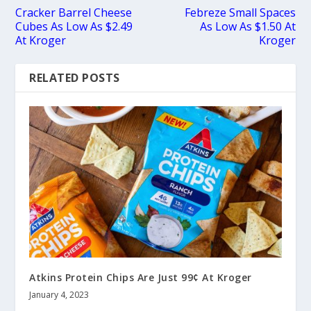
Cracker Barrel Cheese
Febreze Small Spaces
Cubes As Low As $2.49
As Low As $1.50 At
At Kroger
Kroger
RELATED POSTS
Atkins Protein Chips Are Just 99¢ At Kroger
January 4, 2023