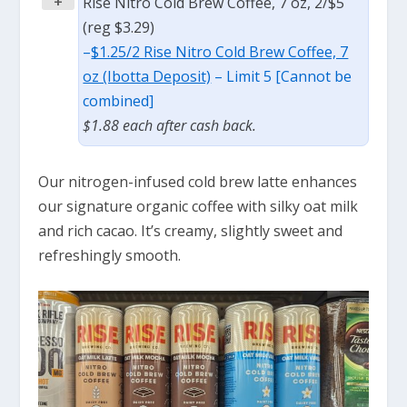
+
Rise Nitro Cold Brew Coffee, 7 oz, 2/$5
(reg $3.29)
–
$1.25/2 Rise Nitro Cold Brew Coffee, 7
oz (Ibotta Deposit)
– Limit 5 [Cannot be
combined]
$1.88 each after cash back.
Our nitrogen-infused cold brew latte enhances
our signature organic coffee with silky oat milk
and rich cacao. It’s creamy, slightly sweet and
refreshingly smooth.