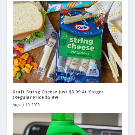
Kraft String Cheese Just $3.99 At Kroger
(Regular Price $5.99)
August 10, 2023