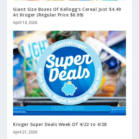
Giant Size Boxes Of Kellogg’s Cereal Just $4.49
At Kroger (Regular Price $6.99)
April 14, 2026
Kroger Super Deals Week Of 4/22 to 4/28
April 21, 2026