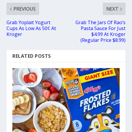
PREVIOUS
NEXT
Grab Yoplait Yogurt
Grab The Jars Of Rao’s
Cups As Low As 50¢ At
Pasta Sauce For Just
Kroger
$4.99 At Kroger
(Regular Price $8.99)
RELATED POSTS