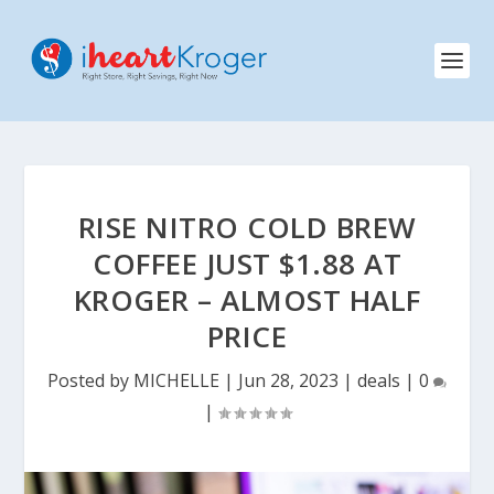
RISE NITRO COLD BREW
COFFEE JUST $1.88 AT
KROGER – ALMOST HALF
PRICE
Posted by
MICHELLE
|
Jun 28, 2023
|
deals
|
0
|