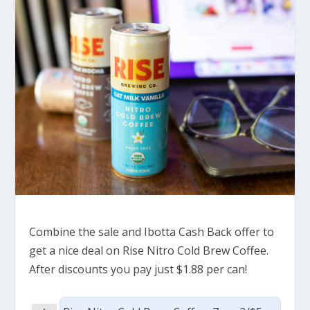
Combine the sale and Ibotta Cash Back offer to
get a nice deal on Rise Nitro Cold Brew Coffee.
After discounts you pay just $1.88 per can!