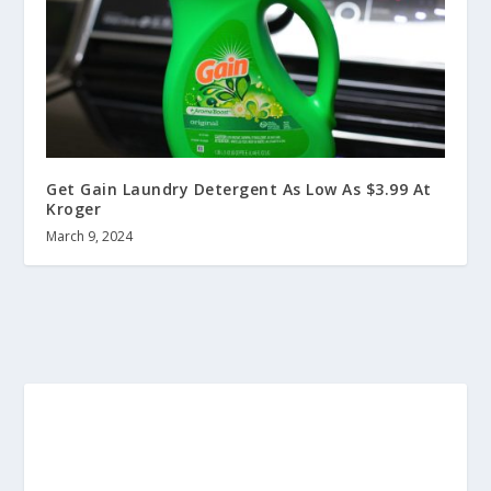
Get Gain Laundry Detergent As Low As $3.99 At
Kroger
March 9, 2024