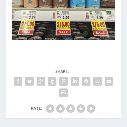
SHARE:
RATE: