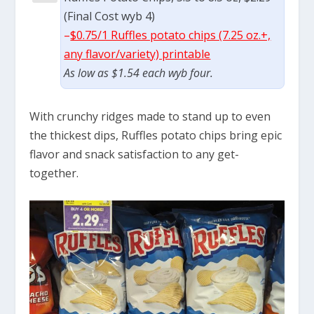
(Final Cost wyb 4)
–
$0.75/1 Ruffles potato chips (7.25 oz.+,
any flavor/variety) printable
As low as $1.54 each wyb four.
With crunchy ridges made to stand up to even
the thickest dips, Ruffles potato chips bring epic
flavor and snack satisfaction to any get-
together.