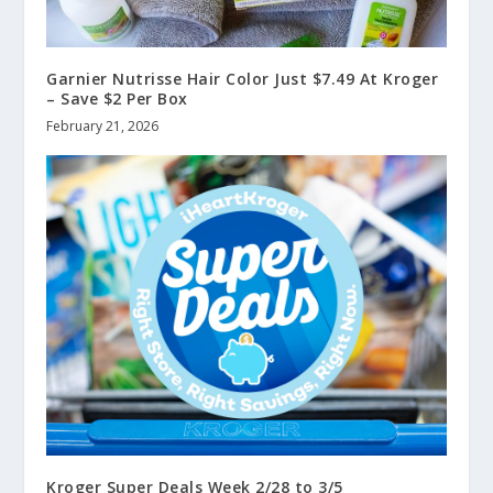
Garnier Nutrisse Hair Color Just $7.49 At Kroger
– Save $2 Per Box
February 21, 2026
Kroger Super Deals Week 2/28 to 3/5