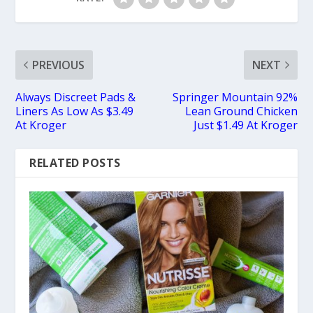
PREVIOUS
NEXT
Always Discreet Pads &
Springer Mountain 92%
Liners As Low As $3.49
Lean Ground Chicken
At Kroger
Just $1.49 At Kroger
RELATED POSTS