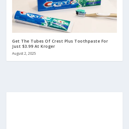
Get The Tubes Of Crest Plus Toothpaste For
Just $3.99 At Kroger
August 2, 2025