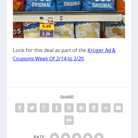
Look for this deal as part of the
Kroger Ad &
Coupons Week Of 2/14 to 2/20
.
SHARE:
RATE: