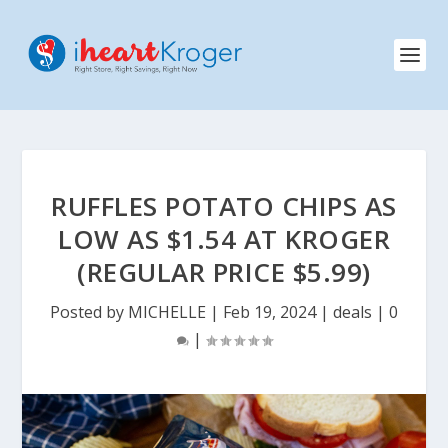
RUFFLES POTATO CHIPS AS
LOW AS $1.54 AT KROGER
(REGULAR PRICE $5.99)
Posted by
MICHELLE
|
Feb 19, 2024
|
deals
|
0
|