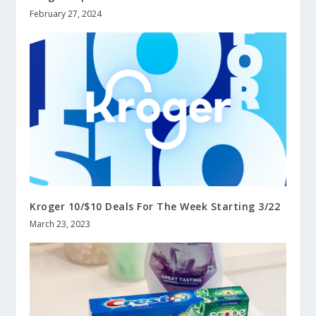
February 27, 2024
Kroger 10/$10 Deals For The Week Starting 3/22
March 23, 2023