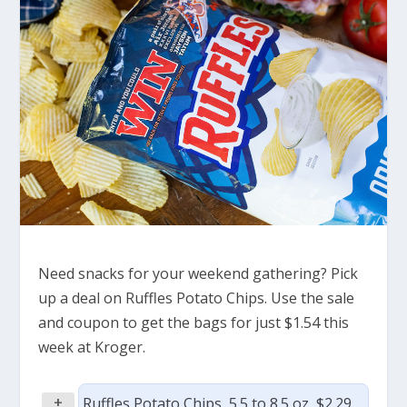
Need snacks for your weekend gathering? Pick
up a deal on Ruffles Potato Chips. Use the sale
and coupon to get the bags for just $1.54 this
week at Kroger.
+
Ruffles Potato Chips, 5.5 to 8.5 oz, $2.29