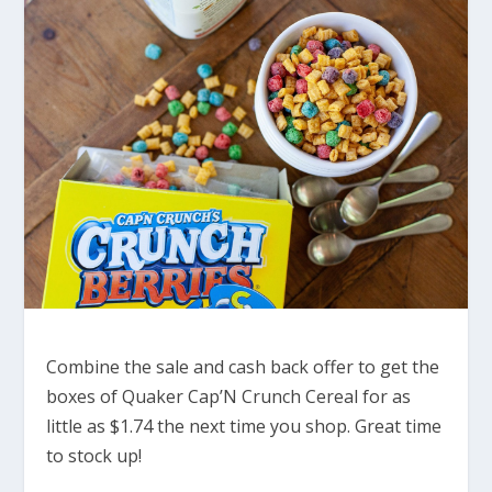
Combine the sale and cash back offer to get the
boxes of Quaker Cap’N Crunch Cereal for as
little as $1.74 the next time you shop. Great time
to stock up!