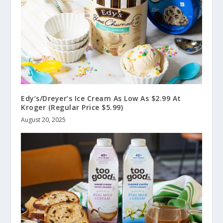
Edy’s/Dreyer’s Ice Cream As Low As $2.99 At
Kroger (Regular Price $5.99)
August 20, 2025