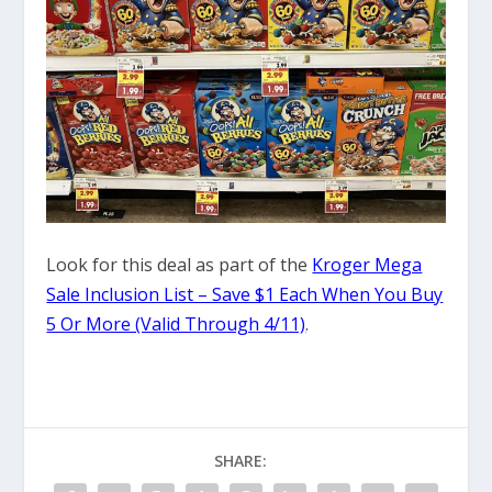
Look for this deal as part of the
Kroger Mega
Sale Inclusion List – Save $1 Each When You Buy
5 Or More (Valid Through 4/11)
.
SHARE: