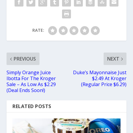
RATE:
PREVIOUS
NEXT
Simply Orange Juice
Duke’s Mayonnaise Just
Ibotta For The Kroger
$2.49 At Kroger
Sale – As Low As $2.29
(Regular Price $6.29)
(Deal Ends Soon!)
RELATED POSTS