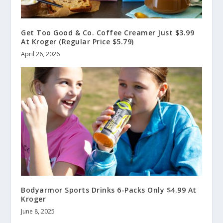
Get Too Good & Co. Coffee Creamer Just $3.99
At Kroger (Regular Price $5.79)
April 26, 2026
Bodyarmor Sports Drinks 6-Packs Only $4.99 At
Kroger
June 8, 2025