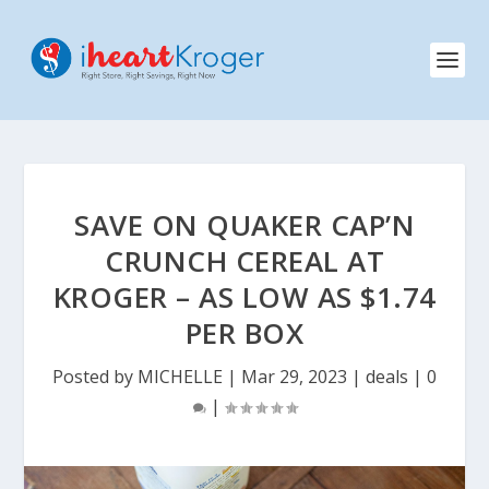
SAVE ON QUAKER CAP’N
CRUNCH CEREAL AT
KROGER – AS LOW AS $1.74
PER BOX
Posted by
MICHELLE
|
Mar 29, 2023
|
deals
|
0
|