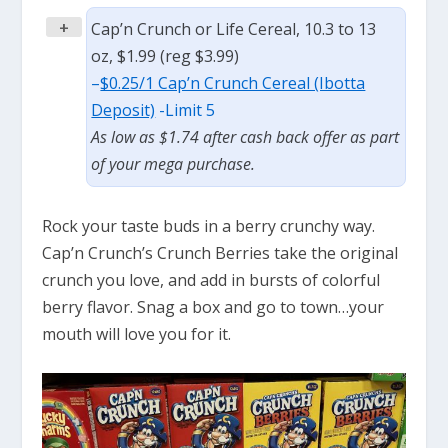
+
Cap’n Crunch or Life Cereal, 10.3 to 13
oz, $1.99 (reg $3.99)
–
$0.25/1 Cap’n Crunch Cereal (Ibotta
Deposit)
-Limit 5
As low as $1.74 after cash back offer as part
of your mega purchase.
Rock your taste buds in a berry crunchy way.
Cap’n Crunch’s Crunch Berries take the original
crunch you love, and add in bursts of colorful
berry flavor. Snag a box and go to town…your
mouth will love you for it.