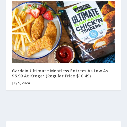
Gardein Ultimate Meatless Entrees As Low As
$6.99 At Kroger (Regular Price $10.49)
July 9, 2024