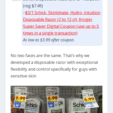
(reg $7.49)
–
$3/1 Schick, Skintimate, Hydro, Intuition
Disposable Razor (2 to 12 ct), Kroger
Super Saver Digital Coupon (use up to 5
times in a single transaction)
As low as $3.99 after coupon.
No two faces are the same. That’s why we
developed a disposable razor with exceptional
flexibility and control specifically for guys with
sensitive skin.