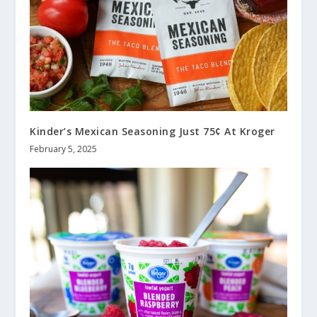
Kinder’s Mexican Seasoning Just 75¢ At Kroger
February 5, 2025