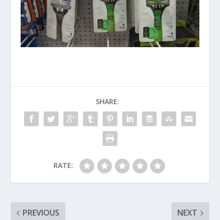
SHARE:
RATE:
PREVIOUS
NEXT