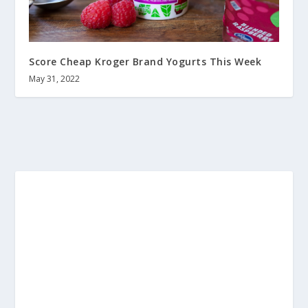
Score Cheap Kroger Brand Yogurts This Week
May 31, 2022