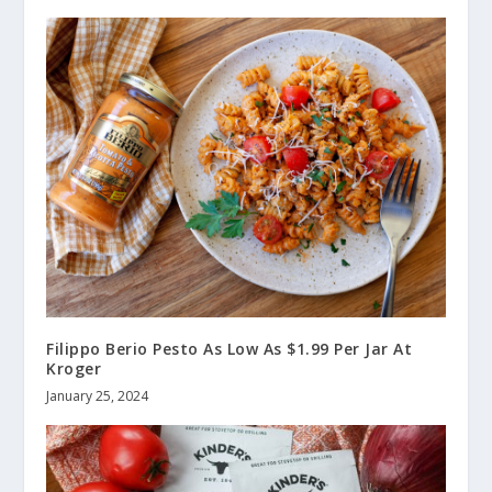
Filippo Berio Pesto As Low As $1.99 Per Jar At
Kroger
January 25, 2024