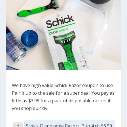
We have high value Schick Razor coupon to use.
Pair it up to the sale for a super deal. You pay as
little as $3.99 for a pack of disposable razors if
you shop quickly.
+
Schick Disposable Razors, 3 to 4 ct, $6.99