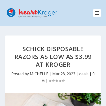
SCHICK DISPOSABLE
RAZORS AS LOW AS $3.99
AT KROGER
Posted by
MICHELLE
|
Mar 28, 2023
|
deals
|
0
|