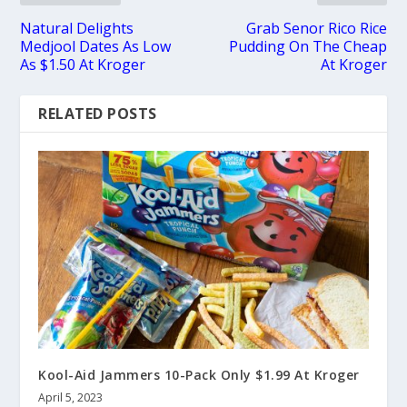
Natural Delights
Grab Senor Rico Rice
Medjool Dates As Low
Pudding On The Cheap
As $1.50 At Kroger
At Kroger
RELATED POSTS
Kool-Aid Jammers 10-Pack Only $1.99 At Kroger
April 5, 2023