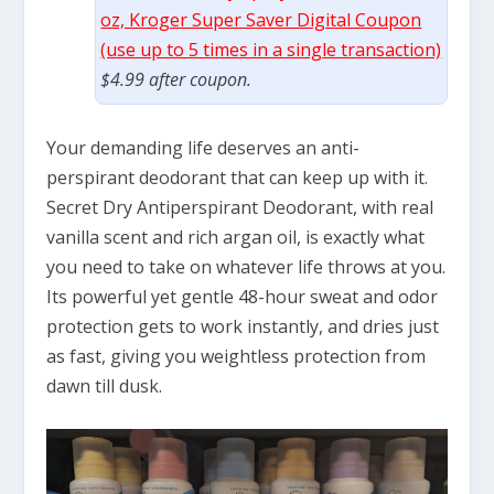
oz, Kroger Super Saver Digital Coupon
(use up to 5 times in a single transaction)
$4.99 after coupon.
Your demanding life deserves an anti-
perspirant deodorant that can keep up with it.
Secret Dry Antiperspirant Deodorant, with real
vanilla scent and rich argan oil, is exactly what
you need to take on whatever life throws at you.
Its powerful yet gentle 48-hour sweat and odor
protection gets to work instantly, and dries just
as fast, giving you weightless protection from
dawn till dusk.