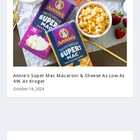
Annie’s Super Mac Macaroni & Cheese As Low As
49¢ At Kroger
October 18, 2024