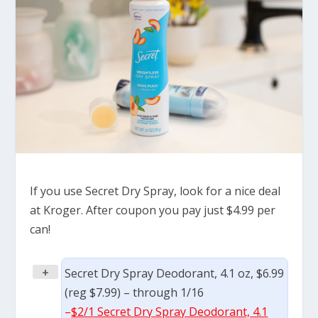
If you use Secret Dry Spray, look for a nice deal
at Kroger. After coupon you pay just $4.99 per
can!
+
Secret Dry Spray Deodorant, 4.1 oz, $6.99
(reg $7.99) – through 1/16
–
$2/1 Secret Dry Spray Deodorant, 4.1