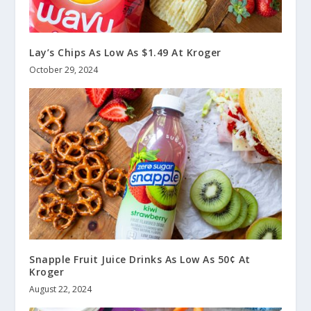
Lay’s Chips As Low As $1.49 At Kroger
October 29, 2024
Snapple Fruit Juice Drinks As Low As 50¢ At
Kroger
August 22, 2024