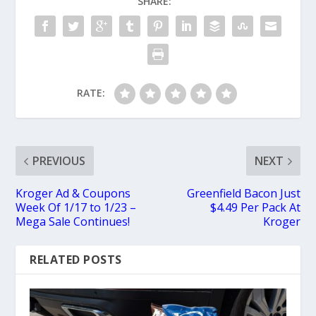
SHARE:
RATE:
PREVIOUS
NEXT
Kroger Ad & Coupons
Greenfield Bacon Just
Week Of 1/17 to 1/23 –
$4.49 Per Pack At
Mega Sale Continues!
Kroger
RELATED POSTS