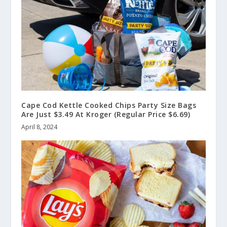
Cape Cod Kettle Cooked Chips Party Size Bags
Are Just $3.49 At Kroger (Regular Price $6.69)
April 8, 2024