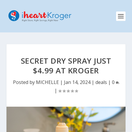
SECRET DRY SPRAY JUST
$4.99 AT KROGER
Posted by
MICHELLE
|
Jan 14, 2024
|
deals
|
0
|