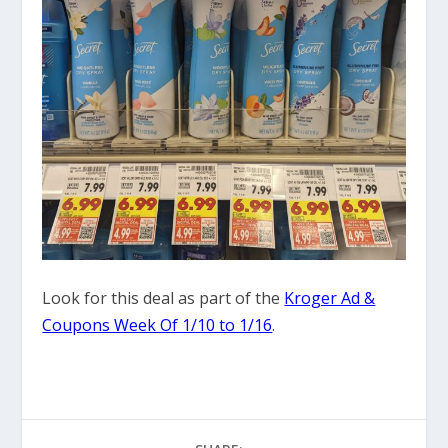
Look for this deal as part of the
Kroger Ad &
Coupons Week Of 1/10 to 1/16
.