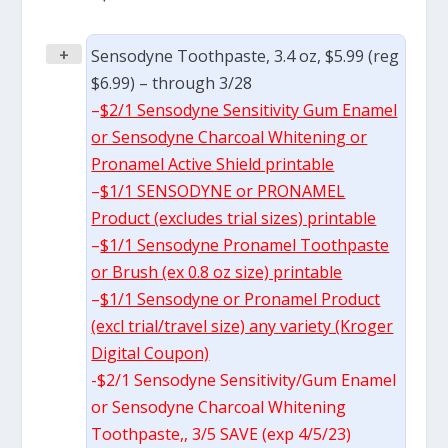
+
Sensodyne Toothpaste, 3.4 oz, $5.99 (reg
$6.99) – through 3/28
–
$2/1 Sensodyne Sensitivity Gum Enamel
or Sensodyne Charcoal Whitening or
Pronamel Active Shield printable
–
$1/1 SENSODYNE or PRONAMEL
Product (excludes trial sizes) printable
–
$1/1 Sensodyne Pronamel Toothpaste
or Brush (ex 0.8 oz size) printable
–
$1/1 Sensodyne or Pronamel Product
(excl trial/travel size) any variety (Kroger
Digital Coupon)
-$2/1 Sensodyne Sensitivity/Gum Enamel
or Sensodyne Charcoal Whitening
Toothpaste,, 3/5 SAVE (exp 4/5/23)