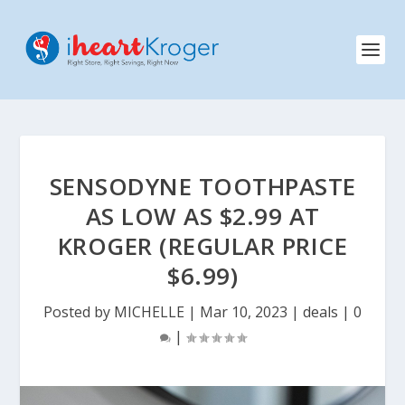
SENSODYNE TOOTHPASTE
AS LOW AS $2.99 AT
KROGER (REGULAR PRICE
$6.99)
Posted by
MICHELLE
|
Mar 10, 2023
|
deals
|
0
|