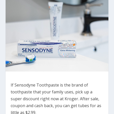
If Sensodyne Toothpaste is the brand of
toothpaste that your family uses, pick up a
super discount right now at Kroger. After sale,
coupon and cash back, you can get tubes for as
little as $2.99.