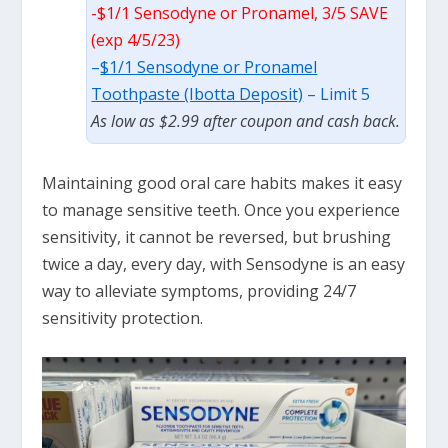
-$1/1 Sensodyne or Pronamel, 3/5 SAVE
(exp 4/5/23)
–
$1/1 Sensodyne or Pronamel
Toothpaste (Ibotta Deposit)
– Limit 5
As low as $2.99 after coupon and cash back.
Maintaining good oral care habits makes it easy
to manage sensitive teeth. Once you experience
sensitivity, it cannot be reversed, but brushing
twice a day, every day, with Sensodyne is an easy
way to alleviate symptoms, providing 24/7
sensitivity protection.