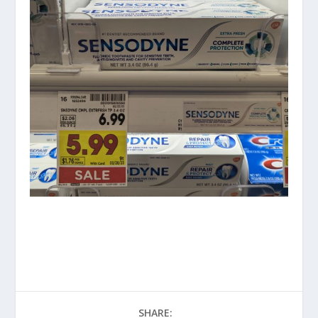
SHARE: