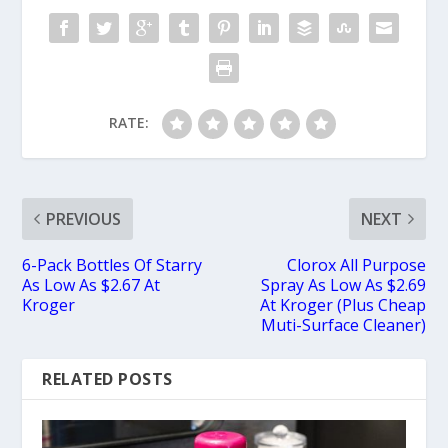
RATE:
PREVIOUS
NEXT
6-Pack Bottles Of Starry
Clorox All Purpose
As Low As $2.67 At
Spray As Low As $2.69
Kroger
At Kroger (Plus Cheap
Muti-Surface Cleaner)
RELATED POSTS