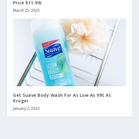
Price $11.99)
March 25, 2025
Get Suave Body Wash For As Low As 99¢ At
Kroger
January 2, 2023