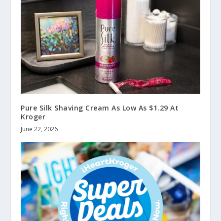
Pure Silk Shaving Cream As Low As $1.29 At
Kroger
June 22, 2026