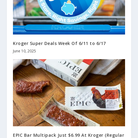
Kroger Super Deals Week Of 6/11 to 6/17
June 10, 2025
EPIC Bar Multipack Just $6.99 At Kroger (Regular