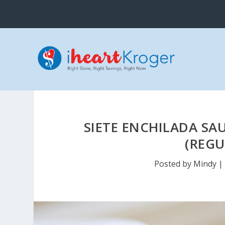
SIETE ENCHILADA SA
(REGU
Posted by
Mindy
|