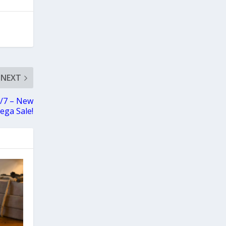
NEXT
0/7 – New
ega Sale!