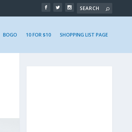
BOGO
10 FOR $10
SHOPPING LIST PAGE