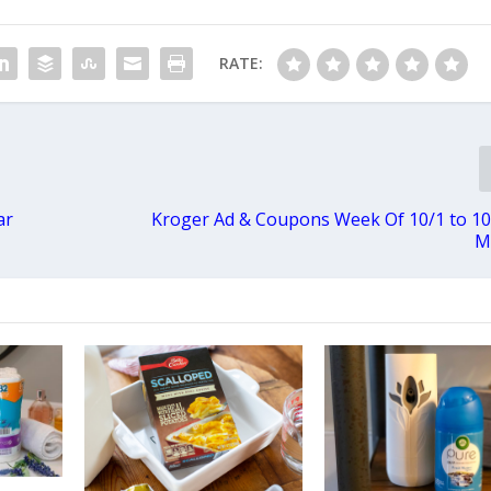
RATE:
ar
Kroger Ad & Coupons Week Of 10/1 to 1
M