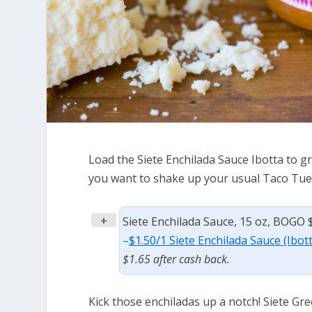
Load the Siete Enchilada Sauce Ibotta to gr
you want to shake up your usual Taco Tue
+
Siete Enchilada Sauce, 15 oz, BOGO 
–
$1.50/1 Siete Enchilada Sauce (Ibot
$1.65 after cash back.
Kick those enchiladas up a notch! Siete Gre