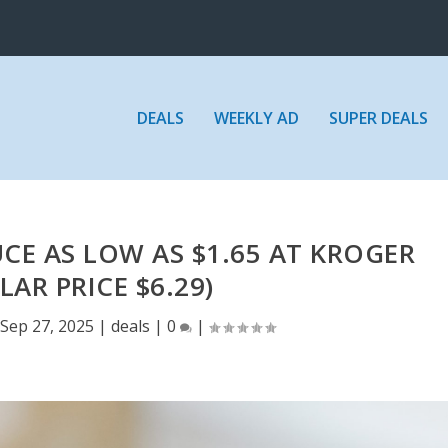
DEALS
WEEKLY AD
SUPER DEALS
UCE AS LOW AS $1.65 AT KROGER
LAR PRICE $6.29)
Sep 27, 2025
|
deals
|
0
|