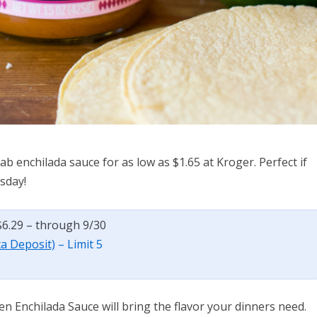
ab enchilada sauce for as low as $1.65 at Kroger. Perfect if
sday!
$6.29 – through 9/30
ta Deposit)
– Limit 5
en Enchilada Sauce will bring the flavor your dinners need.