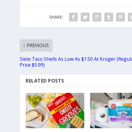
SHARE:
PREVIOUS
Siete Taco Shells As Low As $1.50 At Kroger (Regul
Price $5.99)
RELATED POSTS