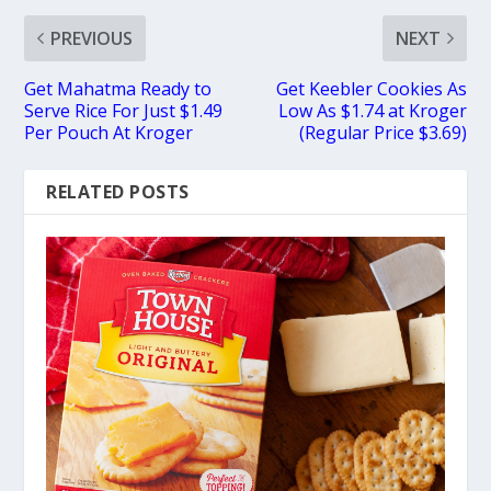
PREVIOUS
NEXT
Get Mahatma Ready to
Get Keebler Cookies As
Serve Rice For Just $1.49
Low As $1.74 at Kroger
Per Pouch At Kroger
(Regular Price $3.69)
RELATED POSTS