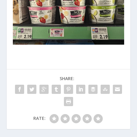
SHARE:
RATE: