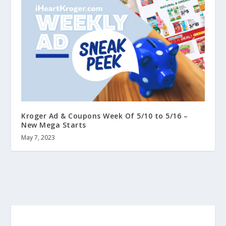
Kroger Ad & Coupons Week Of 5/10 to 5/16 –
New Mega Starts
May 7, 2023