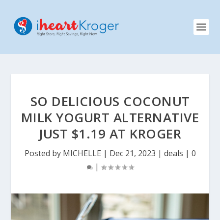
SO DELICIOUS COCONUT
MILK YOGURT ALTERNATIVE
JUST $1.19 AT KROGER
Posted by
MICHELLE
|
Dec 21, 2023
|
deals
|
0
|