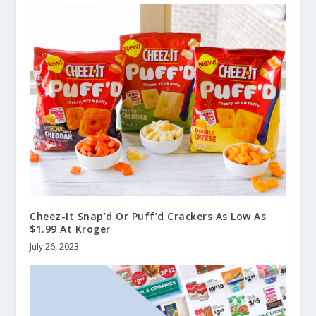
Cheez-It Snap’d Or Puff’d Crackers As Low As
$1.99 At Kroger
July 26, 2023