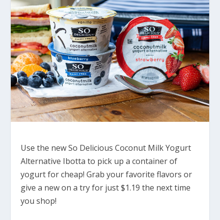
Use the new So Delicious Coconut Milk Yogurt
Alternative Ibotta to pick up a container of
yogurt for cheap! Grab your favorite flavors or
give a new on a try for just $1.19 the next time
you shop!