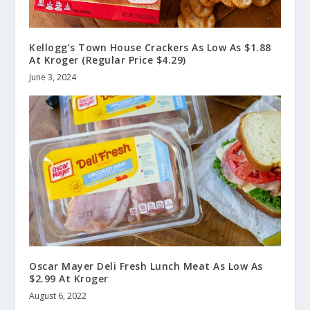
Kellogg’s Town House Crackers As Low As $1.88
At Kroger (Regular Price $4.29)
June 3, 2024
Oscar Mayer Deli Fresh Lunch Meat As Low As
$2.99 At Kroger
August 6, 2022