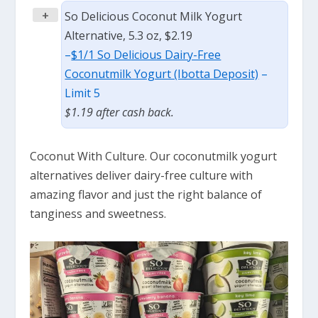
+
So Delicious Coconut Milk Yogurt
Alternative, 5.3 oz, $2.19
–
$1/1 So Delicious Dairy-Free
Coconutmilk Yogurt (Ibotta Deposit)
–
Limit 5
$1.19 after cash back.
Coconut With Culture. Our coconutmilk yogurt
alternatives deliver dairy-free culture with
amazing flavor and just the right balance of
tanginess and sweetness.