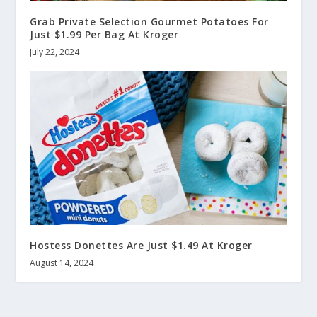
Grab Private Selection Gourmet Potatoes For
Just $1.99 Per Bag At Kroger
July 22, 2024
Hostess Donettes Are Just $1.49 At Kroger
August 14, 2024