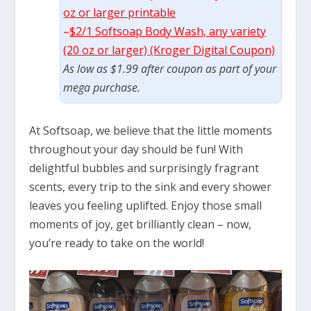
oz or larger printable
–
$2/1 Softsoap Body Wash, any variety
(20 oz or larger) (Kroger Digital Coupon)
As low as $1.99 after coupon as part of your
mega purchase.
At Softsoap, we believe that the little moments
throughout your day should be fun! With
delightful bubbles and surprisingly fragrant
scents, every trip to the sink and every shower
leaves you feeling uplifted. Enjoy those small
moments of joy, get brilliantly clean – now,
you’re ready to take on the world!