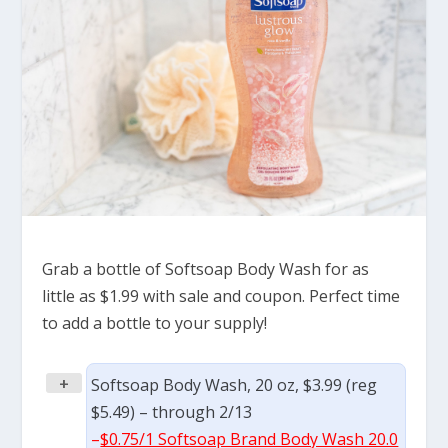
Grab a bottle of Softsoap Body Wash for as
little as $1.99 with sale and coupon. Perfect time
to add a bottle to your supply!
+
Softsoap Body Wash, 20 oz, $3.99 (reg
$5.49) – through 2/13
–
$0.75/1 Softsoap Brand Body Wash 20.0