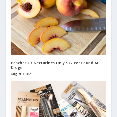
Peaches Or Nectarines Only 97¢ Per Pound At
Kroger
August 3, 2025