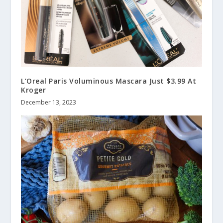
L’Oreal Paris Voluminous Mascara Just $3.99 At
Kroger
December 13, 2023