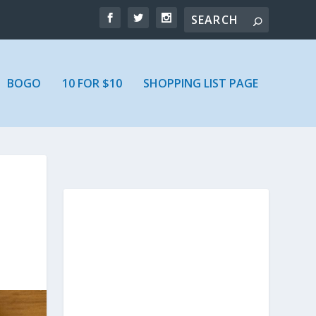
BOGO
10 FOR $10
SHOPPING LIST PAGE