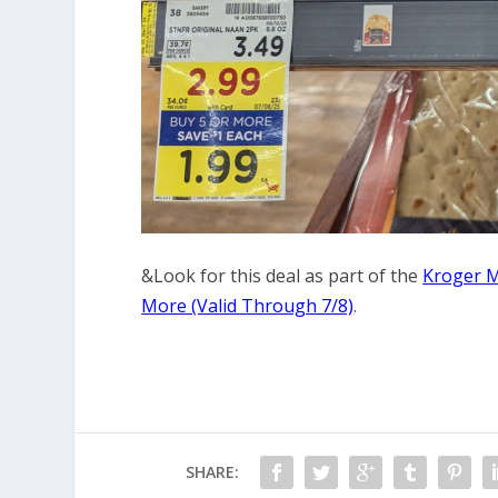
&Look for this deal as part of the
Kroger M
More (Valid Through 7/8)
.
SHARE: