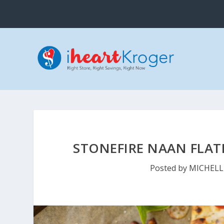
STONEFIRE NAAN FLAT
Posted by
MICHELL