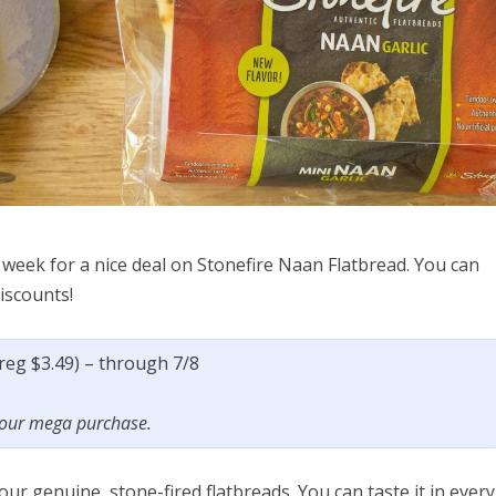
week for a nice deal on Stonefire Naan Flatbread. You can
discounts!
(reg $3.49) – through 7/8
 your mega purchase.
our genuine, stone-fired flatbreads. You can taste it in every