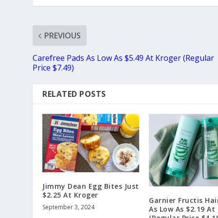
PREVIOUS
Carefree Pads As Low As $5.49 At Kroger (Regular
Price $7.49)
RELATED POSTS
Jimmy Dean Egg Bites Just
$2.25 At Kroger
Garnier Fructis Hai
September 3, 2024
As Low As $2.19 At
(Regular Price $4.1