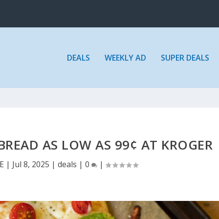
DEALS
WEEKLY AD
SUPER DEALS
BREAD AS LOW AS 99¢ AT KROGER
E
|
Jul 8, 2025
|
deals
|
0
|