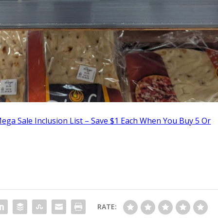
ega Sale Inclusion List – Save $1 Each When You Buy 5 Or
RATE: