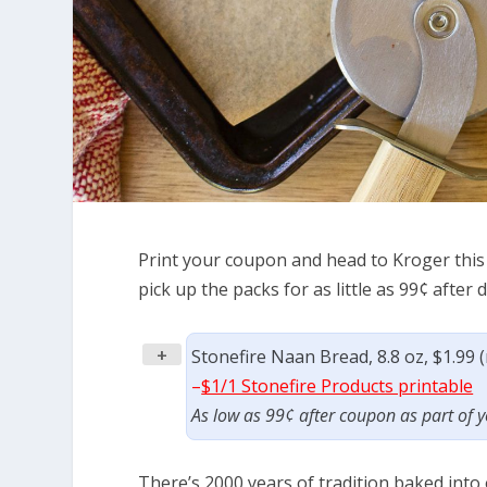
Print your coupon and head to Kroger this 
pick up the packs for as little as 99¢ after 
+
Stonefire Naan Bread, 8.8 oz, $1.99 
–
$1/1 Stonefire Products printable
As low as 99¢ after coupon as part of
There’s 2000 years of tradition baked into 