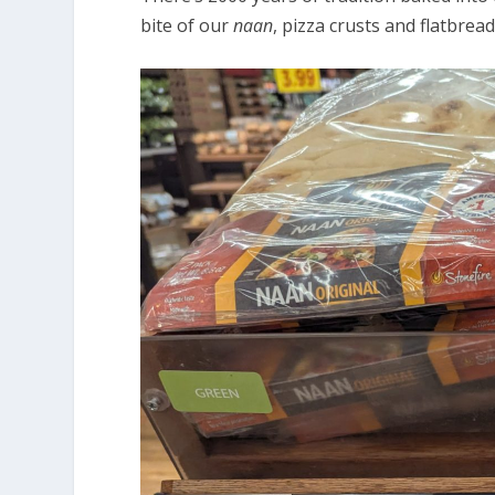
bite of our
naan
, pizza crusts and flatbread