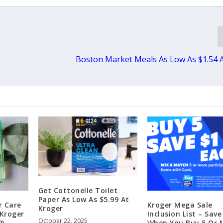
Boston Market Meals As Low As $1.54 
Get Cottonelle Toilet
Paper As Low As $5.99 At
r Care
Kroger Mega Sale
Kroger
 Kroger
Inclusion List – Save
October 22, 2025
9)
When You Buy 5 Or 