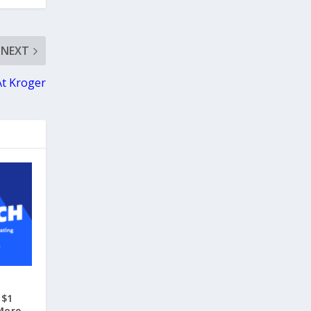
NEXT
At Kroger
 $1
More