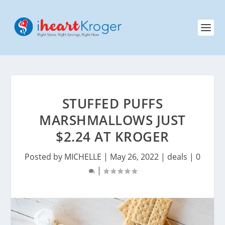
STUFFED PUFFS
MARSHMALLOWS JUST
$2.24 AT KROGER
Posted by
MICHELLE
|
May 26, 2022
|
deals
|
0
|