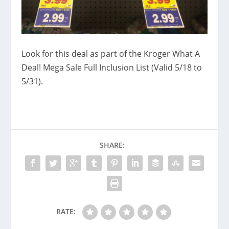
Look for this deal as part of the Kroger What A
Deal! Mega Sale Full Inclusion List (Valid 5/18 to
5/31).
SHARE:
RATE: