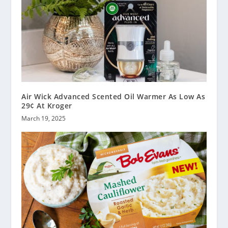
Air Wick Advanced Scented Oil Warmer As Low As
29¢ At Kroger
March 19, 2025