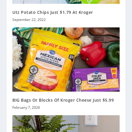
Utz Potato Chips Just $1.79 At Kroger
September 22, 2022
BIG Bags Or Blocks Of Kroger Cheese Just $5.99
February 7, 2026