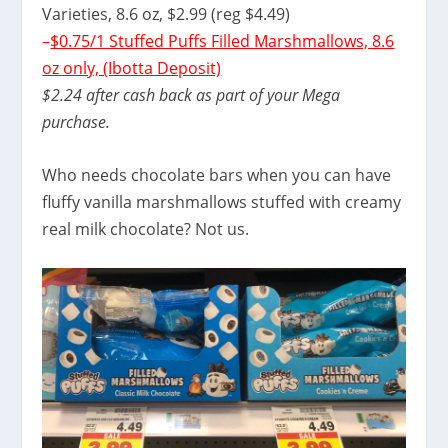
Varieties, 8.6 oz, $2.99 (reg $4.49)
–
$0.75/1 Stuffed Puffs Filled Marshmallows, 8.6
oz only, (Ibotta Deposit)
$2.24 after cash back as part of your Mega
purchase.
Who needs chocolate bars when you can have
fluffy vanilla marshmallows stuffed with creamy
real milk chocolate? Not us.