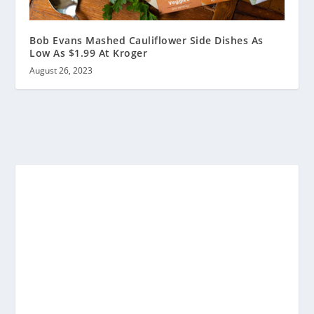
Bob Evans Mashed Cauliflower Side Dishes As
Low As $1.99 At Kroger
August 26, 2023