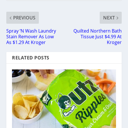
PREVIOUS
NEXT
Spray ‘N Wash Laundry
Quilted Northern Bath
Stain Remover As Low
Tissue Just $4.99 At
As $1.29 At Kroger
Kroger
RELATED POSTS