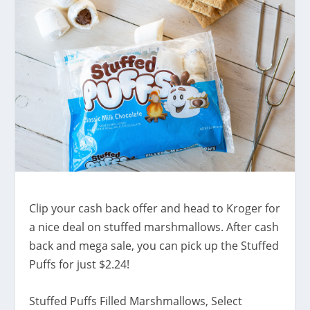
Clip your cash back offer and head to Kroger for
a nice deal on stuffed marshmallows. After cash
back and mega sale, you can pick up the Stuffed
Puffs for just $2.24!
Stuffed Puffs Filled Marshmallows, Select