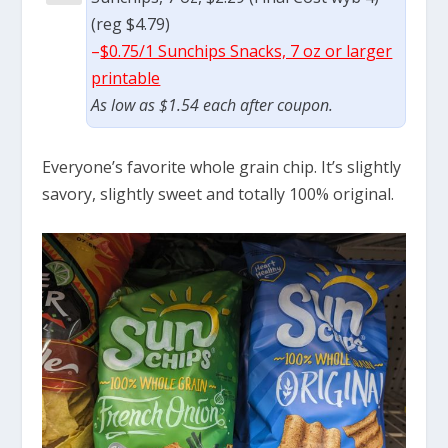
(reg $4.79)
–
$0.75/1 Sunchips Snacks, 7 oz or larger
printable
As low as $1.54 each after coupon.
Everyone’s favorite whole grain chip. It’s slightly
savory, slightly sweet and totally 100% original.