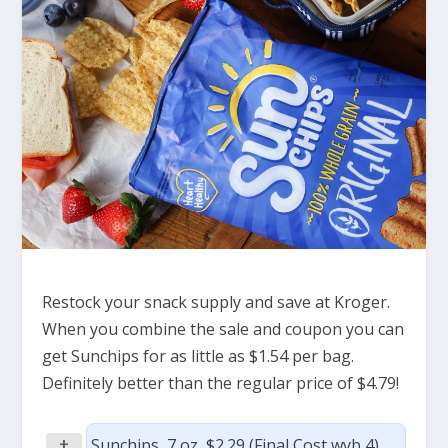
Restock your snack supply and save at Kroger.
When you combine the sale and coupon you can
get Sunchips for as little as $1.54 per bag.
Definitely better than the regular price of $4.79!
+
Sunchips, 7 oz, $2.29 (Final Cost wyb 4)