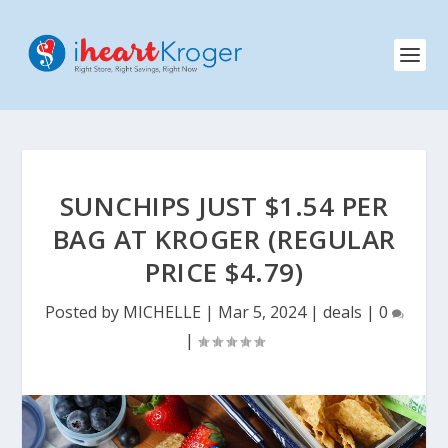
SUNCHIPS JUST $1.54 PER
BAG AT KROGER (REGULAR
PRICE $4.79)
Posted by
MICHELLE
|
Mar 5, 2024
|
deals
|
0
|