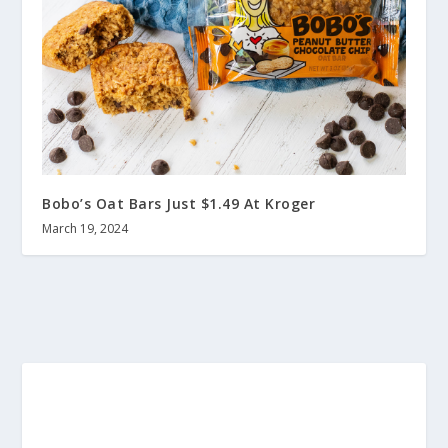
Bobo’s Oat Bars Just $1.49 At Kroger
March 19, 2024