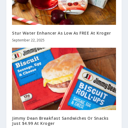
Stur Water Enhancer As Low As FREE At Kroger
September 22, 2025
Jimmy Dean Breakfast Sandwiches Or Snacks
Just $4.99 At Kroger