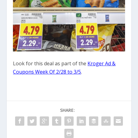
Look for this deal as part of the
Kroger Ad &
Coupons Week Of 2/28 to 3/5
.
SHARE: