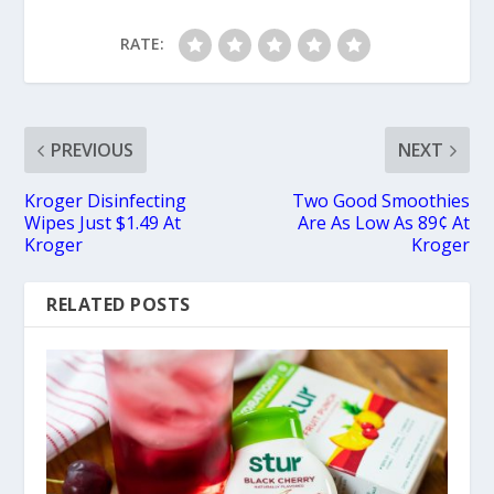
RATE:
PREVIOUS
NEXT
Kroger Disinfecting
Two Good Smoothies
Wipes Just $1.49 At
Are As Low As 89¢ At
Kroger
Kroger
RELATED POSTS