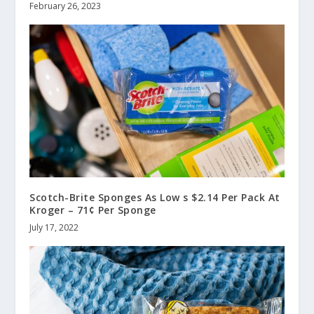
February 26, 2023
Scotch-Brite Sponges As Low s $2.14 Per Pack At
Kroger – 71¢ Per Sponge
July 17, 2022