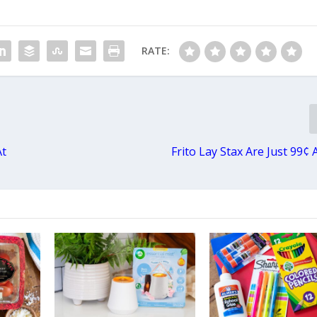
RATE:
At
Frito Lay Stax Are Just 99¢