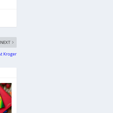
NEXT
 At Kroger