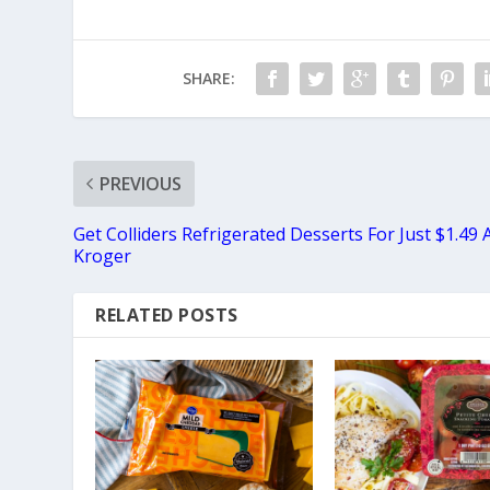
SHARE:
PREVIOUS
Get Colliders Refrigerated Desserts For Just $1.49 
Kroger
RELATED POSTS