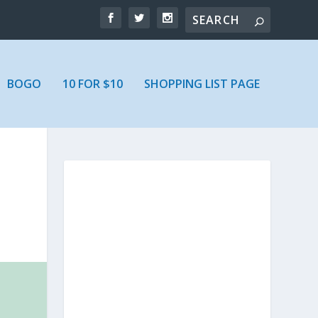
BOGO
10 FOR $10
SHOPPING LIST PAGE