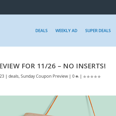
DEALS
WEEKLY AD
SUPER DEALS
IEW FOR 11/26 – NO INSERTS!
023
|
deals
,
Sunday Coupon Preview
|
0
|