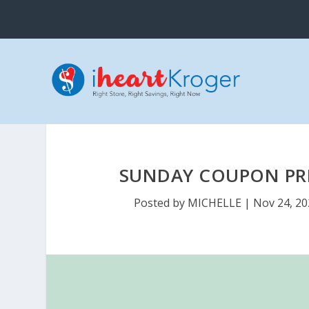
SUNDAY COUPON PREV
Posted by
MICHELLE
|
Nov 24, 2