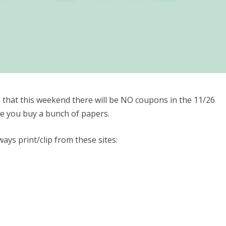
 that this weekend there will be NO coupons in the 11/26
re you buy a bunch of papers.
ays print/clip from these sites: