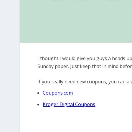
I thought I would give you guys a heads up
Sunday paper. Just keep that in mind befo
If you really need new coupons, you can alw
Coupons.com
Kroger Digital Coupons