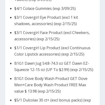
$4/1 Colace Gummies (exp 3/09/25)
$3/1 Covergirl Eye Product (excl 1 kit
shadows, accessories) (exp 2/15/25)
$3/1 Covergirl Face Product (excl Cheekers,
accessories) (exp 2/15/25)
$1/1 Covergirl Lip Product (excl Continuous
Color Lipstick accessories) (exp 2/15/25)
B1G1 Dawn Jug 54.8-74.3 oz GET Dawn EZ-
Squeeze 12-15 oz (UP To $2.99) (exp 2/15/25)
B1G1 Dove Body Wash Product GET Dove
Men+Care Body Wash Product FREE Max
value $ 13.98 (exp 2/15/25)
$5/1 Dulcolax 30 ct+ (excl bonus packs) (exp