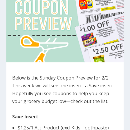
Below is the Sunday Coupon Preview for 2/2.
This week we will see one insert…a Save insert.
Hopefully you see coupons to help you keep
your grocery budget low—check out the list.
Save Insert
$1.25/1 Act Product (excl Kids Toothpaste)