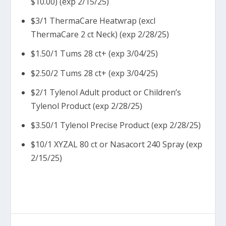
$10.00) (exp 2/15/25)
$3/1 ThermaCare Heatwrap (excl
ThermaCare 2 ct Neck) (exp 2/28/25)
$1.50/1 Tums 28 ct+ (exp 3/04/25)
$2.50/2 Tums 28 ct+ (exp 3/04/25)
$2/1 Tylenol Adult product or Children’s
Tylenol Product (exp 2/28/25)
$3.50/1 Tylenol Precise Product (exp 2/28/25)
$10/1 XYZAL 80 ct or Nasacort 240 Spray (exp
2/15/25)