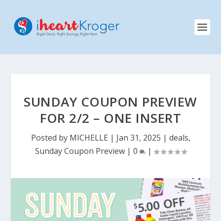
SUNDAY COUPON PREVIEW
FOR 2/2 – ONE INSERT
Posted by
MICHELLE
|
Jan 31, 2025
|
deals
,
Sunday Coupon Preview
|
0
|