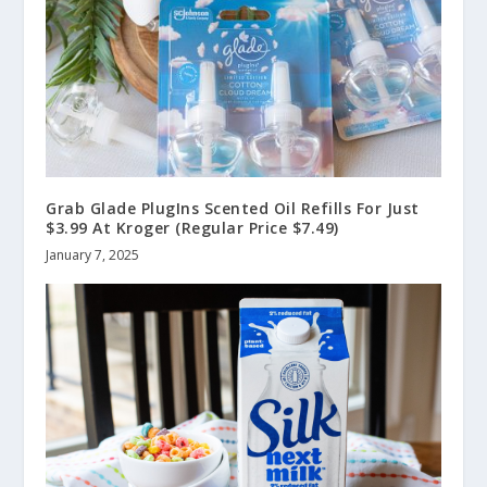
Grab Glade PlugIns Scented Oil Refills For Just
$3.99 At Kroger (Regular Price $7.49)
January 7, 2025