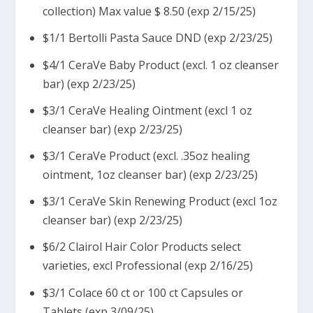
collection) Max value $ 8.50 (exp 2/15/25)
$1/1 Bertolli Pasta Sauce DND (exp 2/23/25)
$4/1 CeraVe Baby Product (excl. 1 oz cleanser
bar) (exp 2/23/25)
$3/1 CeraVe Healing Ointment (excl 1 oz
cleanser bar) (exp 2/23/25)
$3/1 CeraVe Product (excl. .35oz healing
ointment, 1oz cleanser bar) (exp 2/23/25)
$3/1 CeraVe Skin Renewing Product (excl 1oz
cleanser bar) (exp 2/23/25)
$6/2 Clairol Hair Color Products select
varieties, excl Professional (exp 2/16/25)
$3/1 Colace 60 ct or 100 ct Capsules or
Tablets (exp 3/09/25)