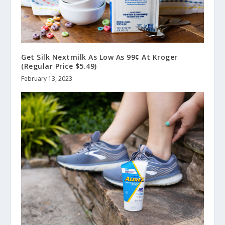
Get Silk Nextmilk As Low As 99¢ At Kroger
(Regular Price $5.49)
February 13, 2023