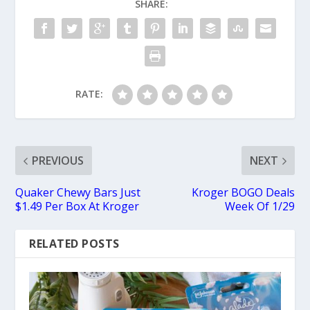
SHARE:
RATE:
PREVIOUS
NEXT
Quaker Chewy Bars Just
Kroger BOGO Deals
$1.49 Per Box At Kroger
Week Of 1/29
RELATED POSTS