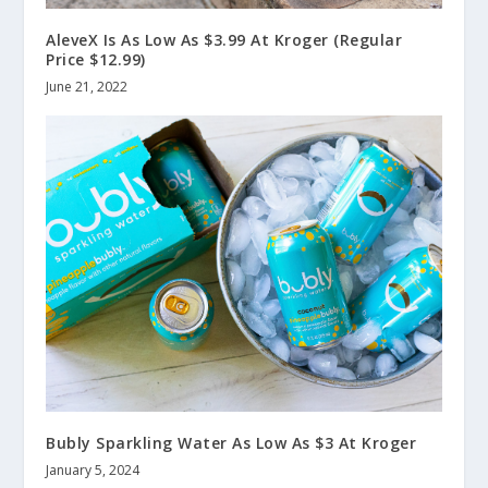
AleveX Is As Low As $3.99 At Kroger (Regular
Price $12.99)
June 21, 2022
Bubly Sparkling Water As Low As $3 At Kroger
January 5, 2024