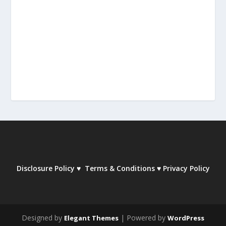
Disclosure Policy
♥
Terms & Conditions
♥
Privacy Policy
Designed by
| Powered by
Elegant Themes
WordPress