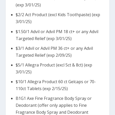
(exp 3/01/25)
$2/2 Act Product (excl Kids Toothpaste) (exp
3/01/25)
$1.50/1 Advil or Advil PM 18 ct+ or any Advil
Targeted Relief (exp 3/01/25)
$3/1 Advil or Advil PM 36 ct+ or any Advil
Targeted Relief (exp 2/09/25)
$5/1 Allegra Product (excl 5ct & 8ct) (exp
3/01/25)
$10/1 Allegra Product 60 ct Gelcaps or 70-
110ct Tablets (exp 2/15/25)
B1G1 Axe Fine Fragrance Body Spray or
Deodorant (offer only applies to Fine
Fragrance Body Spray and Deodorant