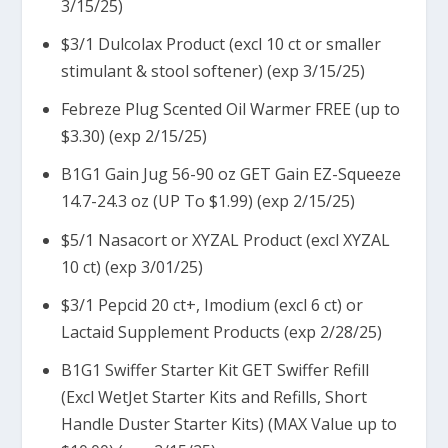
3/15/25)
$3/1 Dulcolax Product (excl 10 ct or smaller
stimulant & stool softener) (exp 3/15/25)
Febreze Plug Scented Oil Warmer FREE (up to
$3.30) (exp 2/15/25)
B1G1 Gain Jug 56-90 oz GET Gain EZ-Squeeze
14.7-24.3 oz (UP To $1.99) (exp 2/15/25)
$5/1 Nasacort or XYZAL Product (excl XYZAL
10 ct) (exp 3/01/25)
$3/1 Pepcid 20 ct+, Imodium (excl 6 ct) or
Lactaid Supplement Products (exp 2/28/25)
B1G1 Swiffer Starter Kit GET Swiffer Refill
(Excl WetJet Starter Kits and Refills, Short
Handle Duster Starter Kits) (MAX Value up to