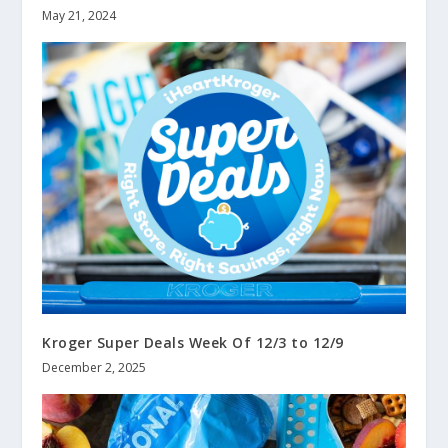
May 21, 2024
Kroger Super Deals Week Of 12/3 to 12/9
December 2, 2025