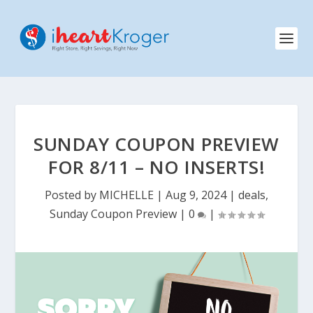
SUNDAY COUPON PREVIEW
FOR 8/11 – NO INSERTS!
Posted by
MICHELLE
|
Aug 9, 2024
|
deals
,
Sunday Coupon Preview
|
0
|