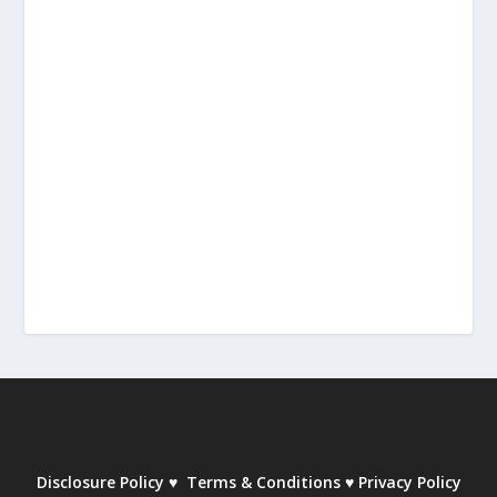
Disclosure Policy
♥
Terms & Conditions
♥
Privacy Policy