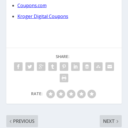
Coupons.com
Kroger Digital Coupons
SHARE:
RATE:
PREVIOUS
NEXT