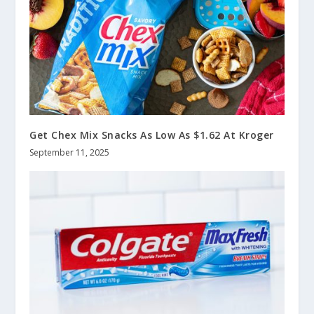
Get Chex Mix Snacks As Low As $1.62 At Kroger
September 11, 2025