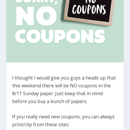
I thought I would give you guys a heads up that
this weekend there will be NO coupons in the
8/11 Sunday paper. Just keep that in mind
before you buy a bunch of papers.
If you really need new coupons, you can always
print/clip from these sites: