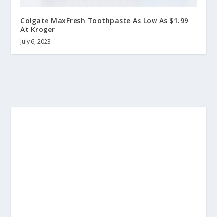
Colgate MaxFresh Toothpaste As Low As $1.99
At Kroger
July 6, 2023