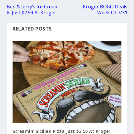
Ben & Jerry’s Ice Cream
Kroger BOGO Deals
Is Just $2.99 At Kroger
Week Of 7/31
RELATED POSTS
Screamin’ Sicilian Pizza Just $3.50 At Kroger