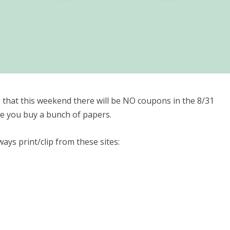
 that this weekend there will be NO coupons in the 8/31
re you buy a bunch of papers.
ays print/clip from these sites: