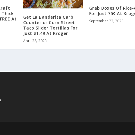
Kraft
Grab Boxes Of Rice-
a Thick
For Just 75¢ At Krog
Get La Banderita Carb
 FREE At
September 22, 2023
Counter or Corn Street
Taco Slider Tortillas For
Just $1.49 At Kroger
April 28, 2023
y