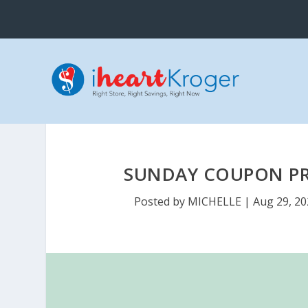
SUNDAY COUPON PRE
Posted by
MICHELLE
|
Aug 29, 20