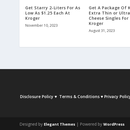
Get Starry 2-Liters For As
Get A Package Of 
Low As $1.25 Each At
Extra Thin or Ultr
Kroger
Cheese Singles For
Kroger
November 10, 2023
August 31, 2023
Disclosure Policy
♥
Terms & Conditions
♥
Privacy Polic
Designed by
| Powered by
Elegant Themes
WordPress