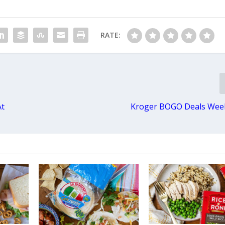
RATE:
At
Kroger BOGO Deals Week