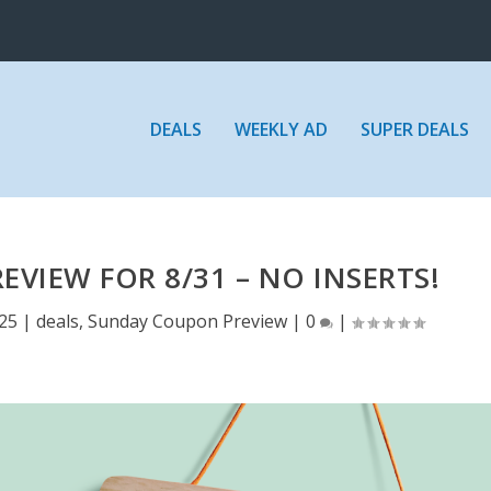
DEALS
WEEKLY AD
SUPER DEALS
VIEW FOR 8/31 – NO INSERTS!
25
|
deals
,
Sunday Coupon Preview
|
0
|