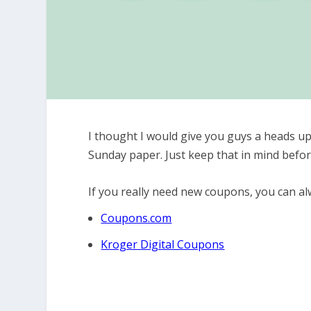
I thought I would give you guys a heads up
Sunday paper. Just keep that in mind befo
If you really need new coupons, you can alw
Coupons.com
Kroger Digital Coupons