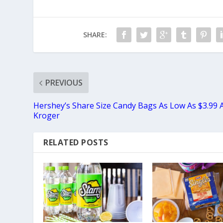
SHARE:
PREVIOUS
Hershey’s Share Size Candy Bags As Low As $3.99 
Kroger
RELATED POSTS