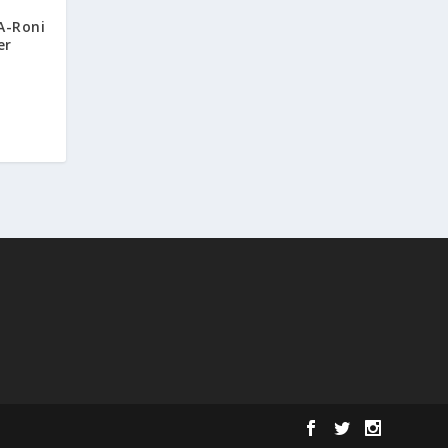
A-Roni
er