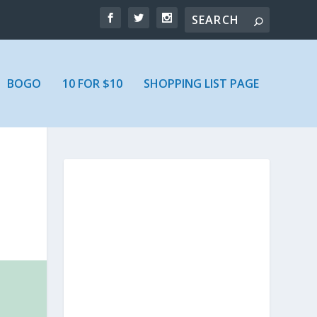
BOGO
10 FOR $10
SHOPPING LIST PAGE