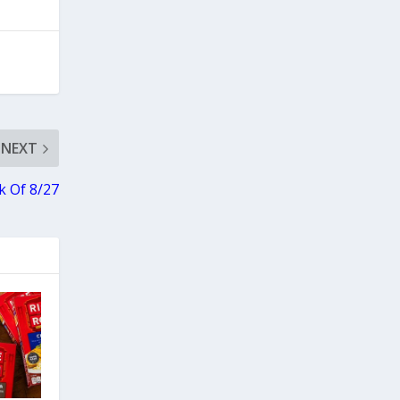
NEXT
 Of 8/27